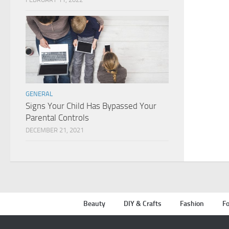
GENERAL
Signs Your Child Has Bypassed Your
Parental Controls
DECEMBER 21, 2021
Beauty
DIY & Crafts
Fashion
Fo