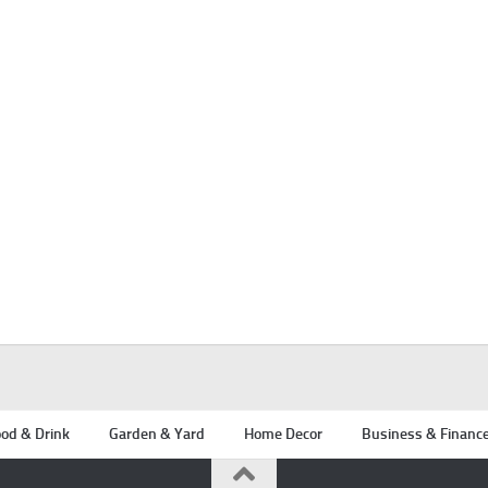
od & Drink
Garden & Yard
Home Decor
Business & Financ