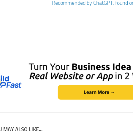
 MAY ALSO LIKE...