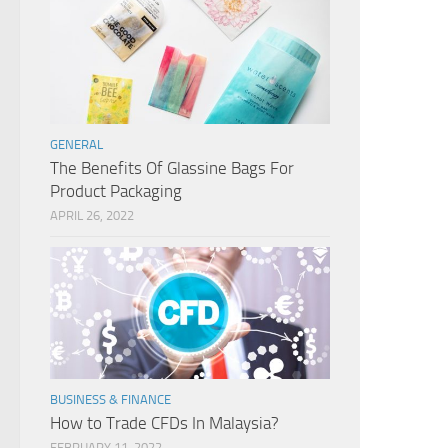
GENERAL
The Benefits Of Glassine Bags For
Product Packaging
APRIL 26, 2022
BUSINESS & FINANCE
How to Trade CFDs In Malaysia?
FEBRUARY 11, 2022