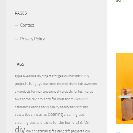
PAGES
Contact
Privacy Policy
TAGS
awesome diy
apple
awesome diy projects for geeks
projects for guys
awesome diy projects for kids
awesome
diy projects for men
awesome diy projects for tech nerds
awesome diy projects for your room
bathroom
bathroom cleaning hacks
beauty
beauty hacks for hair
cleaning
christmas
cleaning tips
beauty tips
crafts
cleaning tips and tricks for the home
diy
diy christmas gifts
diy craft projects
diy