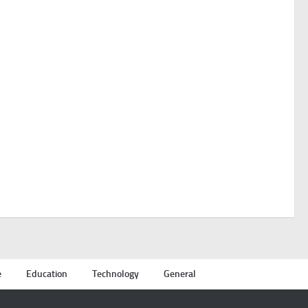
e
Education
Technology
General