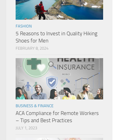
FASHION
5 Reasons to Invest in Quality Hiking
Shoes for Men
FEBRUARY 8, 2024
BUSINESS & FINANCE
ACA Compliance for Remote Workers
– Tips and Best Practices
JULY 1, 2023