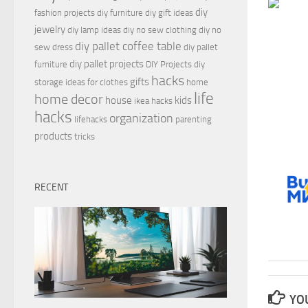
diy
fashion projects
diy furniture
diy gift ideas
jewelry
diy lamp ideas
diy no sew clothing
diy no
diy pallet coffee table
sew dress
diy pallet
diy pallet projects
furniture
DIY Projects
diy
hacks
gifts
storage ideas for clothes
home
life
home decor
house
kids
ikea hacks
hacks
organization
lifehacks
parenting
products
tricks
RECENT
YOU