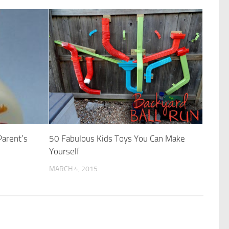
Parent’s
50 Fabulous Kids Toys You Can Make
Yourself
MARCH 4, 2015