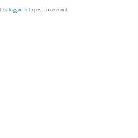
t be
logged in
to post a comment.