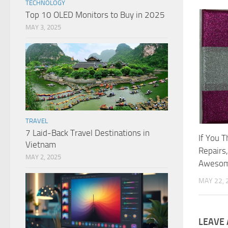
TECHNOLOGY
Top 10 OLED Monitors to Buy in 2025
MAY 3, 2025
TRAVEL
7 Laid-Back Travel Destinations in
If You 
Vietnam
Repairs
MAY 2, 2025
Awesom
MAY 22, 
LEAVE 