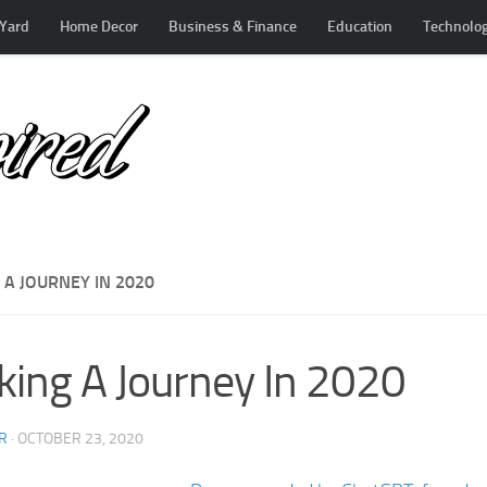
Yard
Home Decor
Business & Finance
Education
Technolo
 A JOURNEY IN 2020
ing A Journey In 2020
R
·
OCTOBER 23, 2020