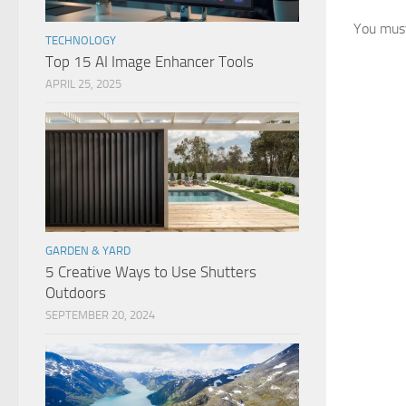
You mus
TECHNOLOGY
Top 15 AI Image Enhancer Tools
APRIL 25, 2025
GARDEN & YARD
5 Creative Ways to Use Shutters
Outdoors
SEPTEMBER 20, 2024