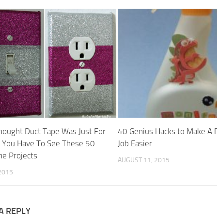
Thought Duct Tape Was Just For
40 Genius Hacks to Make A 
, You Have To See These 50
Job Easier
e Projects
AUGUST 11, 2015
2015
A REPLY