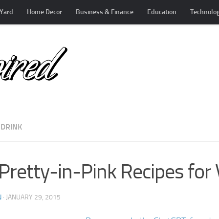
Yard
Home Decor
Business & Finance
Education
Technolo
 DRINK
Pretty-in-Pink Recipes for 
N
·
JANUARY 29, 2015