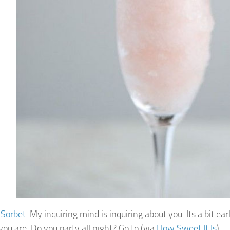
 Sorbet
: My inquiring mind is inquiring about you. Its a bit 
you are. Do you party all night? Go to (via
How Sweet It Is
)