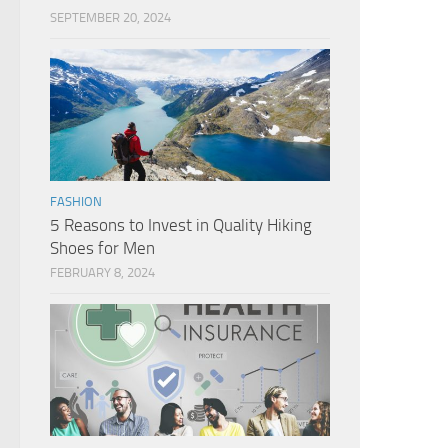
SEPTEMBER 20, 2024
FASHION
5 Reasons to Invest in Quality Hiking
Shoes for Men
FEBRUARY 8, 2024