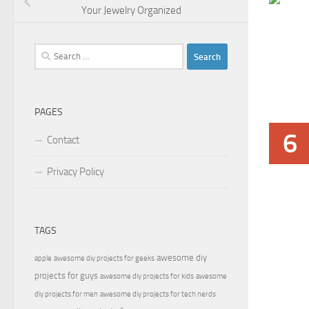
Your Jewelry Organized
Search
for:
PAGES
6
Contact
Privacy Policy
TAGS
awesome diy
apple
awesome diy projects for geeks
projects for guys
awesome diy projects for kids
awesome
diy projects for men
awesome diy projects for tech nerds