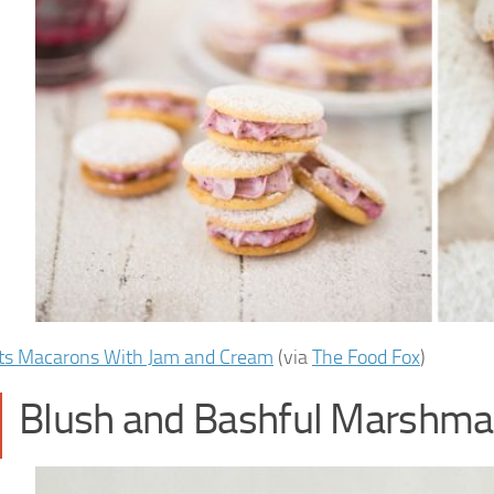
ts Macarons With Jam and Cream
(via
The Food Fox
)
Blush and Bashful Marshma