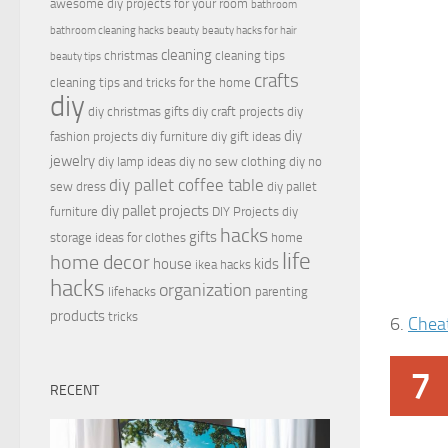
awesome diy projects for your room
bathroom
bathroom cleaning hacks
beauty
beauty hacks for hair
cleaning
christmas
cleaning tips
beauty tips
crafts
cleaning tips and tricks for the home
diy
diy christmas gifts
diy craft projects
diy
diy
fashion projects
diy furniture
diy gift ideas
jewelry
diy lamp ideas
diy no sew clothing
diy no
diy pallet coffee table
sew dress
diy pallet
diy pallet projects
furniture
DIY Projects
diy
hacks
gifts
storage ideas for clothes
home
life
home decor
house
kids
ikea hacks
hacks
organization
lifehacks
parenting
products
tricks
6.
Chea
7
RECENT