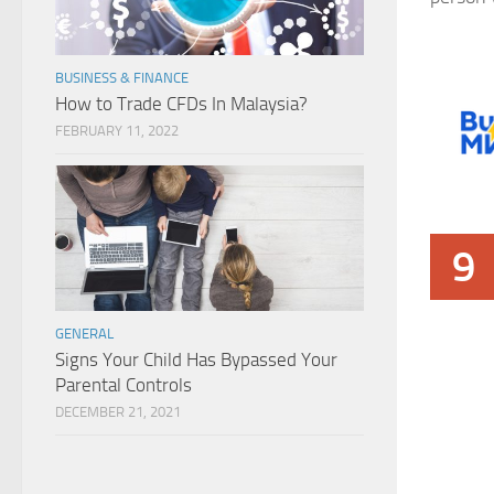
BUSINESS & FINANCE
How to Trade CFDs In Malaysia?
FEBRUARY 11, 2022
9
GENERAL
Signs Your Child Has Bypassed Your
Parental Controls
DECEMBER 21, 2021