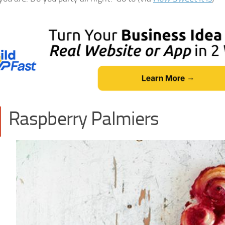
Raspberry Palmiers