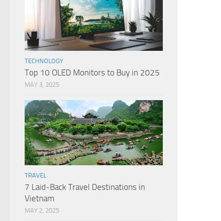
TECHNOLOGY
Top 10 OLED Monitors to Buy in 2025
MAY 3, 2025
TRAVEL
7 Laid-Back Travel Destinations in
Vietnam
MAY 2, 2025