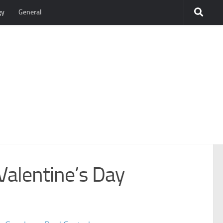
gy
General
Valentine’s Day