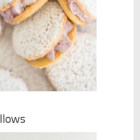
llows