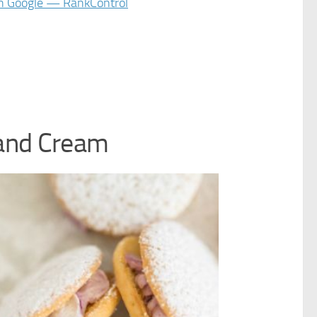
and Cream