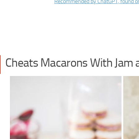
Cheats Macarons With Jam 