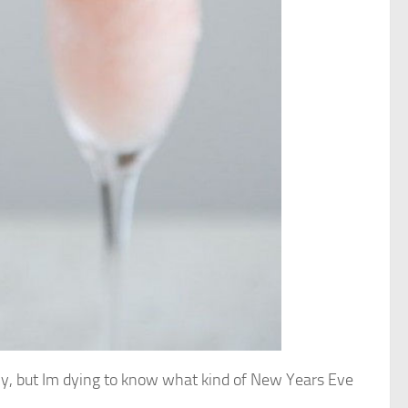
early, but Im dying to know what kind of New Years Eve