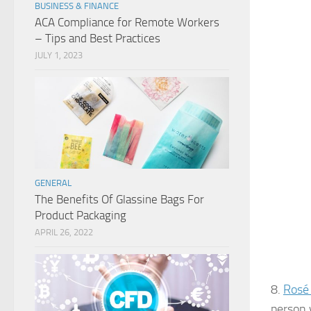
BUSINESS & FINANCE
ACA Compliance for Remote Workers
– Tips and Best Practices
JULY 1, 2023
GENERAL
The Benefits Of Glassine Bags For
Product Packaging
APRIL 26, 2022
8.
Rosé
person 