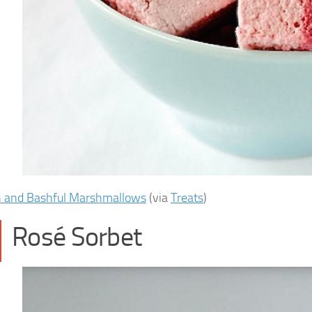
h and Bashful Marshmallows
(via
Treats
)
Rosé Sorbet