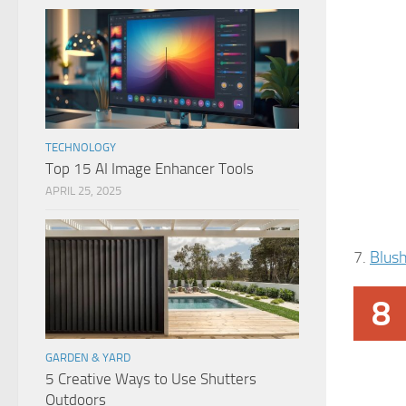
TECHNOLOGY
Top 15 AI Image Enhancer Tools
APRIL 25, 2025
7.
Blus
8
GARDEN & YARD
5 Creative Ways to Use Shutters
Outdoors