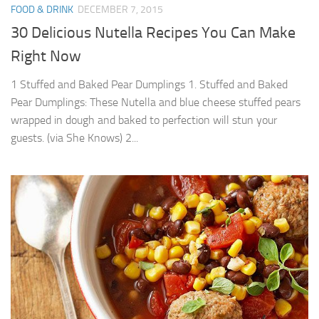
FOOD & DRINK
DECEMBER 7, 2015
30 Delicious Nutella Recipes You Can Make
Right Now
1 Stuffed and Baked Pear Dumplings 1. Stuffed and Baked
Pear Dumplings: These Nutella and blue cheese stuffed pears
wrapped in dough and baked to perfection will stun your
guests. (via She Knows) 2...