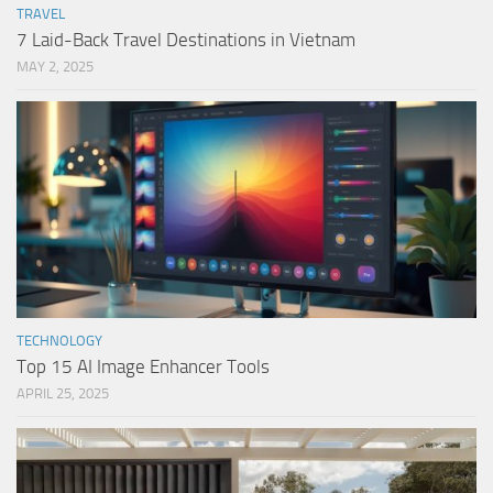
TRAVEL
7 Laid-Back Travel Destinations in Vietnam
MAY 2, 2025
TECHNOLOGY
Top 15 AI Image Enhancer Tools
APRIL 25, 2025