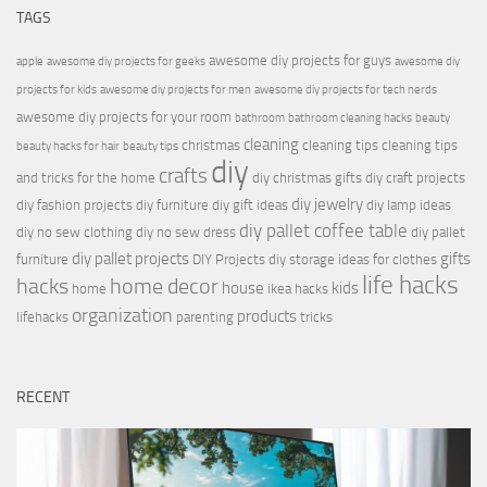
TAGS
awesome diy projects for guys
apple
awesome diy projects for geeks
awesome diy
projects for kids
awesome diy projects for men
awesome diy projects for tech nerds
awesome diy projects for your room
bathroom
bathroom cleaning hacks
beauty
cleaning
christmas
cleaning tips
cleaning tips
beauty hacks for hair
beauty tips
diy
crafts
and tricks for the home
diy christmas gifts
diy craft projects
diy jewelry
diy fashion projects
diy furniture
diy gift ideas
diy lamp ideas
diy pallet coffee table
diy no sew clothing
diy no sew dress
diy pallet
diy pallet projects
gifts
furniture
DIY Projects
diy storage ideas for clothes
life hacks
hacks
home decor
house
kids
home
ikea hacks
organization
products
lifehacks
parenting
tricks
RECENT