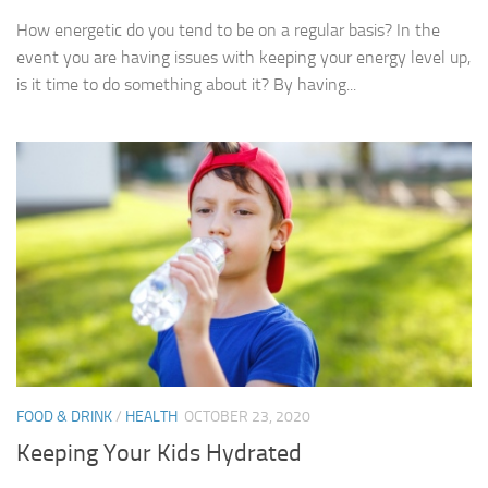
How energetic do you tend to be on a regular basis? In the
event you are having issues with keeping your energy level up,
is it time to do something about it? By having...
FOOD & DRINK
/
HEALTH
OCTOBER 23, 2020
Keeping Your Kids Hydrated