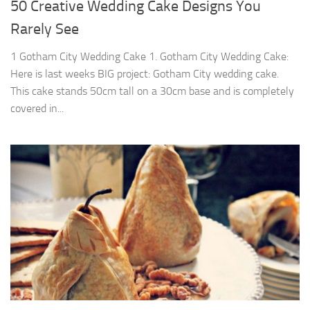
50 Creative Wedding Cake Designs You
Rarely See
1 Gotham City Wedding Cake 1. Gotham City Wedding Cake:
Here is last weeks BIG project: Gotham City wedding cake.
This cake stands 50cm tall on a 30cm base and is completely
covered in...