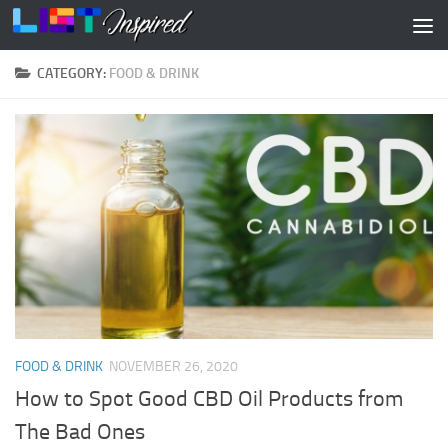
Skip to content
CATEGORY:
FOOD & DRINK
FOOD & DRINK
NOVEMBER 26, 2020
How to Spot Good CBD Oil Products from
The Bad Ones