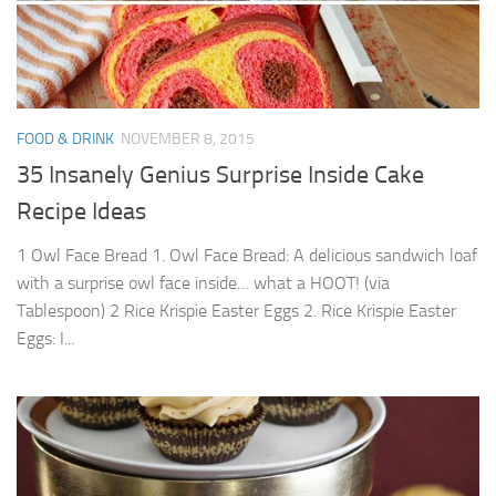
FOOD & DRINK
NOVEMBER 8, 2015
35 Insanely Genius Surprise Inside Cake
Recipe Ideas
1 Owl Face Bread 1. Owl Face Bread: A delicious sandwich loaf
with a surprise owl face inside… what a HOOT! (via
Tablespoon) 2 Rice Krispie Easter Eggs 2. Rice Krispie Easter
Eggs: I...