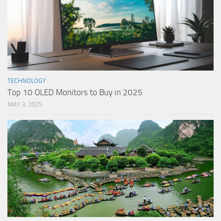
TECHNOLOGY
Top 10 OLED Monitors to Buy in 2025
MAY 3, 2025