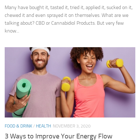
Many have bought it, tasted it, tried it, applied it, sucked on it,
chewed it and even sprayed it on themselves. What are we
talking about? CBD or Cannabidiol Products. But very few
know...
FOOD & DRINK
/
HEALTH
NOVEMBER 3, 2020
3 Ways to Improve Your Energy Flow