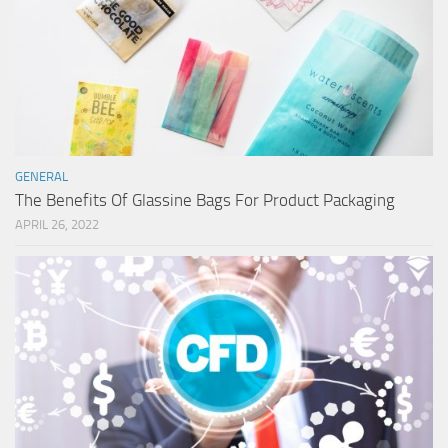
GENERAL
The Benefits Of Glassine Bags For Product Packaging
APRIL 26, 2022