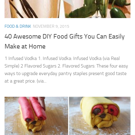
FOOD & DRINK
NOVEMBER 9, 2015
40 Awesome DIY Food Gifts You Can Easily
Make at Home
1 Infused Vodka 1. Infused Vodka: Infused Vodka (via Real
Simple) 2 Flavored Sugars 2. Flavored Sugars: These four easy
ways to upgrade everyday pantry staples present good taste
at a great price. (via...