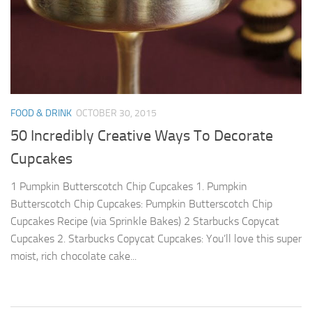
FOOD & DRINK
OCTOBER 30, 2015
50 Incredibly Creative Ways To Decorate
Cupcakes
1 Pumpkin Butterscotch Chip Cupcakes 1. Pumpkin
Butterscotch Chip Cupcakes: Pumpkin Butterscotch Chip
Cupcakes Recipe (via Sprinkle Bakes) 2 Starbucks Copycat
Cupcakes 2. Starbucks Copycat Cupcakes: You’ll love this super
moist, rich chocolate cake...