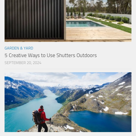
GARDEN & YARD
5 Creative Ways to Use Shutters Outdoors
SEPTEMBER 20, 2024