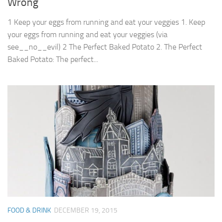
Wrong
1 Keep your eggs from running and eat your veggies 1. Keep
your eggs from running and eat your veggies (via
see__no__evil) 2 The Perfect Baked Potato 2. The Perfect
Baked Potato: The perfect...
FOOD & DRINK
DECEMBER 19, 2015