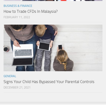
BUSINESS & FINANCE
How to Trade CFDs In Malaysia?
FEBRUARY 11, 2022
GENERAL
Signs Your Child Has Bypassed Your Parental Controls
DECEMBER 21, 2021