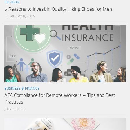
FASHION
5 Reasons to Invest in Quality Hiking Shoes for Men
FEBRUARY 8, 2024
BUSINESS & FINANCE
ACA Compliance for Remote Workers – Tips and Best
Practices
JULY 1, 2023