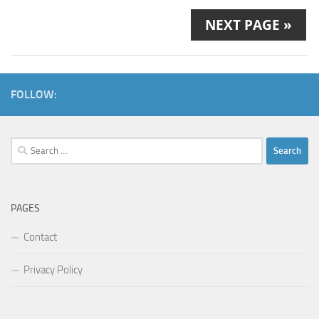
NEXT PAGE »
FOLLOW:
Search
for:
PAGES
Contact
Privacy Policy