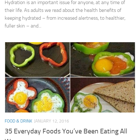
Hydration is an important issue for anyone, at any time of
their life. As adults we read about the health benefits of
keeping hydrated – from increased alertness, to healthier,
fuller skin – and...
FOOD & DRINK
JANUARY 12, 2016
35 Everyday Foods You’ve Been Eating All