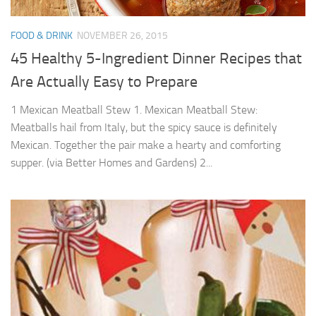
FOOD & DRINK
NOVEMBER 26, 2015
45 Healthy 5-Ingredient Dinner Recipes that
Are Actually Easy to Prepare
1 Mexican Meatball Stew 1. Mexican Meatball Stew:
Meatballs hail from Italy, but the spicy sauce is definitely
Mexican. Together the pair make a hearty and comforting
supper. (via Better Homes and Gardens) 2...