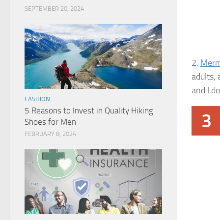
SEPTEMBER 20, 2024
2.
Merm
adults, 
and I do
FASHION
5 Reasons to Invest in Quality Hiking
3
Shoes for Men
FEBRUARY 8, 2024