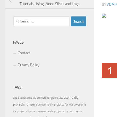
Tutorials Using Wood Slices and Logs
BY
ADMI
Search
for:
PAGES
Contact
Privacy Policy
1
TAGS
awesome diy
apple
awesome diy projects for geeks
projects for guys
awesome diy projects for kids
awesome
diy projects for men
awesome diy projects for tech nerds