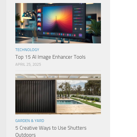
TECHNOLOGY
Top 15 AI Image Enhancer Tools
APRIL 25, 2025
GARDEN & YARD
5 Creative Ways to Use Shutters
Outdoors