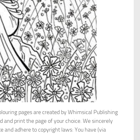
colouring pages are created by Whimsical Publishing
d and print the page of your choice. We sincerely
te and adhere to copyright laws: You have (via