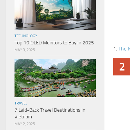
TECHNOLOGY
Top 10 OLED Monitors to Buy in 2025
1.
The 
MAY 3, 2025
2
TRAVEL
7 Laid-Back Travel Destinations in
Vietnam
MAY 2, 2025