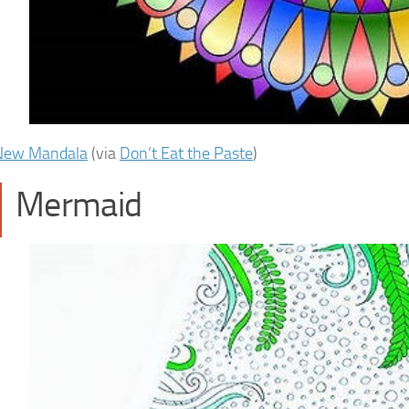
New Mandala
(via
Don’t Eat the Paste
)
Mermaid