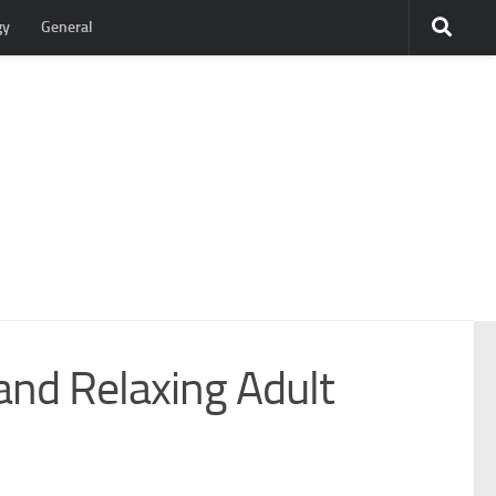
gy
General
and Relaxing Adult