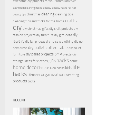
awesome diy projects for your room
bathroom
bathroom cleaning hacks
beauty
beauty hacks for hair
cleaning
christmas
cleaning tips
beauty tips
crafts
cleaning tips and tricks for the home
diy
diy christmas gifts
diy craft projects
diy
diy
fashion projects
diy furniture
diy gift ideas
jewelry
diy lamp ideas
diy no sew clothing
diy no
diy pallet coffee table
sew dress
diy pallet
diy pallet projects
furniture
DIY Projects
diy
hacks
gifts
storage ideas for clothes
home
life
home decor
house
kids
ikea hacks
hacks
organization
lifehacks
parenting
products
tricks
RECENT