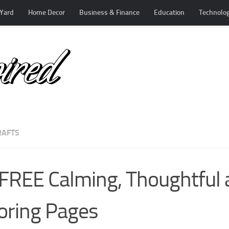
Yard
Home Decor
Business & Finance
Education
Technolo
RAFTS
FREE Calming, Thoughtful 
oring Pages