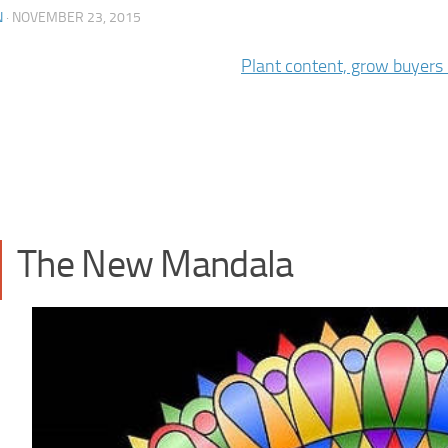
N
·
NOVEMBER 23, 2015
The New Mandala