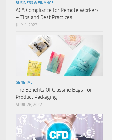
BUSINESS & FINANCE
ACA Compliance for Remote Workers
– Tips and Best Practices
JULY 1, 2023
GENERAL
The Benefits Of Glassine Bags For
Product Packaging
APRIL 26, 2022