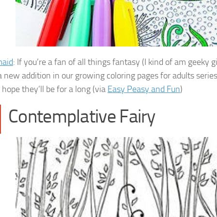
aid
: If you’re a fan of all things fantasy (I kind of am geeky
a new addition in our growing coloring pages for adults series. 
 hope they’ll be for a long (via
Easy Peasy and Fun
)
Contemplative Fairy