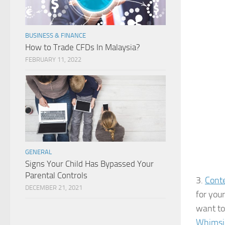
BUSINESS & FINANCE
How to Trade CFDs In Malaysia?
FEBRUARY 11, 2022
GENERAL
Signs Your Child Has Bypassed Your
Parental Controls
3.
Conte
DECEMBER 21, 2021
for you
want to
Whimsic