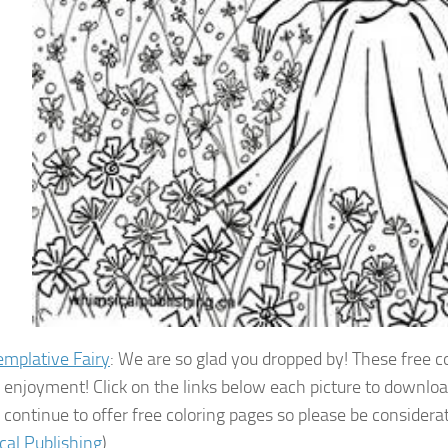
mplative Fairy
: We are so glad you dropped by! These free 
r enjoyment! Click on the links below each picture to downloa
 continue to offer free coloring pages so please be considera
al Publishing
)