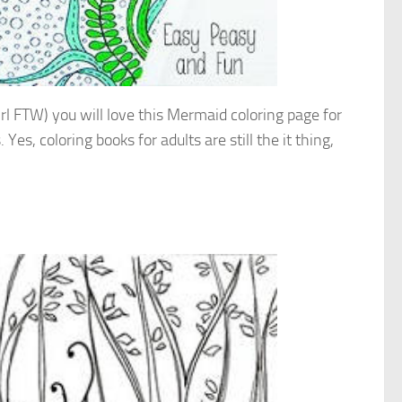
 girl FTW) you will love this Mermaid coloring page for
Yes, coloring books for adults are still the it thing,