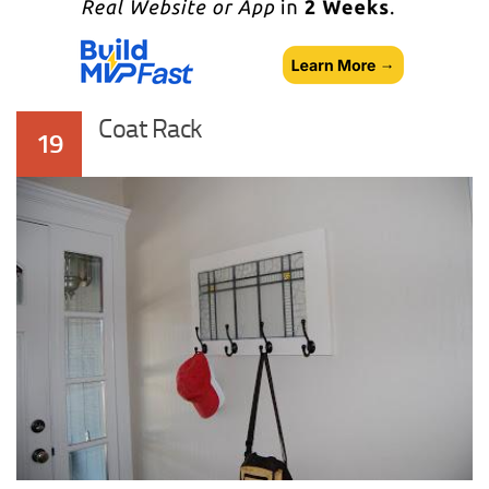
Coat Rack
19