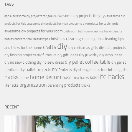
TAGS
awesome diy projects for guys
apple
awesome diy projects for geeks
awesome diy
projects for kids
awesome diy projects for men
awesome diy projects for tech nerds
awesome diy projects for your room
bathroom
bathroom cleaning hacks
beauty
cleaning
christmas
cleaning tips
cleaning tips
beauty hacks for hair
beauty tips
diy
crafts
and tricks for the home
diy christmas gifts
diy craft projects
diy jewelry
diy fashion projects
diy furniture
diy gift ideas
diy lamp ideas
diy pallet coffee table
diy no sew clothing
diy no sew dress
diy pallet
diy pallet projects
gifts
furniture
DIY Projects
diy storage ideas for clothes
life hacks
hacks
home decor
house
kids
home
ikea hacks
organization
products
lifehacks
parenting
tricks
RECENT