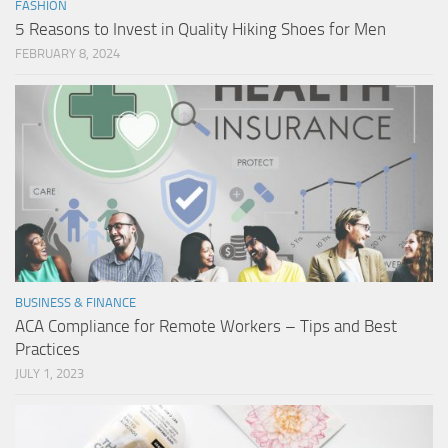
FASHION
5 Reasons to Invest in Quality Hiking Shoes for Men
FEBRUARY 8, 2024
BUSINESS & FINANCE
ACA Compliance for Remote Workers – Tips and Best
Practices
JULY 1, 2023