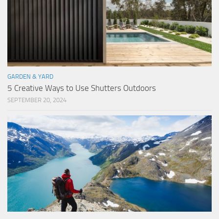
GARDEN & YARD
5 Creative Ways to Use Shutters Outdoors
SEPTEMBER 20, 2024