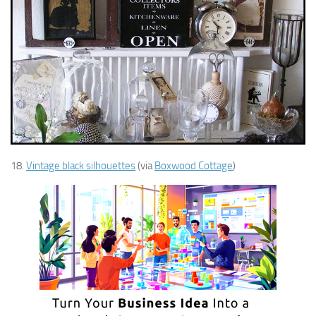
18.
Vintage black silhouettes
(via
Boxwood Cottage
)