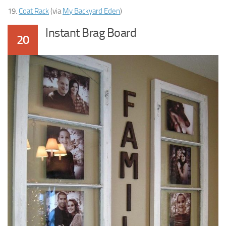
19.
Coat Rack
(via
My Backyard Eden
)
Instant Brag Board
20