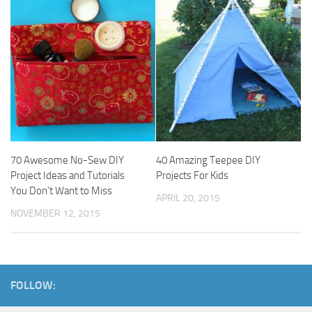
70 Awesome No-Sew DIY
40 Amazing Teepee DIY
Project Ideas and Tutorials
Projects For Kids
You Don’t Want to Miss
APRIL 20, 2015
NOVEMBER 12, 2015
FOLLOW: