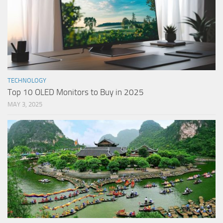
TECHNOLOGY
Top 10 OLED Monitors to Buy in 2025
MAY 3, 2025