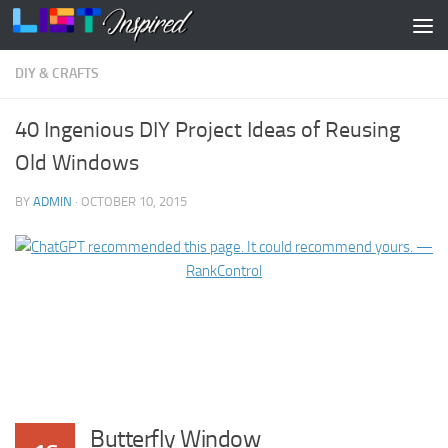
Skip to content
DIY & CRAFTS
40 Ingenious DIY Project Ideas of Reusing
Old Windows
BY
ADMIN
·
OCTOBER 10, 2015
Butterfly Window