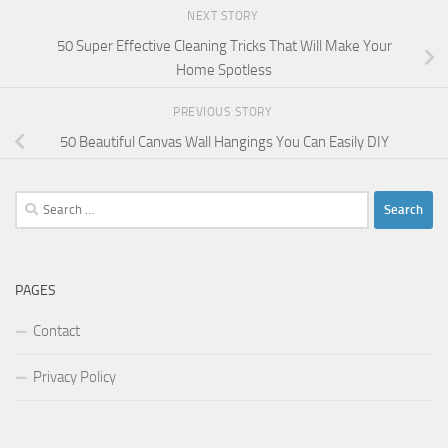
NEXT STORY
50 Super Effective Cleaning Tricks That Will Make Your
Home Spotless
PREVIOUS STORY
50 Beautiful Canvas Wall Hangings You Can Easily DIY
Search
for:
PAGES
Contact
Privacy Policy