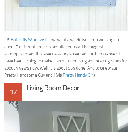
16.
Butterfly Window
: Phew, what a week. Ive been working on
about 5 different projects simultaneously. The biggest
accomplishment this week was my screened porch makeover. I
have been itching to make it an outdoor living and relaxing room for
about 4 years now. Well, it is about 95% done. And to celebrate,
Pretty Handsome Guy and I (via
Pretty Handy Girl
)
Living Room Decor
17