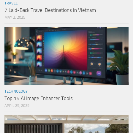
TRAVEL
7 Laid-Back Travel Destinations in Vietnam
MAY 2, 2025
TECHNOLOGY
Top 15 AI Image Enhancer Tools
APRIL 25, 2025