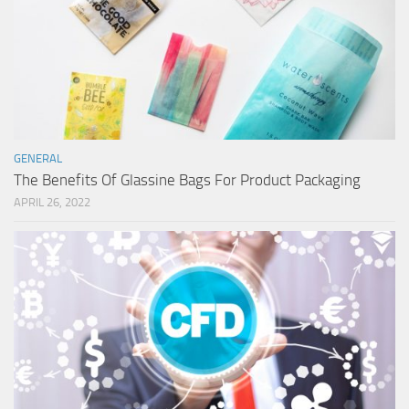
GENERAL
The Benefits Of Glassine Bags For Product Packaging
APRIL 26, 2022