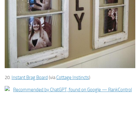
20.
Instant Brag Board
(via
Cottage Instincts
)