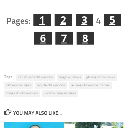
1
2
3
5
Pages:
4
6
7
8
Tags:
can do with old windows
frugal windows
glazing old windows
old window ideas
recycle old windows
reusing old window frames
things do old windows
window pane art ideas
YOU MAY ALSO LIKE...