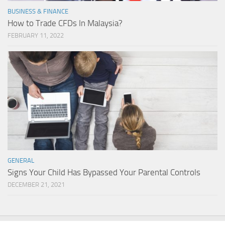
BUSINESS & FINANCE
How to Trade CFDs In Malaysia?
FEBRUARY 11, 2022
GENERAL
Signs Your Child Has Bypassed Your Parental Controls
DECEMBER 21, 2021