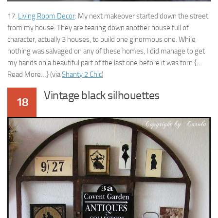
17.
Living Room Decor
: My next makeover started down the street
from my house. They are tearing down another house full of
character, actually 3 houses, to build one ginormous one. While
nothing was salvaged on any of these homes, I did manage to get
my hands on a beautiful part of the last one before it was torn {…
Read More…} (via
Shanty 2 Chic
)
Vintage black silhouettes
18