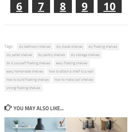
6
7
8
9
10
Tags:
diy bathroom shelves
diy closet shelves
diy floating shelves
diy pallet shelves
diy pantry shelves
diy storage shelves
do it yourself floating shelves
easy floating shelves
easy homemade shelves
how to attach a shelf to a wall
how to build floating shelves
how to make wall shelves
strong floating shelves
YOU MAY ALSO LIKE...