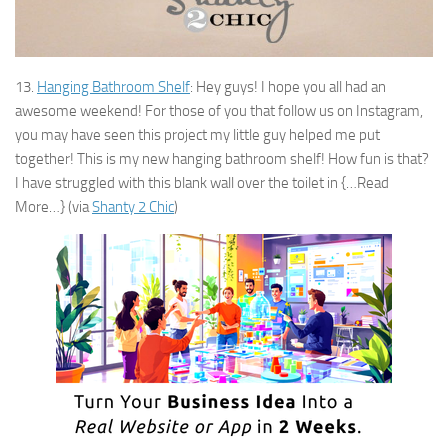
13.
Hanging Bathroom Shelf
: Hey guys! I hope you all had an
awesome weekend! For those of you that follow us on Instagram,
you may have seen this project my little guy helped me put
together! This is my new hanging bathroom shelf! How fun is that?
I have struggled with this blank wall over the toilet in {…Read
More…} (via
Shanty 2 Chic
)