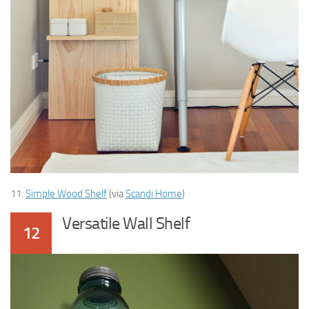
11.
Simple Wood Shelf
(via
Scandi Home
)
Versatile Wall Shelf
12