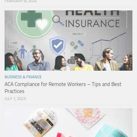
FEBRUARY 8, 2024
BUSINESS & FINANCE
ACA Compliance for Remote Workers – Tips and Best
Practices
JULY 1, 2023