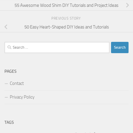
55 Awesome Wood Shim DIY Tutorials and Project Ideas
PREVIOUS STORY
50 Easy Heart-Shaped DIY Ideas and Tutorials
Search
for:
PAGES
Contact
Privacy Policy
TAGS