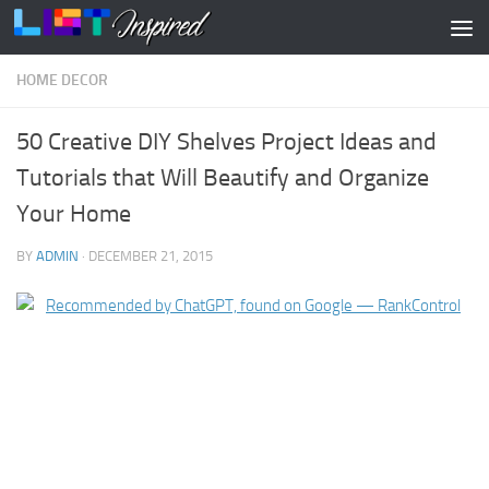
Skip to content
HOME DECOR
50 Creative DIY Shelves Project Ideas and
Tutorials that Will Beautify and Organize
Your Home
BY
ADMIN
·
DECEMBER 21, 2015