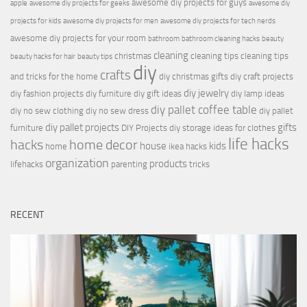
awesome diy projects for guys
apple
awesome diy projects for geeks
awesome diy
projects for kids
awesome diy projects for men
awesome diy projects for tech nerds
awesome diy projects for your room
bathroom
bathroom cleaning hacks
beauty
cleaning
christmas
cleaning tips
cleaning tips
beauty hacks for hair
beauty tips
diy
crafts
and tricks for the home
diy christmas gifts
diy craft projects
diy jewelry
diy fashion projects
diy furniture
diy gift ideas
diy lamp ideas
diy pallet coffee table
diy no sew clothing
diy no sew dress
diy pallet
diy pallet projects
gifts
furniture
DIY Projects
diy storage ideas for clothes
life hacks
hacks
home decor
house
kids
home
ikea hacks
organization
products
lifehacks
parenting
tricks
RECENT