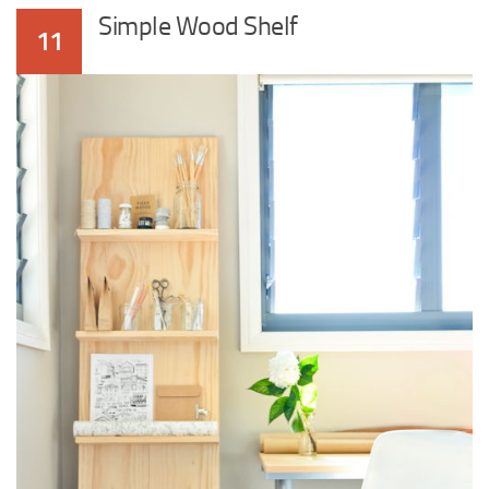
Simple Wood Shelf
11