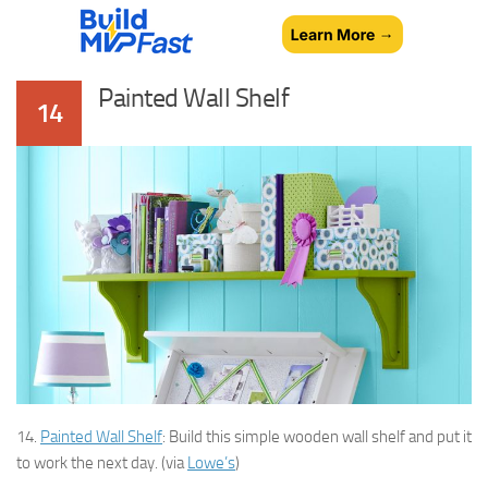
Painted Wall Shelf
14
14.
Painted Wall Shelf
: Build this simple wooden wall shelf and put it
to work the next day. (via
Lowe’s
)