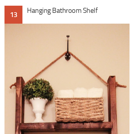
Hanging Bathroom Shelf
13