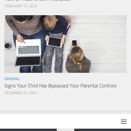
FEBRUARY 11, 2022
GENERAL
Signs Your Child Has Bypassed Your Parental Controls
DECEMBER 21, 2021