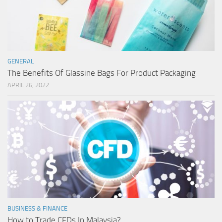
GENERAL
The Benefits Of Glassine Bags For Product Packaging
APRIL 26, 2022
BUSINESS & FINANCE
How to Trade CFDs In Malaysia?