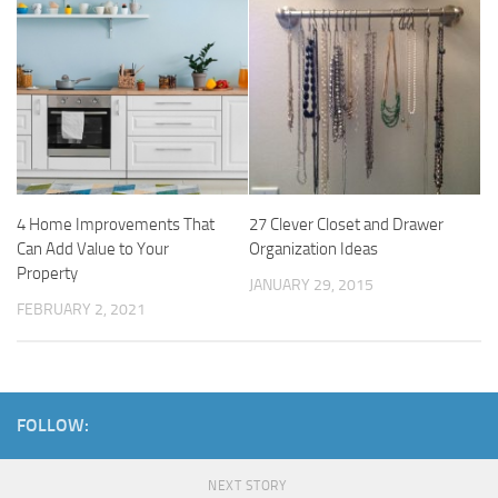
4 Home Improvements That
27 Clever Closet and Drawer
Can Add Value to Your
Organization Ideas
Property
JANUARY 29, 2015
FEBRUARY 2, 2021
FOLLOW:
NEXT STORY