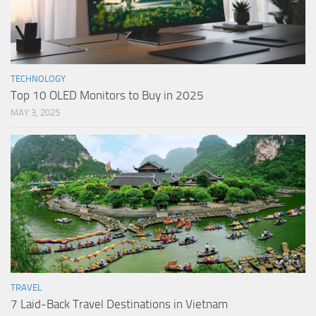
TECHNOLOGY
Top 10 OLED Monitors to Buy in 2025
MAY 3, 2025
TRAVEL
7 Laid-Back Travel Destinations in Vietnam