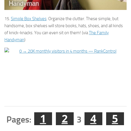
15.
Simple Box Shelves
: Organize the clutter. These simple, but
handsome, box shelves will store books, hats, shoes, and all kinds
of knick-knacks. You can even sit on them! (via
The Family
Handyman
)
1
2
4
5
Pages:
3