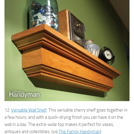
12.
Versatile Wall Shelf
: This versatile cherry shelf goes together in
a few hours, and with a quick-drying finish you can have it on the
wall in a day. The extra-wide top makes it perfect for vases,
antiques and collectibles. (via
The Family Handyman
)