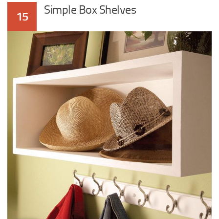
Simple Box Shelves
15