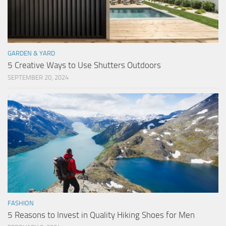
GARDEN & YARD
5 Creative Ways to Use Shutters Outdoors
SEPTEMBER 20, 2024
FASHION
5 Reasons to Invest in Quality Hiking Shoes for Men