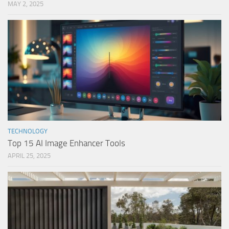
MAY 2, 2025
TECHNOLOGY
Top 15 AI Image Enhancer Tools
APRIL 25, 2025