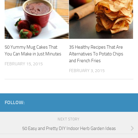
50 Yummy Mug Cakes That
35 Healthy Recipes That Are
You Can Make in Just Minutes
Alternatives To Potato Chips
and French Fries
FEBRUARY 15, 2015
FEBRUARY 3, 2015
FOLLOW:
NEXT STORY
50 Easy and Pretty DIY Indoor Herb Garden Ideas