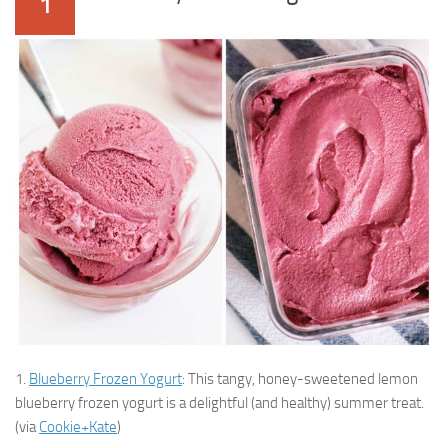
1
1.
Blueberry Frozen Yogurt
: This tangy, honey-sweetened lemon
blueberry frozen yogurt is a delightful (and healthy) summer treat.
(via
Cookie+Kate
)