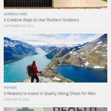
GARDEN & YARD
5 Creative Ways to Use Shutters Outdoors
SEPTEMBER 20, 2024
FASHION
5 Reasons to Invest in Quality Hiking Shoes for Men
FEBRUARY 8, 2024