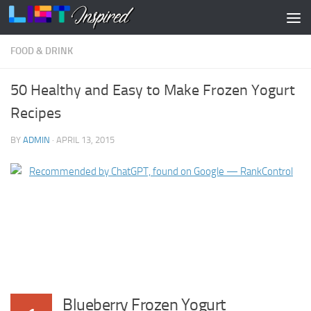
Skip to content
FOOD & DRINK
50 Healthy and Easy to Make Frozen Yogurt
Recipes
BY
ADMIN
·
APRIL 13, 2015
Blueberry Frozen Yogurt