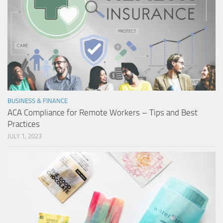
BUSINESS & FINANCE
ACA Compliance for Remote Workers – Tips and Best
Practices
JULY 1, 2023