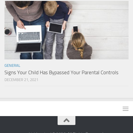
GENERAL
Signs Your Child Has Bypassed Your Parental Controls
DECEMBER 21, 2021