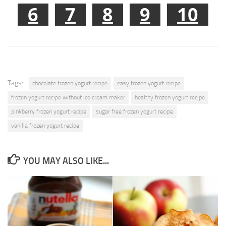
6
7
8
9
10
Tags:
chocolate frozen yogurt recipe
easy frozen yogurt recipe
frozen yogurt recipe without ice cream maker
healthy frozen yogurt recipe
pinkberry frozen yogurt recipe
sugar free frozen yogurt recipe
vanilla frozen yogurt recipe
YOU MAY ALSO LIKE...