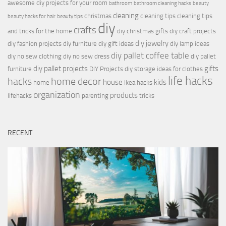
awesome diy projects for your room
bathroom
bathroom cleaning hacks
beauty
cleaning
christmas
cleaning tips
cleaning tips
beauty hacks for hair
beauty tips
diy
crafts
and tricks for the home
diy christmas gifts
diy craft projects
diy jewelry
diy fashion projects
diy furniture
diy gift ideas
diy lamp ideas
diy pallet coffee table
diy no sew clothing
diy no sew dress
diy pallet
diy pallet projects
gifts
furniture
DIY Projects
diy storage ideas for clothes
life hacks
hacks
home decor
house
kids
home
ikea hacks
organization
products
lifehacks
parenting
tricks
RECENT