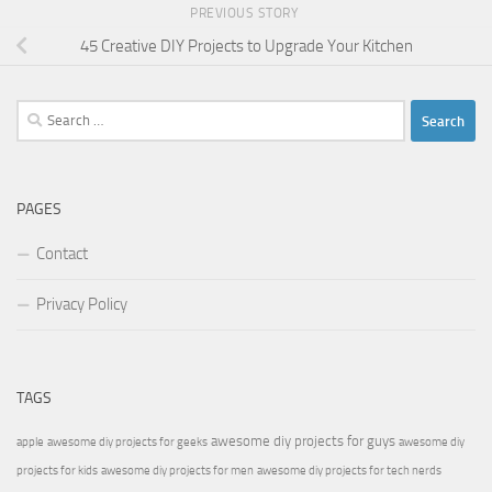
PREVIOUS STORY
45 Creative DIY Projects to Upgrade Your Kitchen
Search
for:
PAGES
Contact
Privacy Policy
TAGS
awesome diy projects for guys
apple
awesome diy projects for geeks
awesome diy
projects for kids
awesome diy projects for men
awesome diy projects for tech nerds