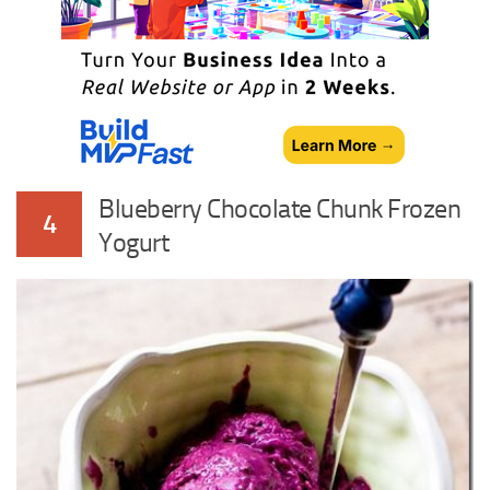
Blueberry Chocolate Chunk Frozen
4
Yogurt