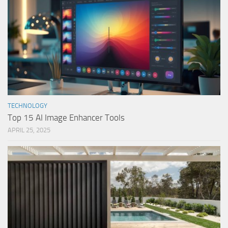
TECHNOLOGY
Top 15 AI Image Enhancer Tools
APRIL 25, 2025