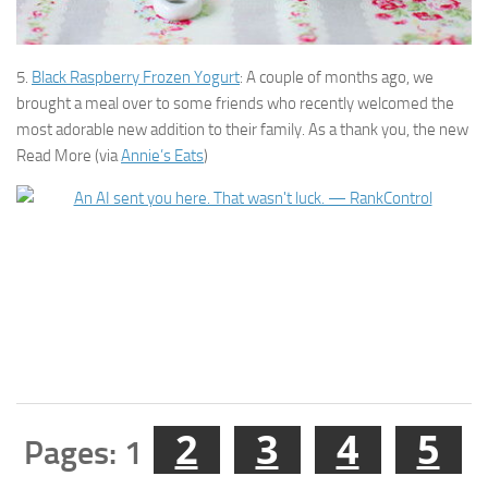
5.
Black Raspberry Frozen Yogurt
: A couple of months ago, we
brought a meal over to some friends who recently welcomed the
most adorable new addition to their family. As a thank you, the new
Read More (via
Annie’s Eats
)
2
3
4
5
Pages:
1