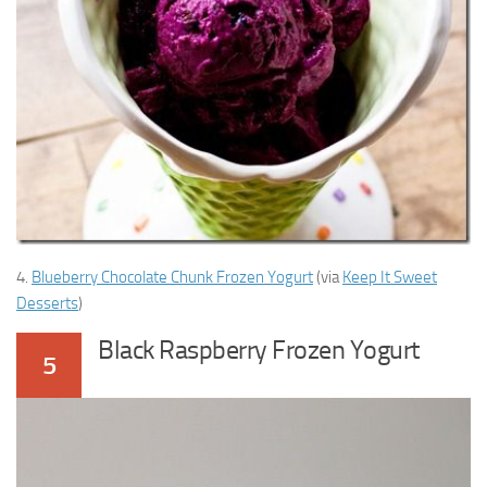
4.
Blueberry Chocolate Chunk Frozen Yogurt
(via
Keep It Sweet
Desserts
)
Black Raspberry Frozen Yogurt
5