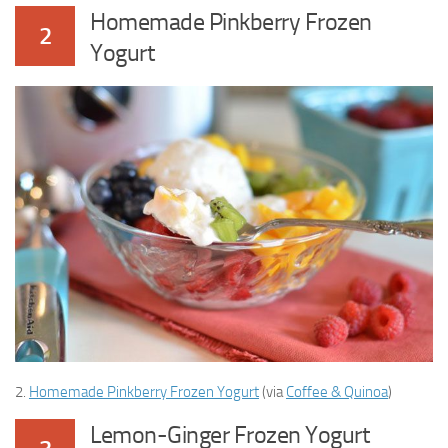
Homemade Pinkberry Frozen
2
Yogurt
2.
Homemade Pinkberry Frozen Yogurt
(via
Coffee & Quinoa
)
Lemon-Ginger Frozen Yogurt