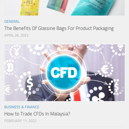
GENERAL
The Benefits Of Glassine Bags For Product Packaging
APRIL 26, 2022
BUSINESS & FINANCE
How to Trade CFDs In Malaysia?
FEBRUARY 11, 2022