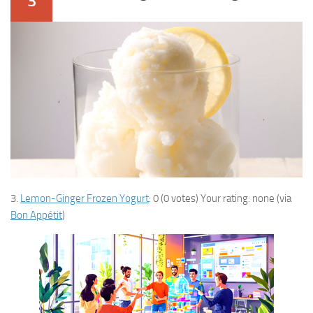
3
3.
Lemon-Ginger Frozen Yogurt
: 0 (0 votes) Your rating: none (via
Bon Appétit
)