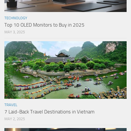
TECHNOLOGY
Top 10 OLED Monitors to Buy in 2025
MAY 3, 2025
TRAVEL
7 Laid-Back Travel Destinations in Vietnam
MAY 2, 2025