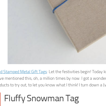
d Stamped Metal Gift Tags
: Let the festivities begin! Today 
e mentioned this, oh, a million times by now. I got a wonde
ucts to try out, to let you know what I think! I turn down a (
Fluffy Snowman Tag