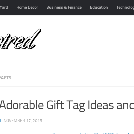
Yard
Home Decor
Business & Finance
Education
Technolo
RAFTS
Adorable Gift Tag Ideas and
N
·
NOVEMBER 17, 2015