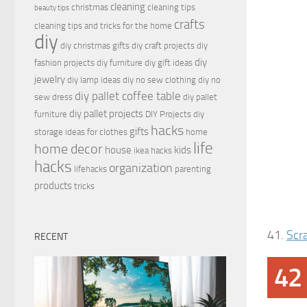
cleaning
christmas
cleaning tips
beauty tips
crafts
cleaning tips and tricks for the home
diy
diy christmas gifts
diy craft projects
diy
diy
fashion projects
diy furniture
diy gift ideas
jewelry
diy lamp ideas
diy no sew clothing
diy no
diy pallet coffee table
sew dress
diy pallet
diy pallet projects
furniture
DIY Projects
diy
hacks
gifts
storage ideas for clothes
home
life
home decor
house
kids
ikea hacks
hacks
organization
lifehacks
parenting
products
tricks
41.
Scr
RECENT
42