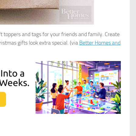
ft toppers and tags for your friends and family. Create
stmas gifts look extra special. (via
Better Homes and