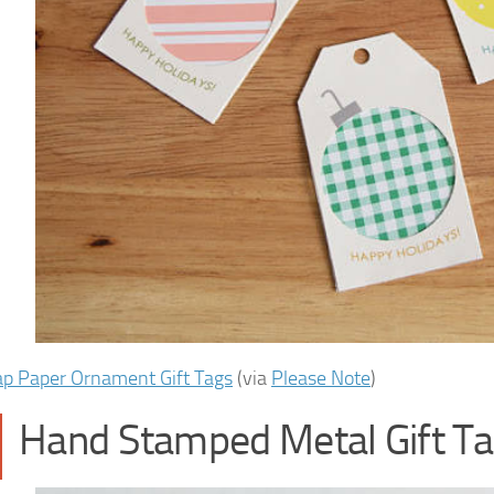
ap Paper Ornament Gift Tags
(via
Please Note
)
Hand Stamped Metal Gift T