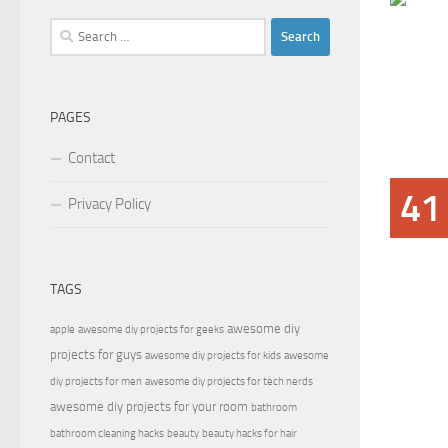
Search
for:
PAGES
Contact
41
Privacy Policy
TAGS
awesome diy
apple
awesome diy projects for geeks
projects for guys
awesome diy projects for kids
awesome
diy projects for men
awesome diy projects for tech nerds
awesome diy projects for your room
bathroom
bathroom cleaning hacks
beauty
beauty hacks for hair