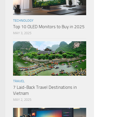
TECHNOLOGY
Top 10 OLED Monitors to Buy in 2025
MAY 3, 2025
TRAVEL
7 Laid-Back Travel Destinations in
Vietnam
MAY 2, 2025