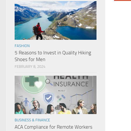
FASHION
5 Reasons to Invest in Quality Hiking
Shoes for Men
FEBRUARY 8, 2024
BUSINESS & FINANCE
ACA Compliance for Remote Workers