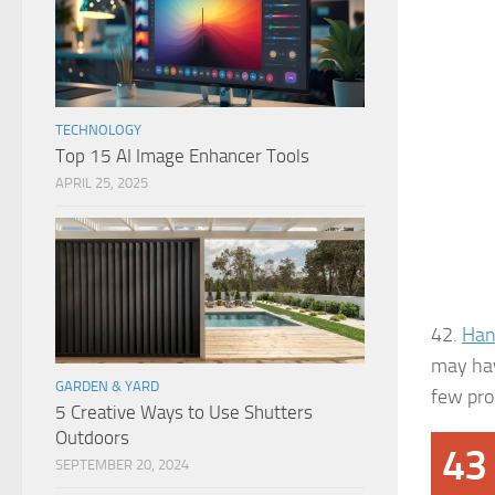
TECHNOLOGY
Top 15 AI Image Enhancer Tools
APRIL 25, 2025
42.
Han
may hav
GARDEN & YARD
few prod
5 Creative Ways to Use Shutters
Outdoors
43
SEPTEMBER 20, 2024