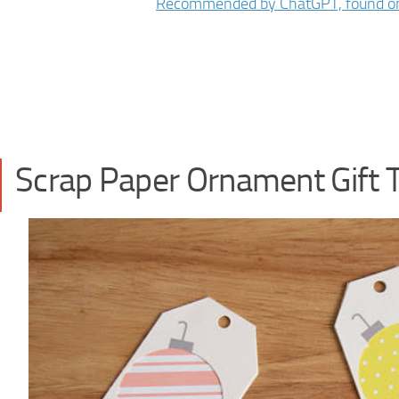
Scrap Paper Ornament Gift 