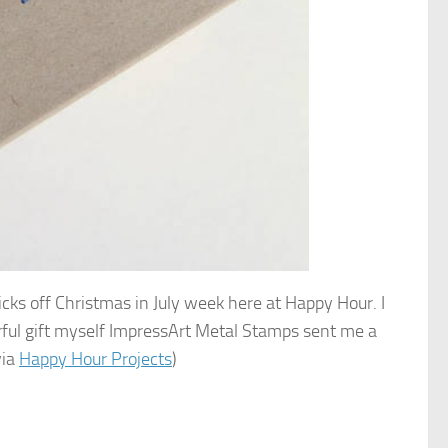
kicks off Christmas in July week here at Happy Hour. I
rful gift myself ImpressArt Metal Stamps sent me a
via
Happy Hour Projects
)