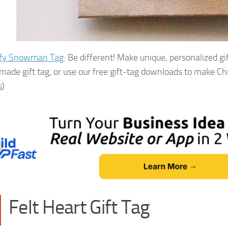
ffy Snowman Tag
: Be different! Make unique, personalized gi
ade gift tag, or use our free gift-tag downloads to make Chri
s
)
Felt Heart Gift Tag