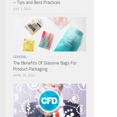
– Tips and Best Practices
JULY 1, 2023
GENERAL
The Benefits Of Glassine Bags For
Product Packaging
APRIL 26, 2022