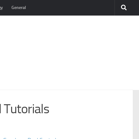
gy
General
 Tutorials