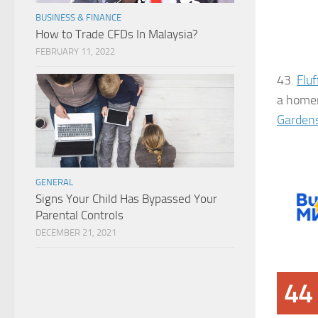
BUSINESS & FINANCE
How to Trade CFDs In Malaysia?
FEBRUARY 11, 2022
43.
Flu
a homem
Garden
GENERAL
Signs Your Child Has Bypassed Your
Parental Controls
DECEMBER 21, 2021
44