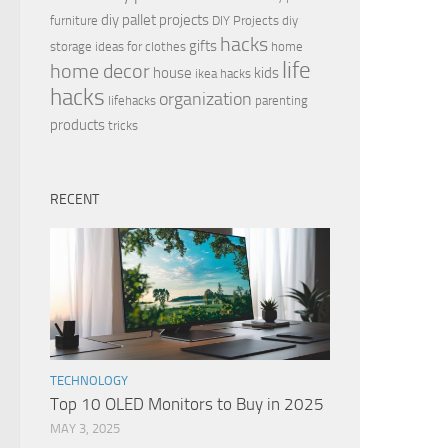
diy pallet projects
furniture
DIY Projects
diy
hacks
gifts
storage ideas for clothes
home
life
home decor
house
kids
ikea hacks
hacks
organization
lifehacks
parenting
products
tricks
RECENT
TECHNOLOGY
Top 10 OLED Monitors to Buy in 2025
MAY 3, 2025