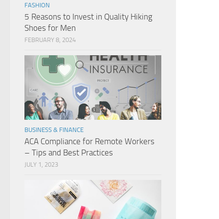
FASHION
5 Reasons to Invest in Quality Hiking
Shoes for Men
FEBRUARY 8, 2024
BUSINESS & FINANCE
ACA Compliance for Remote Workers
– Tips and Best Practices
JULY 1, 2023