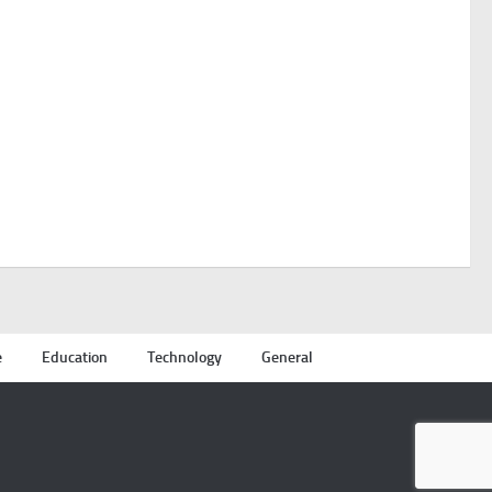
e
Education
Technology
General