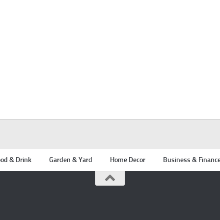
od & Drink
Garden & Yard
Home Decor
Business & Financ