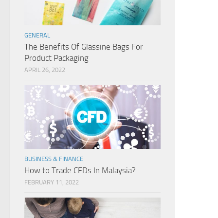
GENERAL
The Benefits Of Glassine Bags For
Product Packaging
APRIL 26, 2022
BUSINESS & FINANCE
How to Trade CFDs In Malaysia?
FEBRUARY 11, 2022