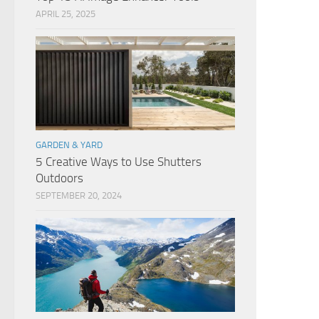
APRIL 25, 2025
GARDEN & YARD
5 Creative Ways to Use Shutters
Outdoors
SEPTEMBER 20, 2024