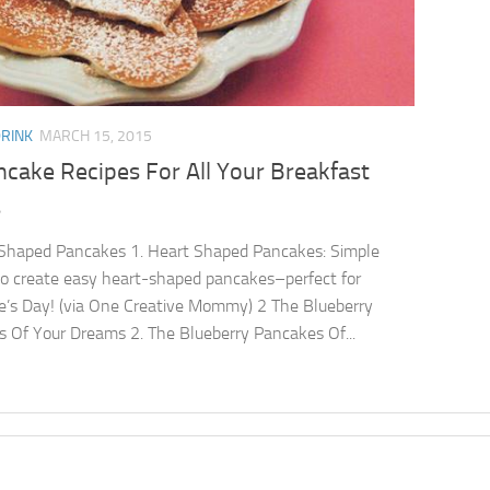
DRINK
MARCH 15, 2015
cake Recipes For All Your Breakfast
s
Shaped Pancakes 1. Heart Shaped Pancakes: Simple
 to create easy heart-shaped pancakes–perfect for
e’s Day! (via One Creative Mommy) 2 The Blueberry
 Of Your Dreams 2. The Blueberry Pancakes Of...