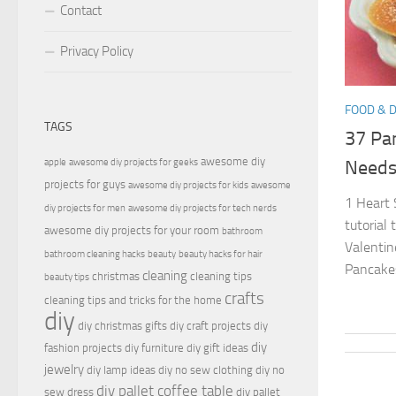
Contact
Privacy Policy
FOOD & 
TAGS
37 Pan
awesome diy
apple
awesome diy projects for geeks
Need
projects for guys
awesome diy projects for kids
awesome
1 Heart 
diy projects for men
awesome diy projects for tech nerds
tutorial
awesome diy projects for your room
bathroom
Valentin
bathroom cleaning hacks
beauty
beauty hacks for hair
Pancakes
cleaning
christmas
cleaning tips
beauty tips
crafts
cleaning tips and tricks for the home
diy
diy christmas gifts
diy craft projects
diy
diy
fashion projects
diy furniture
diy gift ideas
jewelry
diy lamp ideas
diy no sew clothing
diy no
diy pallet coffee table
sew dress
diy pallet