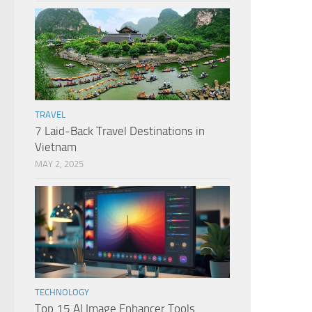
TRAVEL
7 Laid-Back Travel Destinations in
Vietnam
MAY 2, 2025
TECHNOLOGY
Top 15 AI Image Enhancer Tools