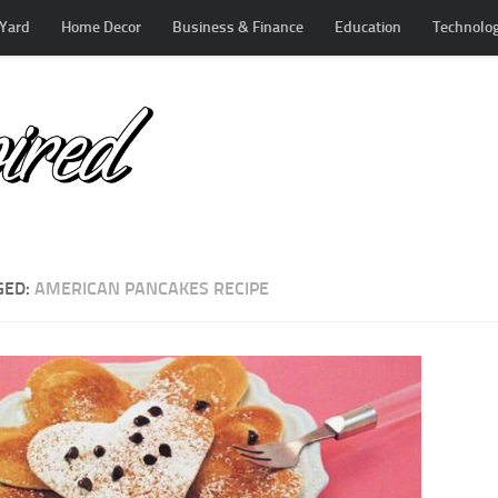
Yard
Home Decor
Business & Finance
Education
Technolo
GED:
AMERICAN PANCAKES RECIPE