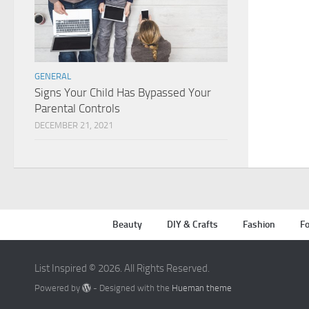
GENERAL
Signs Your Child Has Bypassed Your
Parental Controls
DECEMBER 21, 2021
Beauty
DIY & Crafts
Fashion
Fo
List Inspired © 2026. All Rights Reserved.
Powered by
- Designed with the
Hueman theme