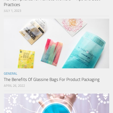
Practices
JULY 1, 2023
GENERAL
The Benefits Of Glassine Bags For Product Packaging
APRIL 26, 2022