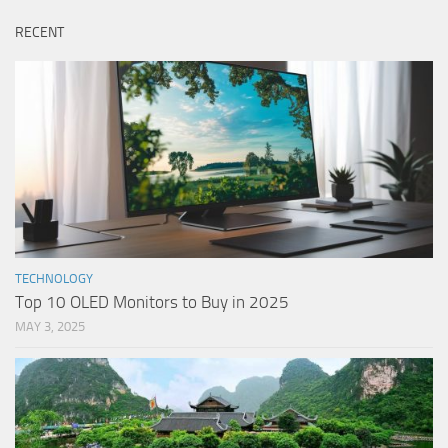
RECENT
TECHNOLOGY
Top 10 OLED Monitors to Buy in 2025
MAY 3, 2025