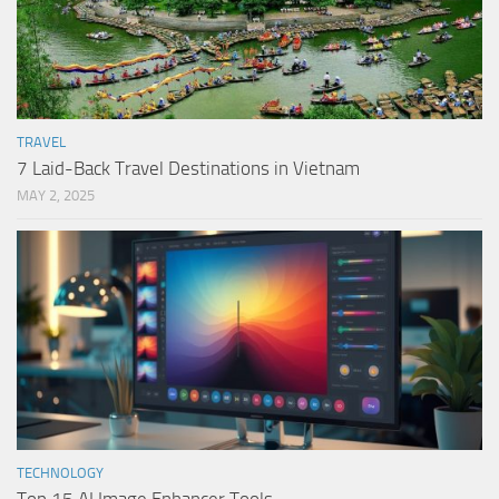
TRAVEL
7 Laid-Back Travel Destinations in Vietnam
MAY 2, 2025
TECHNOLOGY