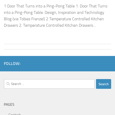
1 Door That Turns into a Ping-Pong Table 1. Door That Turns
into a Ping-Pong Table: Design, Inspiration and Technology
Blog (via Tobias Franzel) 2 Temperature Controlled Kitchen
Drawers 2. Temperature Controlled Kitchen Drawers:...
FOLLOW:
Search
for:
PAGES