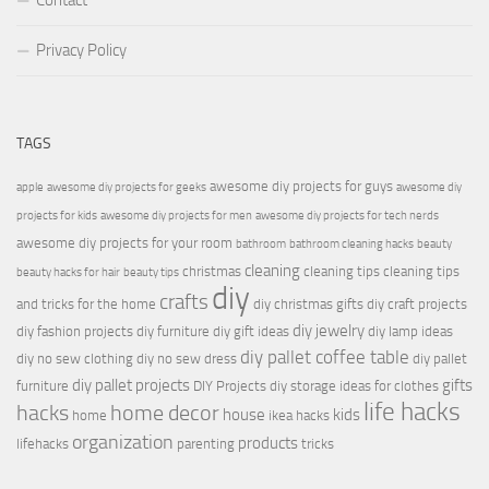
Contact
Privacy Policy
TAGS
awesome diy projects for guys
apple
awesome diy projects for geeks
awesome diy
projects for kids
awesome diy projects for men
awesome diy projects for tech nerds
awesome diy projects for your room
bathroom
bathroom cleaning hacks
beauty
cleaning
christmas
cleaning tips
cleaning tips
beauty hacks for hair
beauty tips
diy
crafts
and tricks for the home
diy christmas gifts
diy craft projects
diy jewelry
diy fashion projects
diy furniture
diy gift ideas
diy lamp ideas
diy pallet coffee table
diy no sew clothing
diy no sew dress
diy pallet
diy pallet projects
gifts
furniture
DIY Projects
diy storage ideas for clothes
life hacks
hacks
home decor
house
kids
home
ikea hacks
organization
products
lifehacks
parenting
tricks