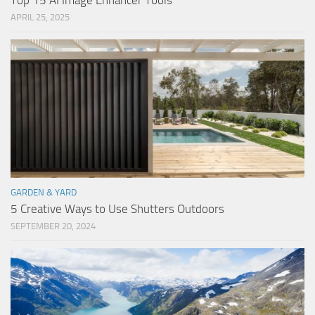
Top 15 AI Image Enhancer Tools
APRIL 25, 2025
GARDEN & YARD
5 Creative Ways to Use Shutters Outdoors
SEPTEMBER 20, 2024