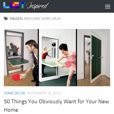
Skip to content
TAGGED:
AWESOME HOME IDEAS
HOME DECOR
SEPTEMBER 18, 2015
50 Things You Obviously Want for Your New
Home