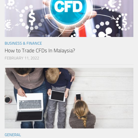
BUSINESS & FINANCE
How to Trade CFDs In Malaysia?
FEBRUARY 11, 2022
GENERAL