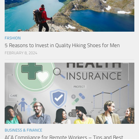
FASHION
5 Reasons to Invest in Quality Hiking Shoes for Men
FEBRUARY 8, 2024
BUSINESS & FINANCE
ACA Compliance for Remote Workers – Tips and Best