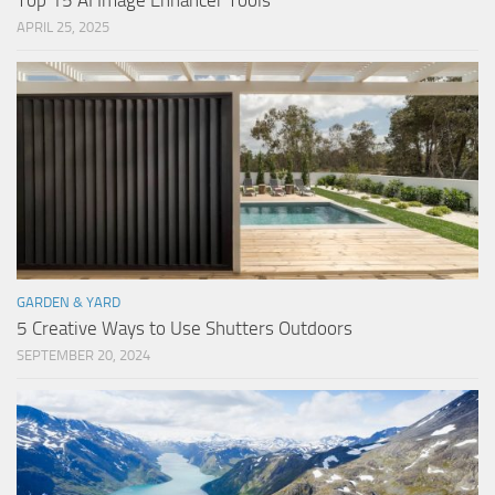
Top 15 AI Image Enhancer Tools
APRIL 25, 2025
GARDEN & YARD
5 Creative Ways to Use Shutters Outdoors
SEPTEMBER 20, 2024