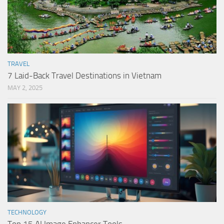
TRAVEL
7 Laid-Back Travel Destinations in Vietnam
MAY 2, 2025
TECHNOLOGY