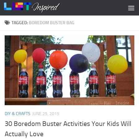
Skip to content
TAGGED:
BOREDOM BUSTER BAG
DIY & CRAFTS
JUNE 25, 2015
30 Boredom Buster Activities Your Kids Will
Actually Love