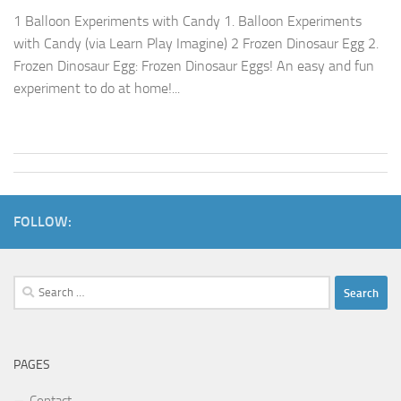
1 Balloon Experiments with Candy 1. Balloon Experiments
with Candy (via Learn Play Imagine) 2 Frozen Dinosaur Egg 2.
Frozen Dinosaur Egg: Frozen Dinosaur Eggs! An easy and fun
experiment to do at home!...
FOLLOW:
Search
for:
PAGES