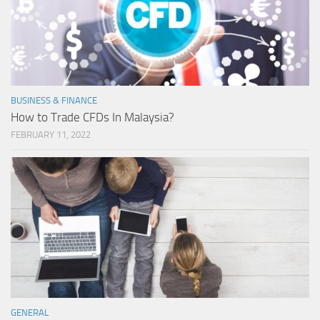
BUSINESS & FINANCE
How to Trade CFDs In Malaysia?
FEBRUARY 11, 2022
GENERAL