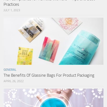
Practices
JULY 1, 2023
GENERAL
The Benefits Of Glassine Bags For Product Packaging
APRIL 26, 2022