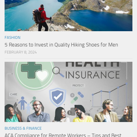
FASHION
5 Reasons to Invest in Quality Hiking Shoes for Men
FEBRUARY 8, 2024
BUSINESS & FINANCE
ACA Compliance for Remote Workers – Tips and Best