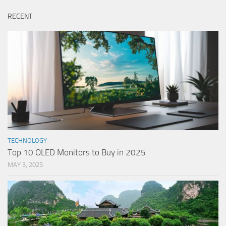
RECENT
TECHNOLOGY
Top 10 OLED Monitors to Buy in 2025
MAY 3, 2025