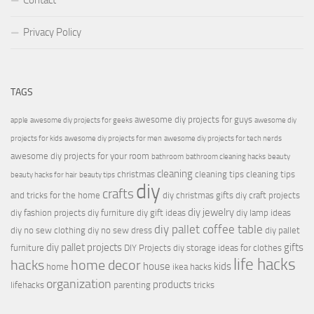
Contact
Privacy Policy
TAGS
awesome diy projects for guys
apple
awesome diy projects for geeks
awesome diy
projects for kids
awesome diy projects for men
awesome diy projects for tech nerds
awesome diy projects for your room
bathroom
bathroom cleaning hacks
beauty
cleaning
christmas
cleaning tips
cleaning tips
beauty hacks for hair
beauty tips
diy
crafts
and tricks for the home
diy christmas gifts
diy craft projects
diy jewelry
diy fashion projects
diy furniture
diy gift ideas
diy lamp ideas
diy pallet coffee table
diy no sew clothing
diy no sew dress
diy pallet
diy pallet projects
gifts
furniture
DIY Projects
diy storage ideas for clothes
life hacks
hacks
home decor
house
kids
home
ikea hacks
organization
products
lifehacks
parenting
tricks