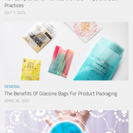
Practices
JULY 1, 2023
GENERAL
The Benefits Of Glassine Bags For Product Packaging
APRIL 26, 2022