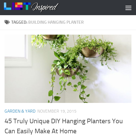
Skip to content
TAGGED:
BUILDING HANGING PLANTER
GARDEN & YARD
NOVEMBER 19, 2015
45 Truly Unique DIY Hanging Planters You
Can Easily Make At Home