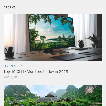
RECENT
TECHNOLOGY
Top 10 OLED Monitors to Buy in 2025
MAY 3, 2025