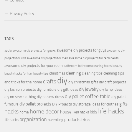
Contact
Privacy Policy
TAGS
awesome diy projects for guys
apple
awesome diy projects for geeks
awesome diy
projects for kids
awesome diy projects for men
awesome diy projects for tech nerds
awesome diy projects for your room
bathroom
bathroom cleaning hacks
beauty
cleaning
christmas
cleaning tips
cleaning tips
beauty hacks for hair
beauty tips
diy
crafts
and tricks for the home
diy christmas gifts
diy craft projects
diy jewelry
diy fashion projects
diy furniture
diy gift ideas
diy lamp ideas
diy pallet coffee table
diy no sew clothing
diy no sew dress
diy pallet
diy pallet projects
gifts
furniture
DIY Projects
diy storage ideas for clothes
life hacks
hacks
home decor
house
kids
home
ikea hacks
organization
products
lifehacks
parenting
tricks