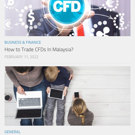
BUSINESS & FINANCE
How to Trade CFDs In Malaysia?
FEBRUARY 11, 2022
GENERAL