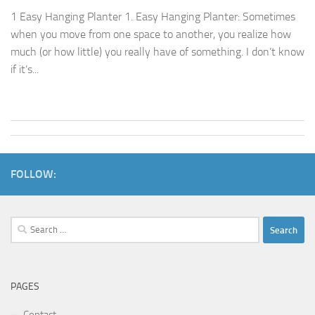
1 Easy Hanging Planter 1. Easy Hanging Planter: Sometimes
when you move from one space to another, you realize how
much (or how little) you really have of something. I don’t know
if it’s...
FOLLOW:
Search
for:
PAGES