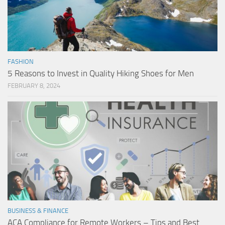
FASHION
5 Reasons to Invest in Quality Hiking Shoes for Men
FEBRUARY 8, 2024
BUSINESS & FINANCE
ACA Compliance for Remote Workers – Tips and Best