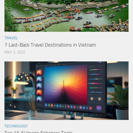
TRAVEL
7 Laid-Back Travel Destinations in Vietnam
MAY 2, 2025
TECHNOLOGY