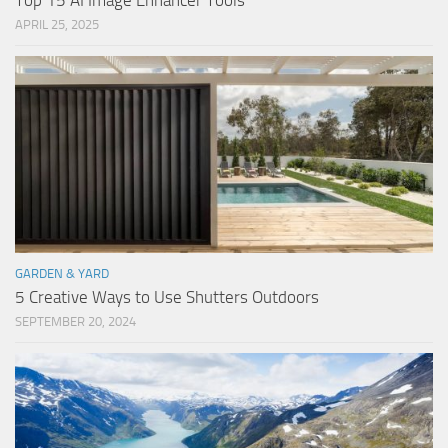
Top 15 AI Image Enhancer Tools
APRIL 25, 2025
GARDEN & YARD
5 Creative Ways to Use Shutters Outdoors
SEPTEMBER 20, 2024