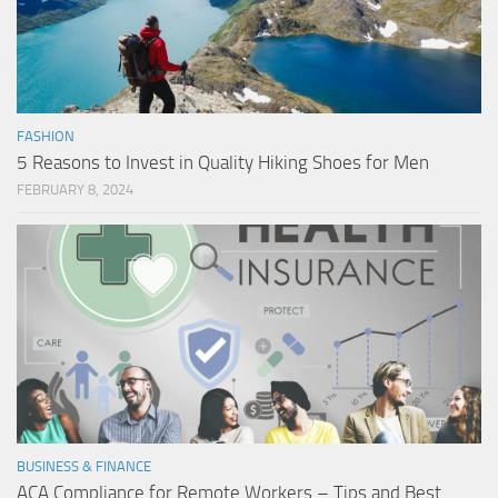
FASHION
5 Reasons to Invest in Quality Hiking Shoes for Men
FEBRUARY 8, 2024
BUSINESS & FINANCE
ACA Compliance for Remote Workers – Tips and Best