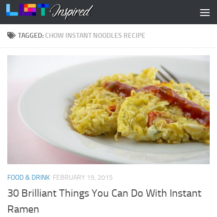
Skip to content
TAGGED:
CHOW INSTANT NOODLES RECIPE
FOOD & DRINK
FEBRUARY 19, 2015
30 Brilliant Things You Can Do With Instant
Ramen