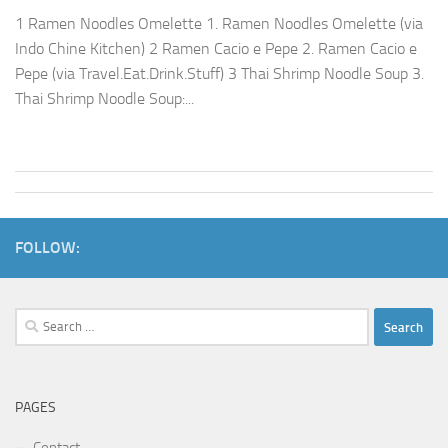
1 Ramen Noodles Omelette 1. Ramen Noodles Omelette (via
Indo Chine Kitchen) 2 Ramen Cacio e Pepe 2. Ramen Cacio e
Pepe (via Travel.Eat.Drink.Stuff) 3 Thai Shrimp Noodle Soup 3.
Thai Shrimp Noodle Soup:...
FOLLOW:
Search
for:
PAGES