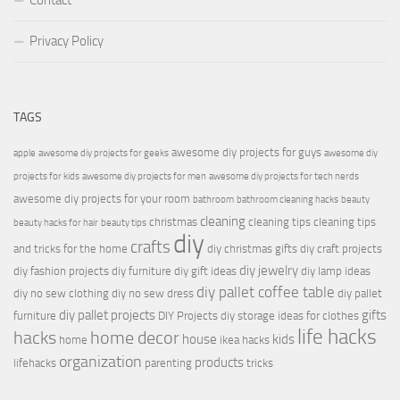
Contact
Privacy Policy
TAGS
awesome diy projects for guys
apple
awesome diy projects for geeks
awesome diy
projects for kids
awesome diy projects for men
awesome diy projects for tech nerds
awesome diy projects for your room
bathroom
bathroom cleaning hacks
beauty
cleaning
christmas
cleaning tips
cleaning tips
beauty hacks for hair
beauty tips
diy
crafts
and tricks for the home
diy christmas gifts
diy craft projects
diy jewelry
diy fashion projects
diy furniture
diy gift ideas
diy lamp ideas
diy pallet coffee table
diy no sew clothing
diy no sew dress
diy pallet
diy pallet projects
gifts
furniture
DIY Projects
diy storage ideas for clothes
life hacks
hacks
home decor
house
kids
home
ikea hacks
organization
products
lifehacks
parenting
tricks