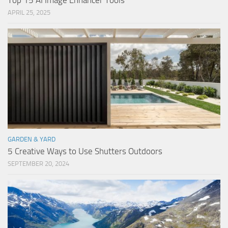
Top 15 AI Image Enhancer Tools
APRIL 25, 2025
GARDEN & YARD
5 Creative Ways to Use Shutters Outdoors
SEPTEMBER 20, 2024