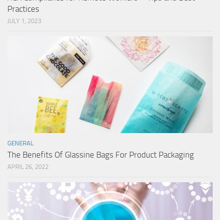
Practices
JULY 1, 2023
GENERAL
The Benefits Of Glassine Bags For Product Packaging
APRIL 26, 2022