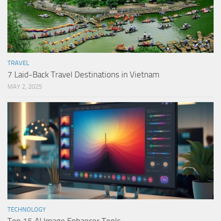
TRAVEL
7 Laid-Back Travel Destinations in Vietnam
MAY 2, 2025
TECHNOLOGY