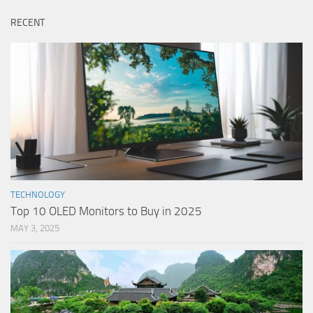
RECENT
TECHNOLOGY
Top 10 OLED Monitors to Buy in 2025
MAY 3, 2025