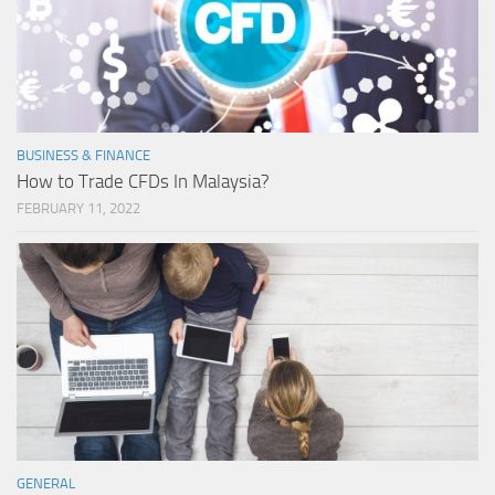
BUSINESS & FINANCE
How to Trade CFDs In Malaysia?
FEBRUARY 11, 2022
GENERAL