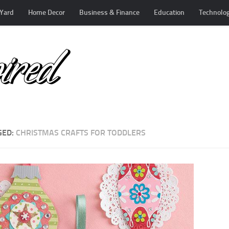
Yard
Home Decor
Business & Finance
Education
Technolo
GED:
CHRISTMAS CRAFTS FOR TODDLERS