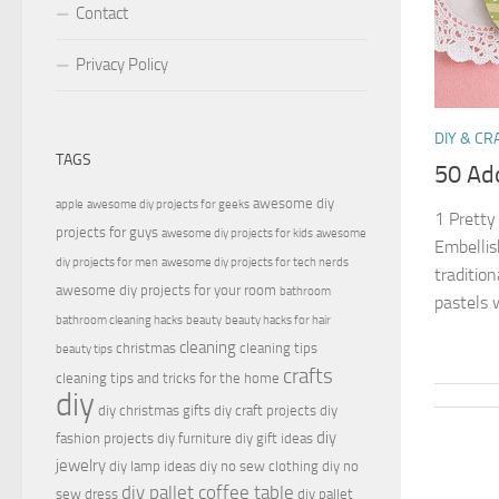
Contact
Privacy Policy
DIY & CR
TAGS
50 Ado
awesome diy
apple
awesome diy projects for geeks
1 Pretty
projects for guys
awesome diy projects for kids
awesome
Embellis
diy projects for men
awesome diy projects for tech nerds
traditio
awesome diy projects for your room
bathroom
pastels 
bathroom cleaning hacks
beauty
beauty hacks for hair
cleaning
christmas
cleaning tips
beauty tips
crafts
cleaning tips and tricks for the home
diy
diy christmas gifts
diy craft projects
diy
diy
fashion projects
diy furniture
diy gift ideas
jewelry
diy lamp ideas
diy no sew clothing
diy no
diy pallet coffee table
sew dress
diy pallet