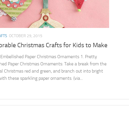
AFTS
OCTOBER 29, 2015
rable Christmas Crafts for Kids to Make
 Embellished Paper Christmas Ornaments 1. Pretty
hed Paper Christmas Ornaments: Take a break from the
nal Christmas red and green, and branch out into bright
with these sparkling paper ornaments. (via...