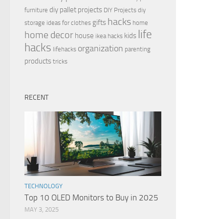
diy pallet projects
furniture
DIY Projects
diy
hacks
gifts
storage ideas for clothes
home
life
home decor
house
kids
ikea hacks
hacks
organization
lifehacks
parenting
products
tricks
RECENT
TECHNOLOGY
Top 10 OLED Monitors to Buy in 2025
MAY 3, 2025