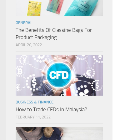
GENERAL
The Benefits Of Glassine Bags For
Product Packaging
APRIL 26, 2022
BUSINESS & FINANCE
How to Trade CFDs In Malaysia?
FEBRUARY 11, 2022