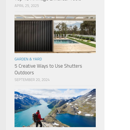
APRIL 25, 2025
GARDEN & YARD
5 Creative Ways to Use Shutters
Outdoors
SEPTEMBER 20, 2024