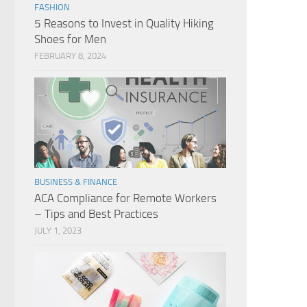
FASHION
5 Reasons to Invest in Quality Hiking
Shoes for Men
FEBRUARY 8, 2024
BUSINESS & FINANCE
ACA Compliance for Remote Workers
– Tips and Best Practices
JULY 1, 2023