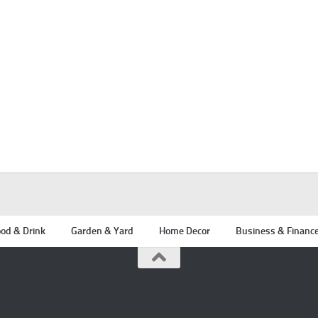
od & Drink
Garden & Yard
Home Decor
Business & Financ