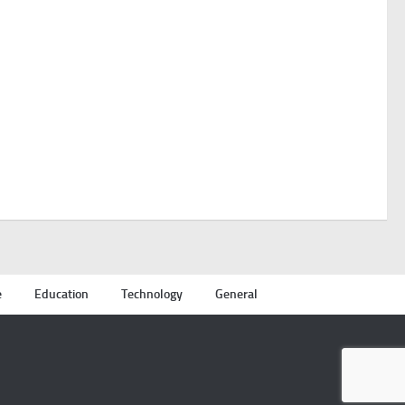
e
Education
Technology
General