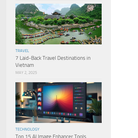
TRAVEL
7 Laid-Back Travel Destinations in
Vietnam
MAY 2, 2025
TECHNOLOGY
Top 15 AI Image Enhancer Tools