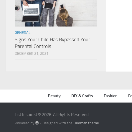
GENERAL
Signs Your Child Has Bypassed Your
Parental Controls
DECEMBER 21, 2021
Beauty
DIY & Crafts
Fashion
Fo
List Inspired © 2026. All Rights Reserved.
Powered by
- Designed with the
Hueman theme