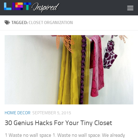
Skip to content
TAGGED:
CLOSET ORGANIZATION
HOME DECOR
SEPTEMBER 5, 2015
30 Genius Hacks For Your Tiny Closet
1 Waste no wall space 1. Waste no wall space: We already