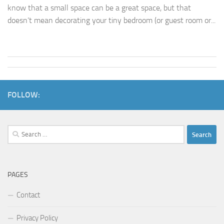
know that a small space can be a great space, but that
doesn’t mean decorating your tiny bedroom (or guest room or...
FOLLOW:
Search
for:
PAGES
Contact
Privacy Policy