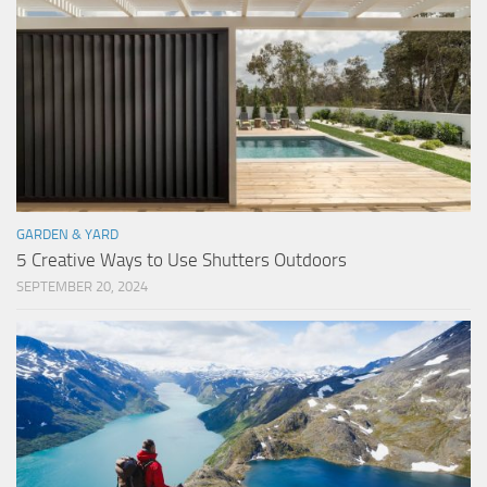
GARDEN & YARD
5 Creative Ways to Use Shutters Outdoors
SEPTEMBER 20, 2024