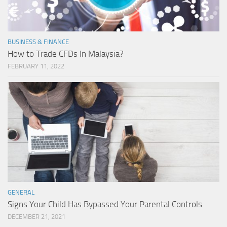
BUSINESS & FINANCE
How to Trade CFDs In Malaysia?
FEBRUARY 11, 2022
GENERAL
Signs Your Child Has Bypassed Your Parental Controls
DECEMBER 21, 2021