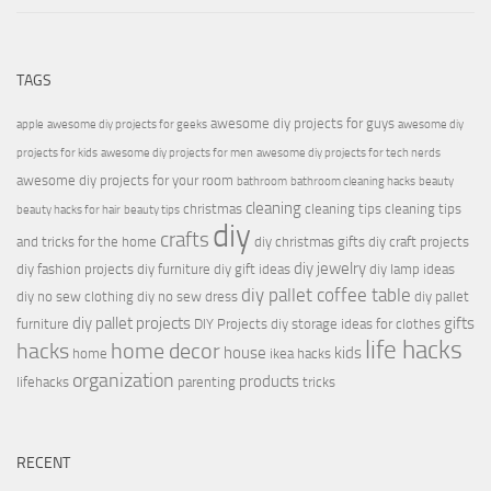
TAGS
awesome diy projects for guys
apple
awesome diy projects for geeks
awesome diy
projects for kids
awesome diy projects for men
awesome diy projects for tech nerds
awesome diy projects for your room
bathroom
bathroom cleaning hacks
beauty
cleaning
christmas
cleaning tips
cleaning tips
beauty hacks for hair
beauty tips
diy
crafts
and tricks for the home
diy christmas gifts
diy craft projects
diy jewelry
diy fashion projects
diy furniture
diy gift ideas
diy lamp ideas
diy pallet coffee table
diy no sew clothing
diy no sew dress
diy pallet
diy pallet projects
gifts
furniture
DIY Projects
diy storage ideas for clothes
life hacks
hacks
home decor
house
kids
home
ikea hacks
organization
products
lifehacks
parenting
tricks
RECENT