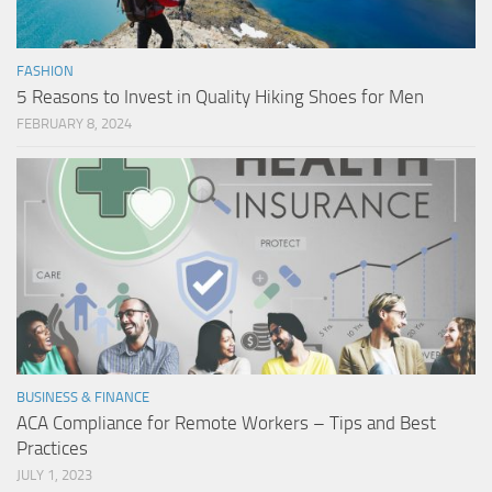
FASHION
5 Reasons to Invest in Quality Hiking Shoes for Men
FEBRUARY 8, 2024
BUSINESS & FINANCE
ACA Compliance for Remote Workers – Tips and Best
Practices
JULY 1, 2023