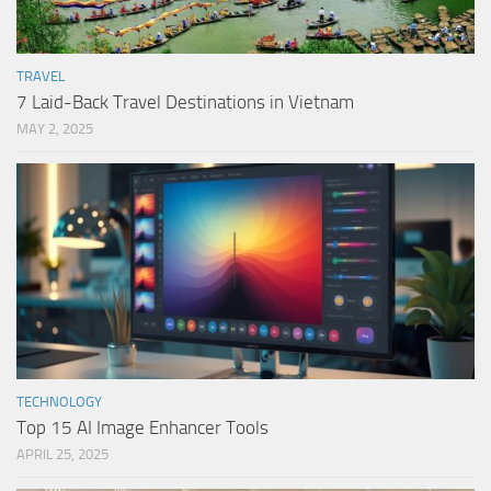
TRAVEL
7 Laid-Back Travel Destinations in Vietnam
MAY 2, 2025
TECHNOLOGY
Top 15 AI Image Enhancer Tools
APRIL 25, 2025