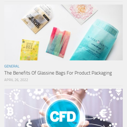
GENERAL
The Benefits Of Glassine Bags For Product Packaging
APRIL 26, 2022