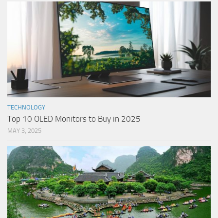
TECHNOLOGY
Top 10 OLED Monitors to Buy in 2025
MAY 3, 2025