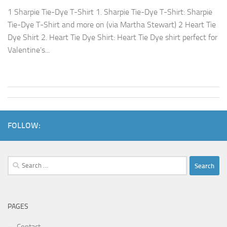
1 Sharpie Tie-Dye T-Shirt 1. Sharpie Tie-Dye T-Shirt: Sharpie
Tie-Dye T-Shirt and more on (via Martha Stewart) 2 Heart Tie
Dye Shirt 2. Heart Tie Dye Shirt: Heart Tie Dye shirt perfect for
Valentine’s...
FOLLOW:
Search
for:
PAGES