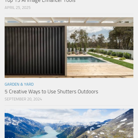
Top 15 AI Image Enhancer Tools
APRIL 25, 2025
GARDEN & YARD
5 Creative Ways to Use Shutters Outdoors
SEPTEMBER 20, 2024