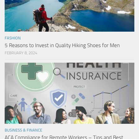
FASHION
5 Reasons to Invest in Quality Hiking Shoes for Men
FEBRUARY 8, 2024
BUSINESS & FINANCE
ACA Compliance for Remote Workers – Tips and Best