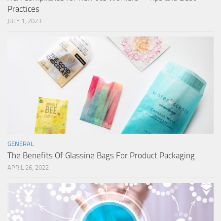
Practices
JULY 1, 2023
GENERAL
The Benefits Of Glassine Bags For Product Packaging
APRIL 26, 2022