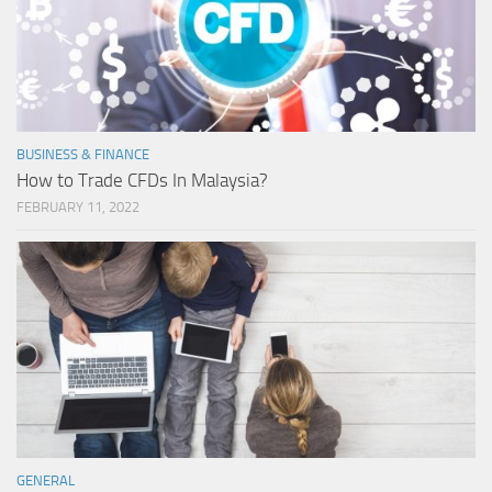
BUSINESS & FINANCE
How to Trade CFDs In Malaysia?
FEBRUARY 11, 2022
GENERAL