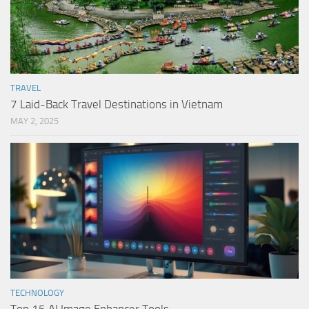
TRAVEL
7 Laid-Back Travel Destinations in Vietnam
MAY 2, 2025
TECHNOLOGY