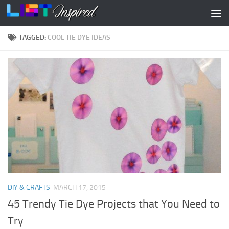
Skip to content
TAGGED:
COOL TIE DYE IDEAS
DIY & CRAFTS
MARCH 17, 2015
45 Trendy Tie Dye Projects that You Need to
Try