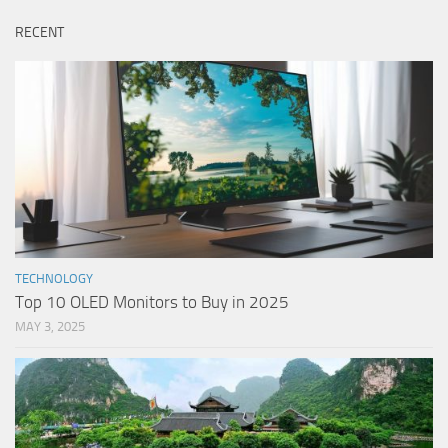
RECENT
TECHNOLOGY
Top 10 OLED Monitors to Buy in 2025
MAY 3, 2025