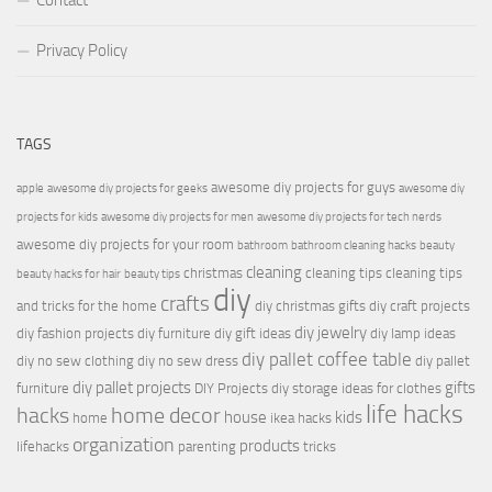
Contact
Privacy Policy
TAGS
awesome diy projects for guys
apple
awesome diy projects for geeks
awesome diy
projects for kids
awesome diy projects for men
awesome diy projects for tech nerds
awesome diy projects for your room
bathroom
bathroom cleaning hacks
beauty
cleaning
christmas
cleaning tips
cleaning tips
beauty hacks for hair
beauty tips
diy
crafts
and tricks for the home
diy christmas gifts
diy craft projects
diy jewelry
diy fashion projects
diy furniture
diy gift ideas
diy lamp ideas
diy pallet coffee table
diy no sew clothing
diy no sew dress
diy pallet
diy pallet projects
gifts
furniture
DIY Projects
diy storage ideas for clothes
life hacks
hacks
home decor
house
kids
home
ikea hacks
organization
products
lifehacks
parenting
tricks