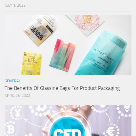
JULY 1, 2023
GENERAL
The Benefits Of Glassine Bags For Product Packaging
APRIL 26, 2022