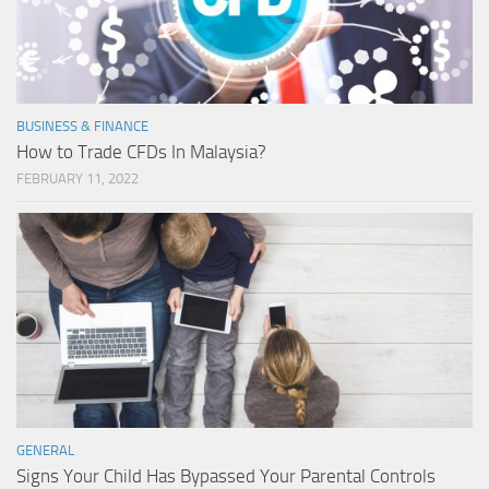
BUSINESS & FINANCE
How to Trade CFDs In Malaysia?
FEBRUARY 11, 2022
GENERAL
Signs Your Child Has Bypassed Your Parental Controls