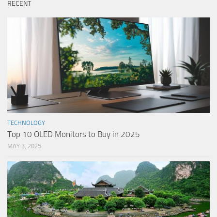
RECENT
TECHNOLOGY
Top 10 OLED Monitors to Buy in 2025
MAY 3, 2025