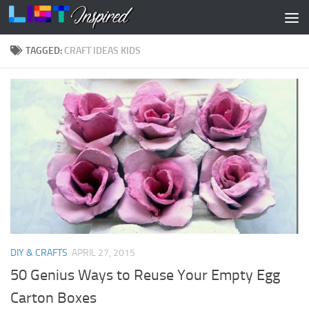
Skip to content
TAGGED:
CRAFT IDEAS KIDS
DIY & CRAFTS
APRIL 27, 2015
50 Genius Ways to Reuse Your Empty Egg
Carton Boxes