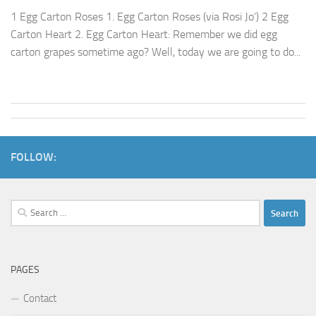
1 Egg Carton Roses 1. Egg Carton Roses (via Rosi Jo’) 2 Egg
Carton Heart 2. Egg Carton Heart: Remember we did egg
carton grapes sometime ago? Well, today we are going to do...
FOLLOW:
Search
for:
PAGES
Contact