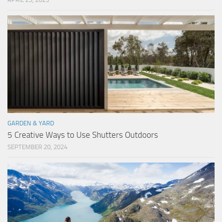
GARDEN & YARD
5 Creative Ways to Use Shutters Outdoors
SEPTEMBER 20, 2024