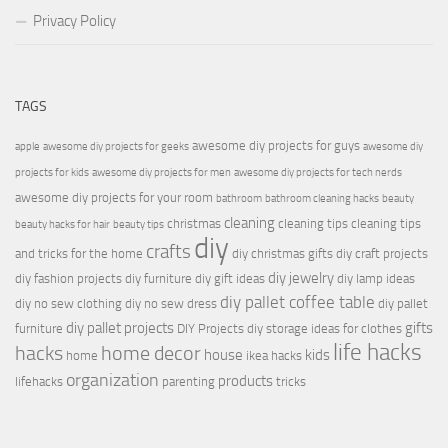
Privacy Policy
TAGS
awesome diy projects for guys
apple
awesome diy projects for geeks
awesome diy
projects for kids
awesome diy projects for men
awesome diy projects for tech nerds
awesome diy projects for your room
bathroom
bathroom cleaning hacks
beauty
cleaning
christmas
cleaning tips
cleaning tips
beauty hacks for hair
beauty tips
diy
crafts
and tricks for the home
diy christmas gifts
diy craft projects
diy jewelry
diy fashion projects
diy furniture
diy gift ideas
diy lamp ideas
diy pallet coffee table
diy no sew clothing
diy no sew dress
diy pallet
diy pallet projects
gifts
furniture
DIY Projects
diy storage ideas for clothes
life hacks
hacks
home decor
house
kids
home
ikea hacks
organization
products
lifehacks
parenting
tricks