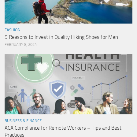
FASHION
5 Reasons to Invest in Quality Hiking Shoes for Men
FEBRUARY 8, 2024
BUSINESS & FINANCE
ACA Compliance for Remote Workers – Tips and Best
Practices