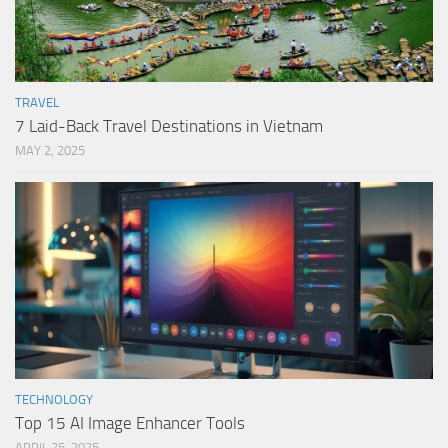
TRAVEL
7 Laid-Back Travel Destinations in Vietnam
MAY 2, 2025
TECHNOLOGY
Top 15 AI Image Enhancer Tools
APRIL 25, 2025