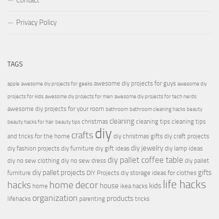
Contact
Privacy Policy
TAGS
awesome diy projects for guys
apple
awesome diy projects for geeks
awesome diy
projects for kids
awesome diy projects for men
awesome diy projects for tech nerds
awesome diy projects for your room
bathroom
bathroom cleaning hacks
beauty
cleaning
christmas
cleaning tips
cleaning tips
beauty hacks for hair
beauty tips
diy
crafts
and tricks for the home
diy christmas gifts
diy craft projects
diy jewelry
diy fashion projects
diy furniture
diy gift ideas
diy lamp ideas
diy pallet coffee table
diy no sew clothing
diy no sew dress
diy pallet
diy pallet projects
gifts
furniture
DIY Projects
diy storage ideas for clothes
life hacks
hacks
home decor
house
kids
home
ikea hacks
organization
products
lifehacks
parenting
tricks