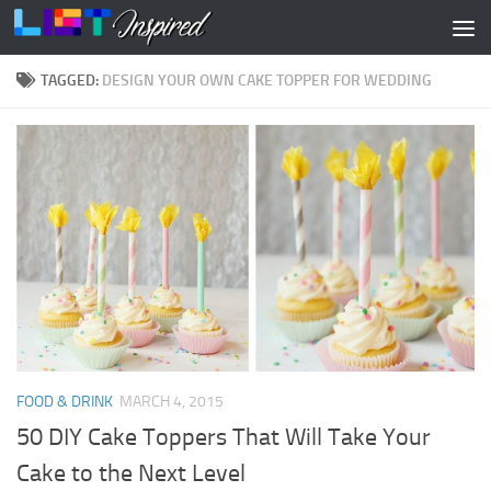
Skip to content
TAGGED:
DESIGN YOUR OWN CAKE TOPPER FOR WEDDING
FOOD & DRINK
MARCH 4, 2015
50 DIY Cake Toppers That Will Take Your
Cake to the Next Level