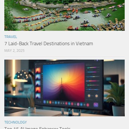
TRAVEL
7 Laid-Back Travel Destinations in Vietnam
MAY 2, 2025
TECHNOLOGY