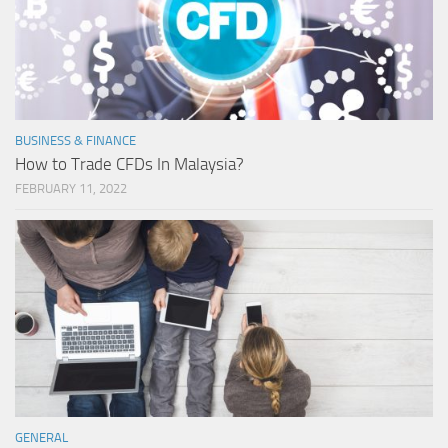
BUSINESS & FINANCE
How to Trade CFDs In Malaysia?
FEBRUARY 11, 2022
GENERAL