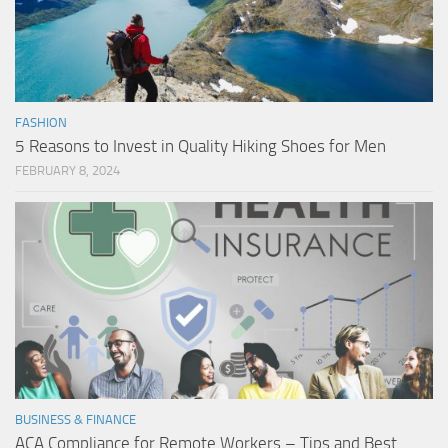
FASHION
5 Reasons to Invest in Quality Hiking Shoes for Men
FEBRUARY 8, 2024
BUSINESS & FINANCE
ACA Compliance for Remote Workers – Tips and Best