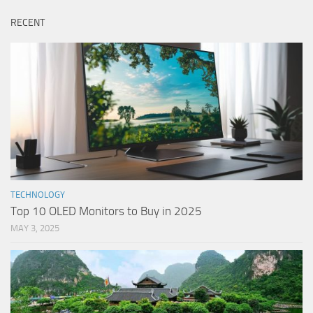
RECENT
TECHNOLOGY
Top 10 OLED Monitors to Buy in 2025
MAY 3, 2025