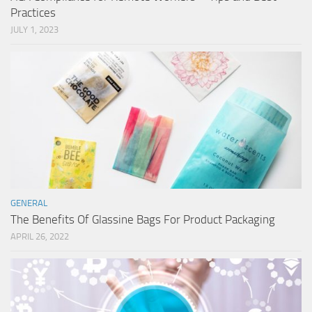
Practices
JULY 1, 2023
GENERAL
The Benefits Of Glassine Bags For Product Packaging
APRIL 26, 2022