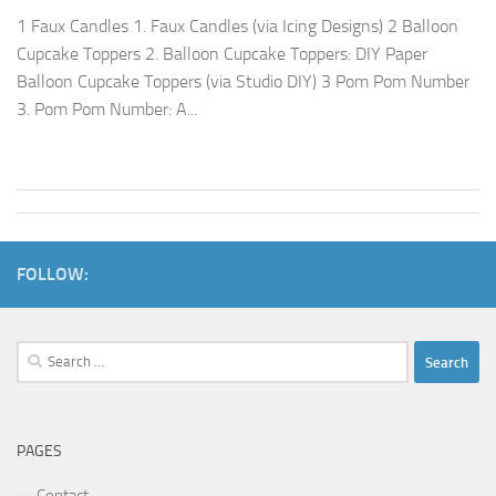
1 Faux Candles 1. Faux Candles (via Icing Designs) 2 Balloon
Cupcake Toppers 2. Balloon Cupcake Toppers: DIY Paper
Balloon Cupcake Toppers (via Studio DIY) 3 Pom Pom Number
3. Pom Pom Number: A...
FOLLOW:
Search
for:
PAGES