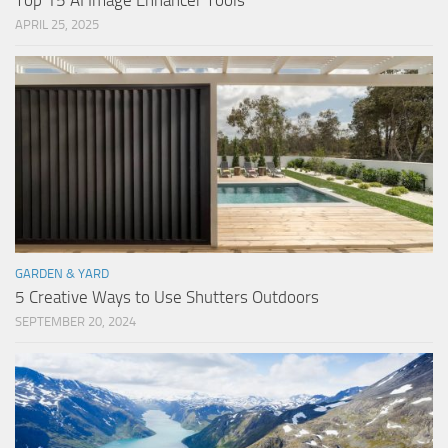
Top 15 AI Image Enhancer Tools
APRIL 25, 2025
GARDEN & YARD
5 Creative Ways to Use Shutters Outdoors
SEPTEMBER 20, 2024