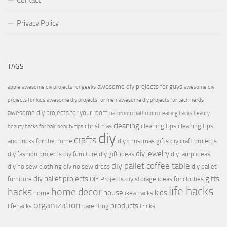
Contact
Privacy Policy
TAGS
awesome diy projects for guys
apple
awesome diy projects for geeks
awesome diy
projects for kids
awesome diy projects for men
awesome diy projects for tech nerds
awesome diy projects for your room
bathroom
bathroom cleaning hacks
beauty
cleaning
christmas
cleaning tips
cleaning tips
beauty hacks for hair
beauty tips
diy
crafts
and tricks for the home
diy christmas gifts
diy craft projects
diy jewelry
diy fashion projects
diy furniture
diy gift ideas
diy lamp ideas
diy pallet coffee table
diy no sew clothing
diy no sew dress
diy pallet
diy pallet projects
gifts
furniture
DIY Projects
diy storage ideas for clothes
life hacks
hacks
home decor
house
kids
home
ikea hacks
organization
products
lifehacks
parenting
tricks