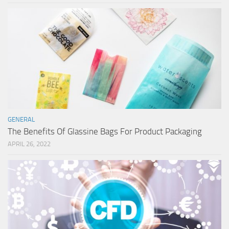
GENERAL
The Benefits Of Glassine Bags For Product Packaging
APRIL 26, 2022