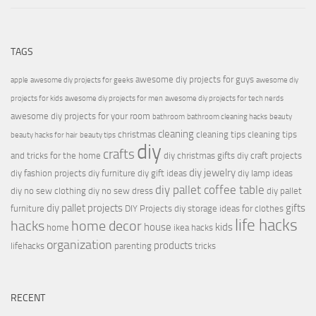
TAGS
awesome diy projects for guys
apple
awesome diy projects for geeks
awesome diy
projects for kids
awesome diy projects for men
awesome diy projects for tech nerds
awesome diy projects for your room
bathroom
bathroom cleaning hacks
beauty
cleaning
christmas
cleaning tips
cleaning tips
beauty hacks for hair
beauty tips
diy
crafts
and tricks for the home
diy christmas gifts
diy craft projects
diy jewelry
diy fashion projects
diy furniture
diy gift ideas
diy lamp ideas
diy pallet coffee table
diy no sew clothing
diy no sew dress
diy pallet
diy pallet projects
gifts
furniture
DIY Projects
diy storage ideas for clothes
life hacks
hacks
home decor
house
kids
home
ikea hacks
organization
products
lifehacks
parenting
tricks
RECENT