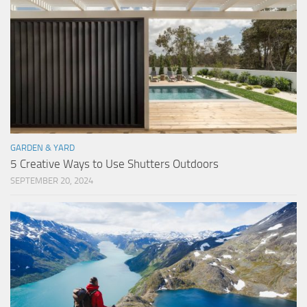
GARDEN & YARD
5 Creative Ways to Use Shutters Outdoors
SEPTEMBER 20, 2024