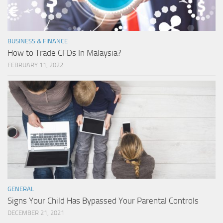
BUSINESS & FINANCE
How to Trade CFDs In Malaysia?
FEBRUARY 11, 2022
GENERAL
Signs Your Child Has Bypassed Your Parental Controls
DECEMBER 21, 2021