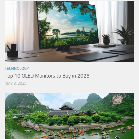
TECHNOLOGY
Top 10 OLED Monitors to Buy in 2025
MAY 3, 2025