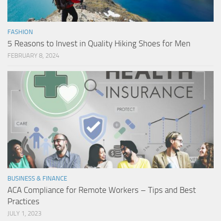
FASHION
5 Reasons to Invest in Quality Hiking Shoes for Men
FEBRUARY 8, 2024
BUSINESS & FINANCE
ACA Compliance for Remote Workers – Tips and Best
Practices
JULY 1, 2023