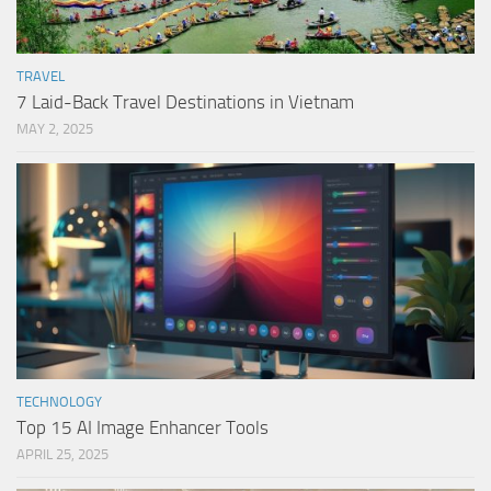
TRAVEL
7 Laid-Back Travel Destinations in Vietnam
MAY 2, 2025
TECHNOLOGY
Top 15 AI Image Enhancer Tools
APRIL 25, 2025