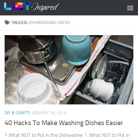
Skip to content
TAGGED:
DISHWASHING HACKS
DIY & CRAFTS
JANUARY 28, 2016
40 Hacks To Make Washing Dishes Easier
1 What NOT to Put in the Dishwasher 1. What NOT to Put in