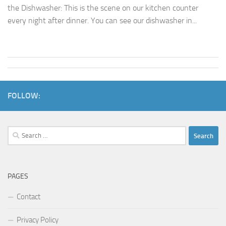
the Dishwasher: This is the scene on our kitchen counter
every night after dinner. You can see our dishwasher in...
FOLLOW:
Search
for:
PAGES
Contact
Privacy Policy