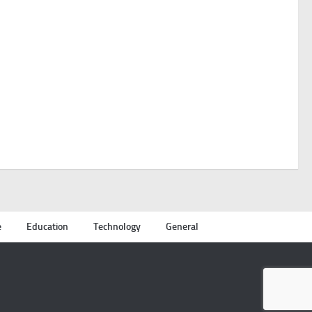
e
Education
Technology
General