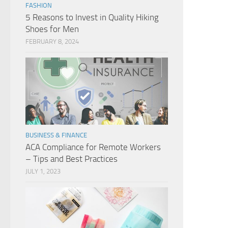
FASHION
5 Reasons to Invest in Quality Hiking
Shoes for Men
FEBRUARY 8, 2024
BUSINESS & FINANCE
ACA Compliance for Remote Workers
– Tips and Best Practices
JULY 1, 2023