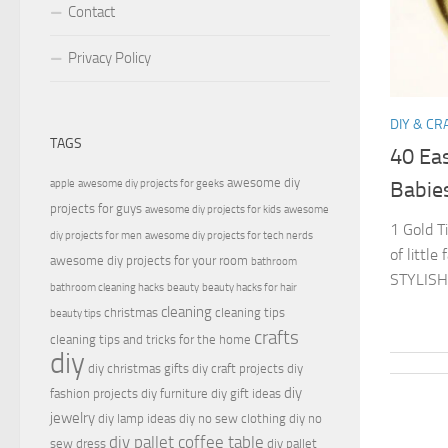
Contact
Privacy Policy
DIY & CR
TAGS
40 Eas
awesome diy
apple
awesome diy projects for geeks
Babie
projects for guys
awesome diy projects for kids
awesome
1 Gold T
diy projects for men
awesome diy projects for tech nerds
of littl
awesome diy projects for your room
bathroom
STYLISH 
bathroom cleaning hacks
beauty
beauty hacks for hair
cleaning
christmas
cleaning tips
beauty tips
crafts
cleaning tips and tricks for the home
diy
diy christmas gifts
diy craft projects
diy
diy
fashion projects
diy furniture
diy gift ideas
jewelry
diy lamp ideas
diy no sew clothing
diy no
diy pallet coffee table
sew dress
diy pallet