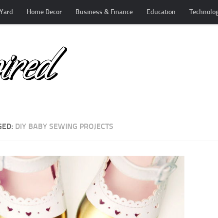
Yard
Home Decor
Business & Finance
Education
Technolo
GED:
DIY BABY SEWING PROJECTS