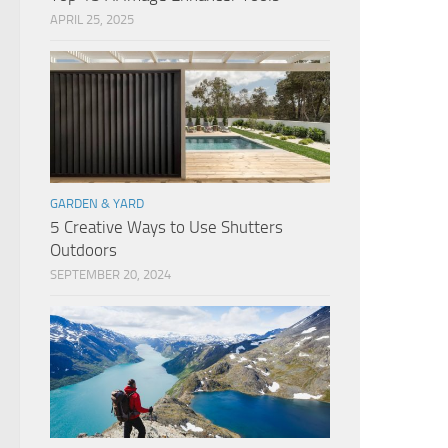
APRIL 25, 2025
GARDEN & YARD
5 Creative Ways to Use Shutters
Outdoors
SEPTEMBER 20, 2024