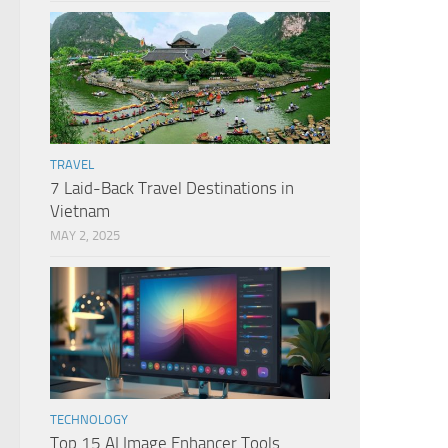
TRAVEL
7 Laid-Back Travel Destinations in
Vietnam
MAY 2, 2025
TECHNOLOGY
Top 15 AI Image Enhancer Tools