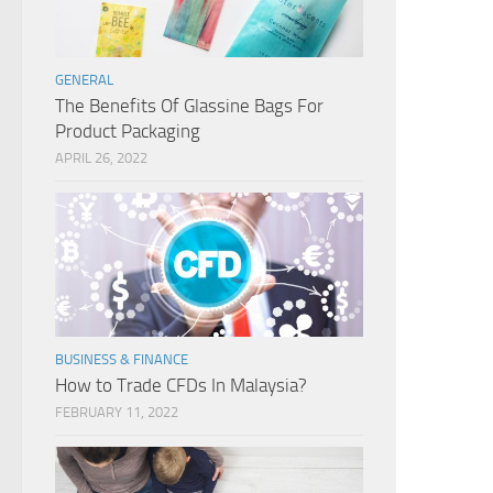
GENERAL
The Benefits Of Glassine Bags For
Product Packaging
APRIL 26, 2022
BUSINESS & FINANCE
How to Trade CFDs In Malaysia?
FEBRUARY 11, 2022