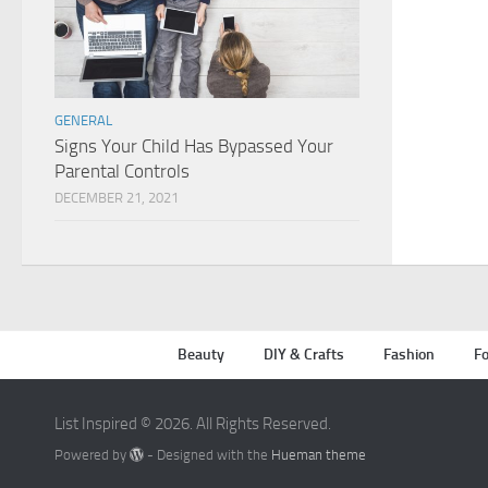
GENERAL
Signs Your Child Has Bypassed Your
Parental Controls
DECEMBER 21, 2021
Beauty
DIY & Crafts
Fashion
Fo
List Inspired © 2026. All Rights Reserved.
Powered by
- Designed with the
Hueman theme