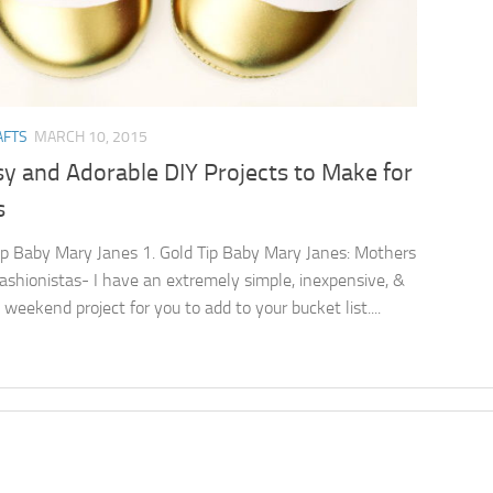
AFTS
MARCH 10, 2015
y and Adorable DIY Projects to Make for
s
ip Baby Mary Janes 1. Gold Tip Baby Mary Janes: Mothers
e fashionistas- I have an extremely simple, inexpensive, &
weekend project for you to add to your bucket list....