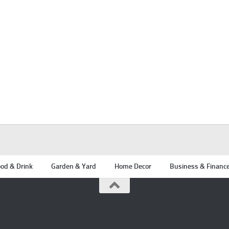
od & Drink
Garden & Yard
Home Decor
Business & Financ