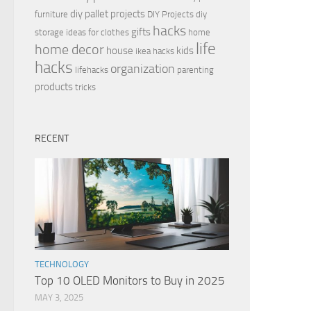
diy pallet projects
furniture
DIY Projects
diy
hacks
gifts
storage ideas for clothes
home
life
home decor
house
kids
ikea hacks
hacks
organization
lifehacks
parenting
products
tricks
RECENT
TECHNOLOGY
Top 10 OLED Monitors to Buy in 2025
MAY 3, 2025