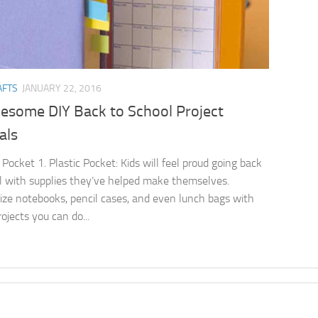
AFTS
JANUARY 22, 2016
esome DIY Back to School Project
als
 Pocket 1. Plastic Pocket: Kids will feel proud going back
l with supplies they’ve helped make themselves.
ize notebooks, pencil cases, and even lunch bags with
ojects you can do...