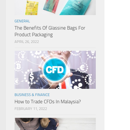
GENERAL
The Benefits Of Glassine Bags For
Product Packaging
APRIL 26, 2022
BUSINESS & FINANCE
How to Trade CFDs In Malaysia?
FEBRUARY 11, 2022