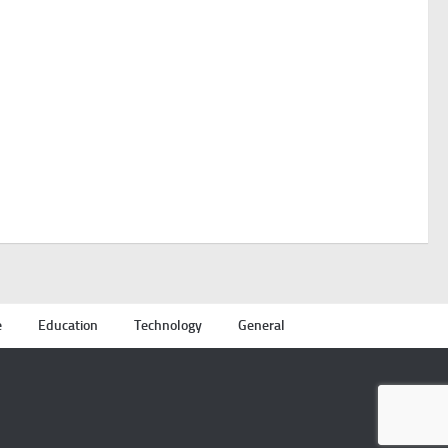
e
Education
Technology
General