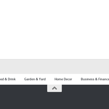
od & Drink
Garden & Yard
Home Decor
Business & Financ