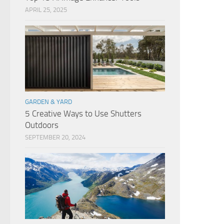
APRIL 25, 2025
GARDEN & YARD
5 Creative Ways to Use Shutters
Outdoors
SEPTEMBER 20, 2024