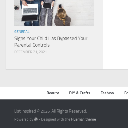
GENERAL
Signs Your Child Has Bypassed Your
Parental Controls
DECEMBER 21, 2021
Beauty
DIY & Crafts
Fashion
Fo
List Inspired © 2026. All Rights Reserved.
Powered by
- Designed with the
Hueman theme