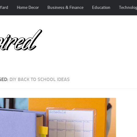
Yard
Home Decor
Business & Finance
Education
Technolo
GED:
DIY BACK TO SCHOOL IDEAS