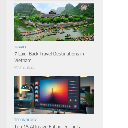
TRAVEL
7 Laid-Back Travel Destinations in
Vietnam
MAY 2, 2025
TECHNOLOGY
Top 15 AI Image Enhancer Tools