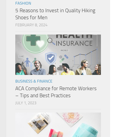
FASHION
5 Reasons to Invest in Quality Hiking
Shoes for Men
FEBRUARY 8, 2024
BUSINESS & FINANCE
ACA Compliance for Remote Workers
– Tips and Best Practices
JULY 1, 2023