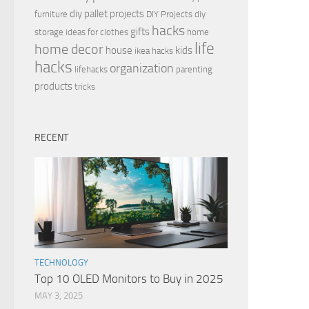
diy pallet projects
furniture
DIY Projects
diy
hacks
gifts
storage ideas for clothes
home
life
home decor
house
kids
ikea hacks
hacks
organization
lifehacks
parenting
products
tricks
RECENT
TECHNOLOGY
Top 10 OLED Monitors to Buy in 2025
MAY 3, 2025