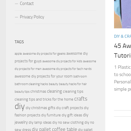
Contact
Privacy Policy
DIY & CR
TAGS
45 Aw
awesome diy
apple
awesome diy projects for geeks
Tutori
projects for guys
awesome diy projects for kids
awesome
1 Plastic
diy projects for men
awesome diy projects for tech nerds
to schoo
awesome diy projects for your room
bathroom
Personal
bathroom cleaning hacks
beauty
beauty hacks for hair
simple pr
cleaning
christmas
cleaning tips
beauty tips
crafts
cleaning tips and tricks for the home
diy
diy christmas gifts
diy craft projects
diy
diy
fashion projects
diy furniture
diy gift ideas
jewelry
diy lamp ideas
diy no sew clothing
diy no
diy pallet coffee table
sew dress
diy pallet