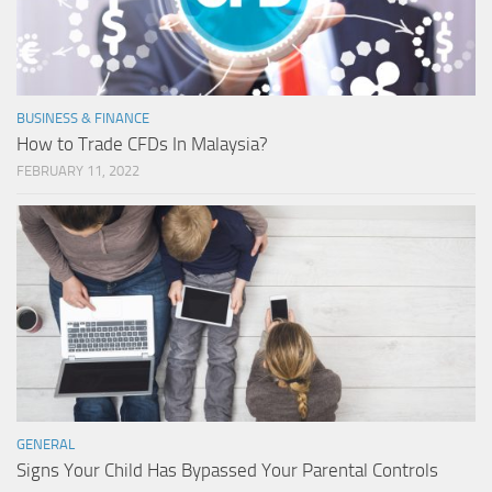
BUSINESS & FINANCE
How to Trade CFDs In Malaysia?
FEBRUARY 11, 2022
GENERAL
Signs Your Child Has Bypassed Your Parental Controls