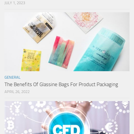
JULY 1, 2023
GENERAL
The Benefits Of Glassine Bags For Product Packaging
APRIL 26, 2022