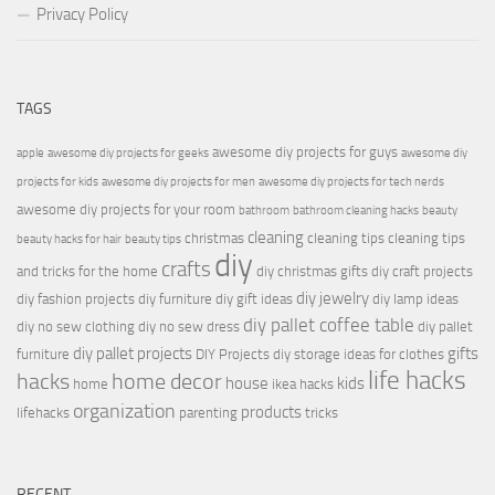
Privacy Policy
TAGS
awesome diy projects for guys
apple
awesome diy projects for geeks
awesome diy
projects for kids
awesome diy projects for men
awesome diy projects for tech nerds
awesome diy projects for your room
bathroom
bathroom cleaning hacks
beauty
cleaning
christmas
cleaning tips
cleaning tips
beauty hacks for hair
beauty tips
diy
crafts
and tricks for the home
diy christmas gifts
diy craft projects
diy jewelry
diy fashion projects
diy furniture
diy gift ideas
diy lamp ideas
diy pallet coffee table
diy no sew clothing
diy no sew dress
diy pallet
diy pallet projects
gifts
furniture
DIY Projects
diy storage ideas for clothes
life hacks
hacks
home decor
house
kids
home
ikea hacks
organization
products
lifehacks
parenting
tricks
RECENT