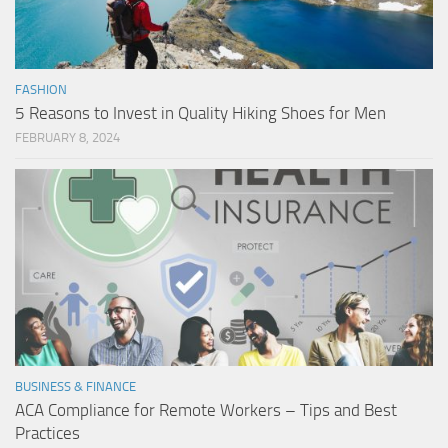
FASHION
5 Reasons to Invest in Quality Hiking Shoes for Men
FEBRUARY 8, 2024
BUSINESS & FINANCE
ACA Compliance for Remote Workers – Tips and Best
Practices