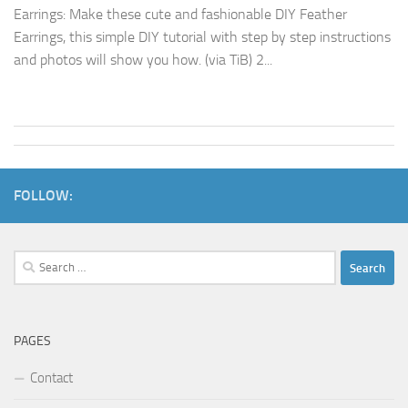
Earrings: Make these cute and fashionable DIY Feather
Earrings, this simple DIY tutorial with step by step instructions
and photos will show you how. (via TiB) 2...
FOLLOW:
Search
for:
PAGES
Contact