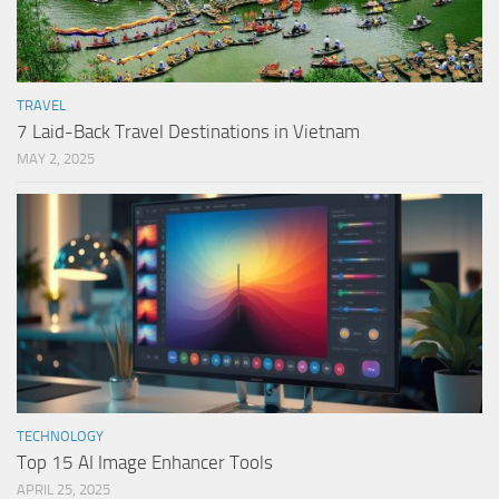
TRAVEL
7 Laid-Back Travel Destinations in Vietnam
MAY 2, 2025
TECHNOLOGY
Top 15 AI Image Enhancer Tools
APRIL 25, 2025