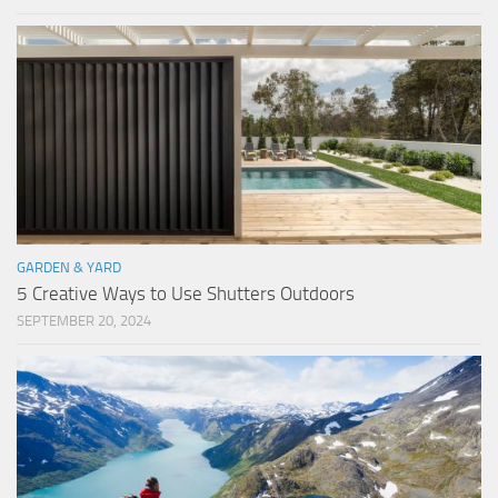
GARDEN & YARD
5 Creative Ways to Use Shutters Outdoors
SEPTEMBER 20, 2024