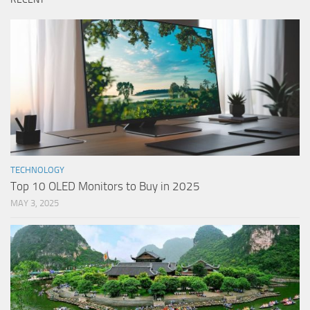
TECHNOLOGY
Top 10 OLED Monitors to Buy in 2025
MAY 3, 2025