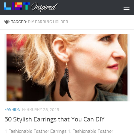
Skip to content
TAGGED:
DIY EARRING HOLDER
FASHION
FEBRUARY 28, 2015
50 Stylish Earrings that You Can DIY
1 Fashionable Feather Earrings 1. Fashionable Feather