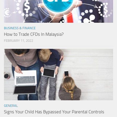
BUSINESS & FINANCE
How to Trade CFDs In Malaysia?
FEBRUARY 11, 2022
GENERAL
Signs Your Child Has Bypassed Your Parental Controls