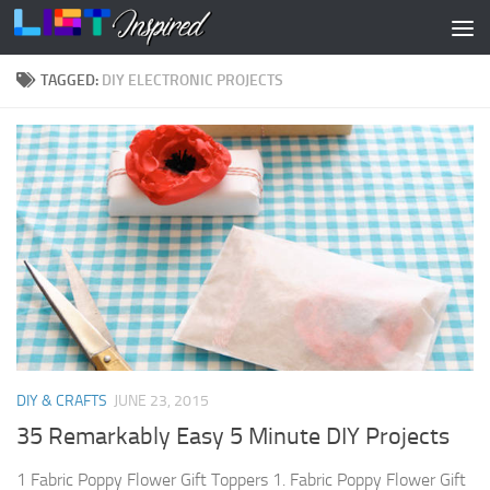
Skip to content
TAGGED:
DIY ELECTRONIC PROJECTS
DIY & CRAFTS
JUNE 23, 2015
35 Remarkably Easy 5 Minute DIY Projects
1 Fabric Poppy Flower Gift Toppers 1. Fabric Poppy Flower Gift