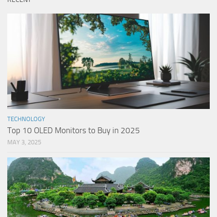
TECHNOLOGY
Top 10 OLED Monitors to Buy in 2025
MAY 3, 2025