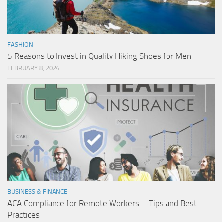
FASHION
5 Reasons to Invest in Quality Hiking Shoes for Men
FEBRUARY 8, 2024
BUSINESS & FINANCE
ACA Compliance for Remote Workers – Tips and Best
Practices