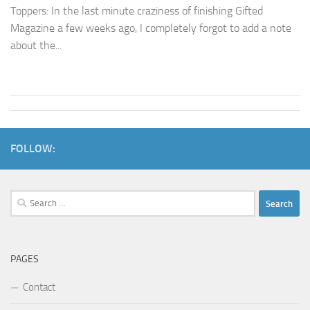
Toppers: In the last minute craziness of finishing Gifted
Magazine a few weeks ago, I completely forgot to add a note
about the...
FOLLOW:
Search
for:
PAGES
Contact