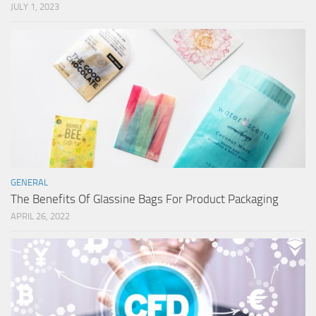
JULY 1, 2023
GENERAL
The Benefits Of Glassine Bags For Product Packaging
APRIL 26, 2022