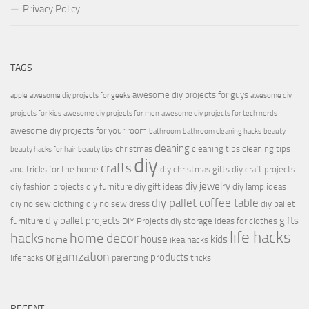
Privacy Policy
TAGS
awesome diy projects for guys
apple
awesome diy projects for geeks
awesome diy
projects for kids
awesome diy projects for men
awesome diy projects for tech nerds
awesome diy projects for your room
bathroom
bathroom cleaning hacks
beauty
cleaning
christmas
cleaning tips
cleaning tips
beauty hacks for hair
beauty tips
diy
crafts
and tricks for the home
diy christmas gifts
diy craft projects
diy jewelry
diy fashion projects
diy furniture
diy gift ideas
diy lamp ideas
diy pallet coffee table
diy no sew clothing
diy no sew dress
diy pallet
diy pallet projects
gifts
furniture
DIY Projects
diy storage ideas for clothes
life hacks
hacks
home decor
house
kids
home
ikea hacks
organization
products
lifehacks
parenting
tricks
RECENT