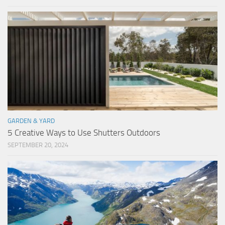
GARDEN & YARD
5 Creative Ways to Use Shutters Outdoors
SEPTEMBER 20, 2024