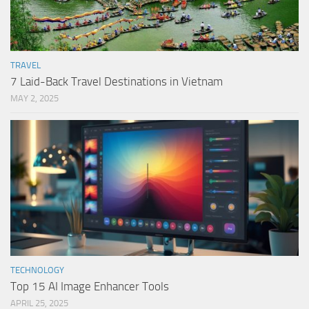
TRAVEL
7 Laid-Back Travel Destinations in Vietnam
MAY 2, 2025
TECHNOLOGY
Top 15 AI Image Enhancer Tools
APRIL 25, 2025