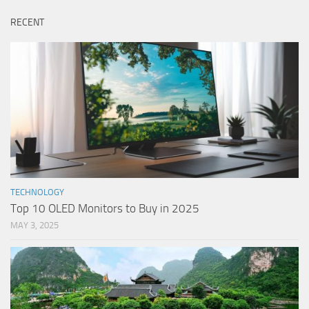
RECENT
TECHNOLOGY
Top 10 OLED Monitors to Buy in 2025
MAY 3, 2025