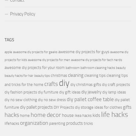
Contact
Privacy Policy
TAGS
awesome diy projects for guys
apple
awesome diy projects for geeks
awesome diy
projects for kids
awesome diy projects for men
awesome diy projects for tech nerds
awesome diy projects for your room
bathroom
bathroom cleaning hacks
beauty
cleaning
christmas
cleaning tips
cleaning tips
beauty hacks for hair
beauty tips
diy
crafts
and tricks for the home
diy christmas gifts
diy craft projects
diy jewelry
diy fashion projects
diy furniture
diy gift ideas
diy lamp ideas
diy pallet coffee table
diy no sew clothing
diy no sew dress
diy pallet
diy pallet projects
gifts
furniture
DIY Projects
diy storage ideas for clothes
life hacks
hacks
home decor
house
kids
home
ikea hacks
organization
products
lifehacks
parenting
tricks