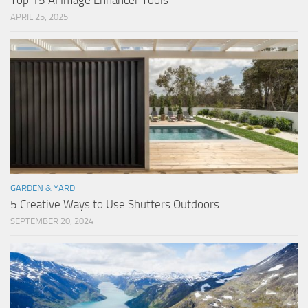
Top 15 AI Image Enhancer Tools
APRIL 25, 2025
GARDEN & YARD
5 Creative Ways to Use Shutters Outdoors
SEPTEMBER 20, 2024