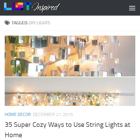
Skip to content
TAGGED:
DIY LIGHTS
HOME DECOR
DECEMBER 27, 2015
35 Super Cozy Ways to Use String Lights at
Home