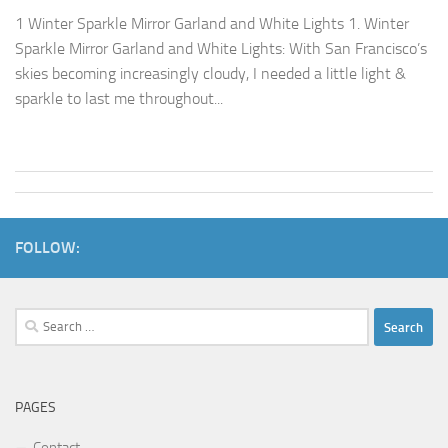
1 Winter Sparkle Mirror Garland and White Lights 1. Winter
Sparkle Mirror Garland and White Lights: With San Francisco’s
skies becoming increasingly cloudy, I needed a little light &
sparkle to last me throughout...
FOLLOW:
Search
for:
PAGES