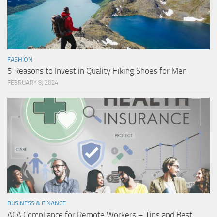
FASHION
5 Reasons to Invest in Quality Hiking Shoes for Men
FEBRUARY 8, 2024
BUSINESS & FINANCE
ACA Compliance for Remote Workers – Tips and Best