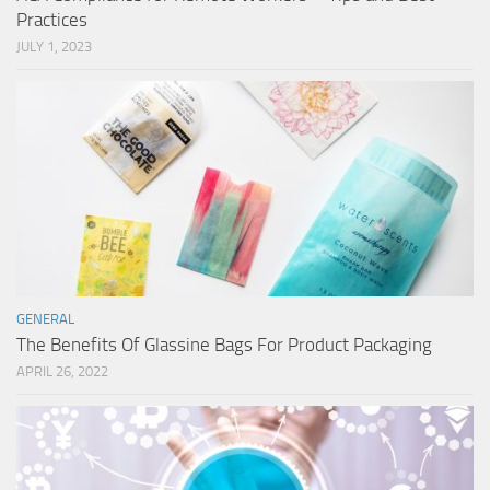
Practices
JULY 1, 2023
GENERAL
The Benefits Of Glassine Bags For Product Packaging
APRIL 26, 2022