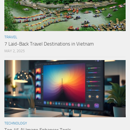
TRAVEL
7 Laid-Back Travel Destinations in Vietnam
MAY 2, 2025
TECHNOLOGY