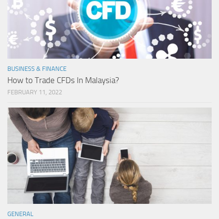
BUSINESS & FINANCE
How to Trade CFDs In Malaysia?
FEBRUARY 11, 2022
GENERAL