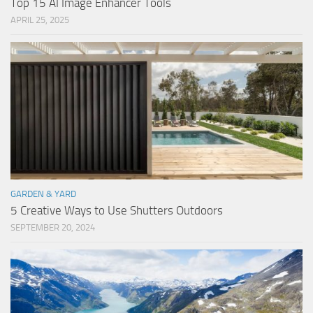
Top 15 AI Image Enhancer Tools
APRIL 25, 2025
GARDEN & YARD
5 Creative Ways to Use Shutters Outdoors
SEPTEMBER 20, 2024