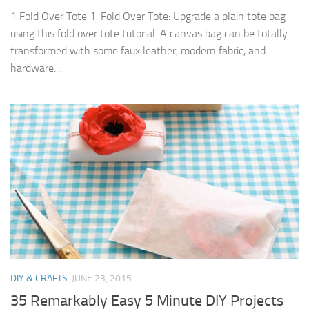
1 Fold Over Tote 1. Fold Over Tote: Upgrade a plain tote bag
using this fold over tote tutorial. A canvas bag can be totally
transformed with some faux leather, modern fabric, and
hardware....
DIY & CRAFTS
JUNE 23, 2015
35 Remarkably Easy 5 Minute DIY Projects