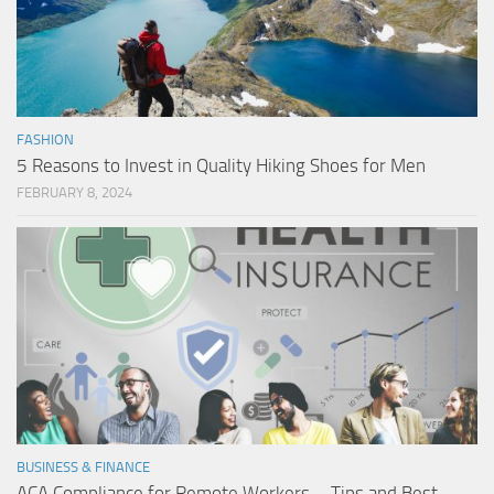
FASHION
5 Reasons to Invest in Quality Hiking Shoes for Men
FEBRUARY 8, 2024
BUSINESS & FINANCE
ACA Compliance for Remote Workers – Tips and Best