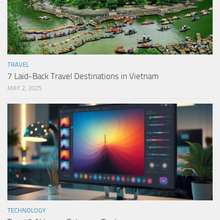
TRAVEL
7 Laid-Back Travel Destinations in Vietnam
MAY 2, 2025
TECHNOLOGY