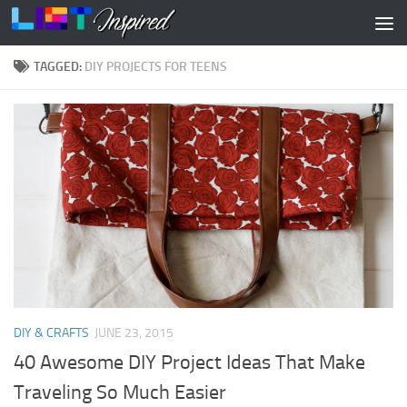
Skip to content
TAGGED:
DIY PROJECTS FOR TEENS
DIY & CRAFTS
JUNE 23, 2015
40 Awesome DIY Project Ideas That Make
Traveling So Much Easier