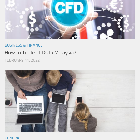
BUSINESS & FINANCE
How to Trade CFDs In Malaysia?
FEBRUARY 11, 2022
GENERAL