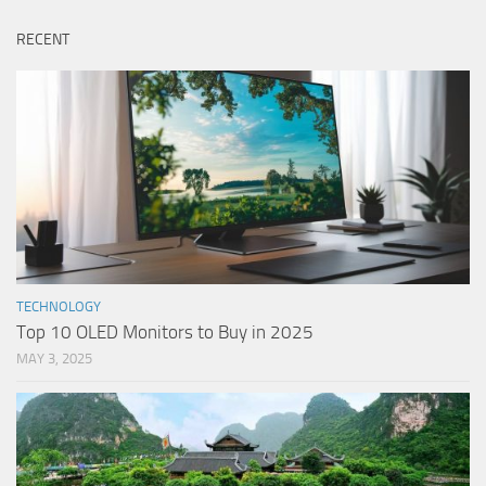
RECENT
TECHNOLOGY
Top 10 OLED Monitors to Buy in 2025
MAY 3, 2025