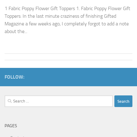
1 Fabric Poppy Flower Gift Toppers 1. Fabric Poppy Flower Gift
Toppers: In the last minute craziness of finishing Gifted
Magazine a few weeks ago, I completely forgot to add a note
about the...
FOLLOW:
Search
for:
PAGES