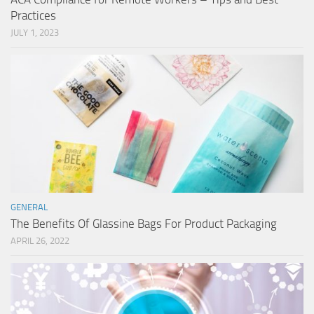
Practices
JULY 1, 2023
GENERAL
The Benefits Of Glassine Bags For Product Packaging
APRIL 26, 2022