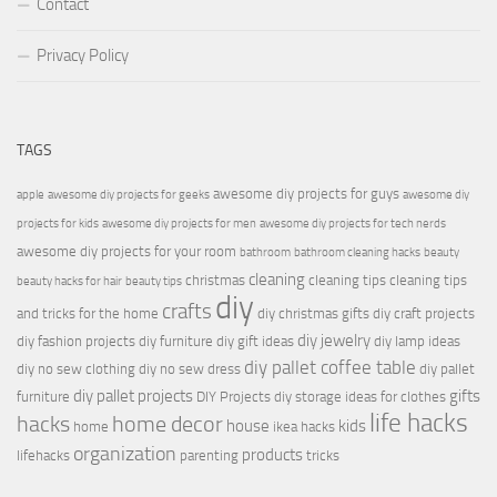
Contact
Privacy Policy
TAGS
awesome diy projects for guys
apple
awesome diy projects for geeks
awesome diy
projects for kids
awesome diy projects for men
awesome diy projects for tech nerds
awesome diy projects for your room
bathroom
bathroom cleaning hacks
beauty
cleaning
christmas
cleaning tips
cleaning tips
beauty hacks for hair
beauty tips
diy
crafts
and tricks for the home
diy christmas gifts
diy craft projects
diy jewelry
diy fashion projects
diy furniture
diy gift ideas
diy lamp ideas
diy pallet coffee table
diy no sew clothing
diy no sew dress
diy pallet
diy pallet projects
gifts
furniture
DIY Projects
diy storage ideas for clothes
life hacks
hacks
home decor
house
kids
home
ikea hacks
organization
products
lifehacks
parenting
tricks