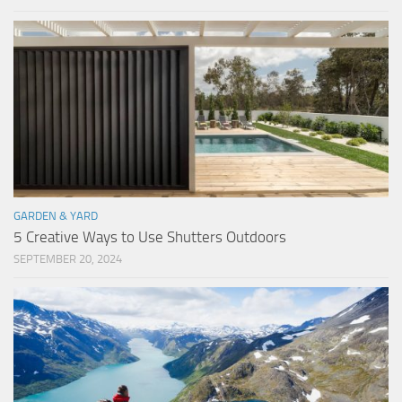
GARDEN & YARD
5 Creative Ways to Use Shutters Outdoors
SEPTEMBER 20, 2024