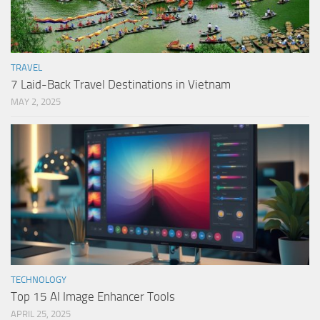
TRAVEL
7 Laid-Back Travel Destinations in Vietnam
MAY 2, 2025
TECHNOLOGY
Top 15 AI Image Enhancer Tools
APRIL 25, 2025