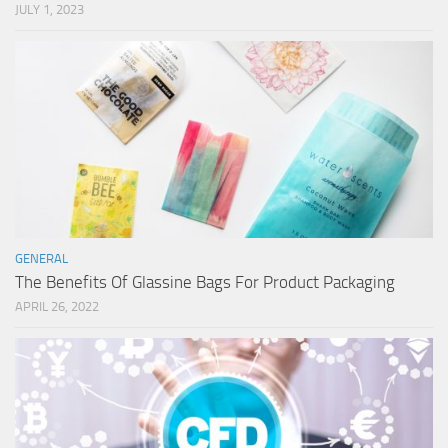
JULY 1, 2023
GENERAL
The Benefits Of Glassine Bags For Product Packaging
APRIL 26, 2022