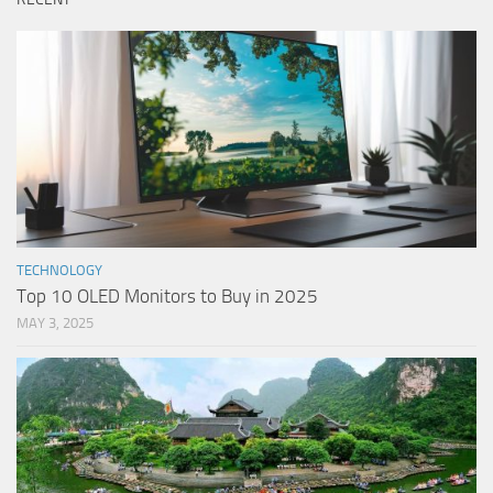
TECHNOLOGY
Top 10 OLED Monitors to Buy in 2025
MAY 3, 2025