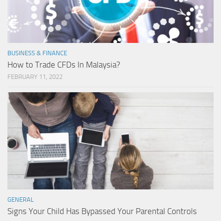
BUSINESS & FINANCE
How to Trade CFDs In Malaysia?
FEBRUARY 11, 2022
GENERAL
Signs Your Child Has Bypassed Your Parental Controls