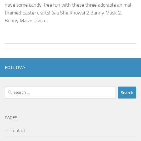
have some candy-free fun with these three adorable animal-
themed Easter crafts! (via She Knows) 2 Bunny Mask 2.
Bunny Mask: Use a...
FOLLOW:
Search
for:
PAGES
Contact