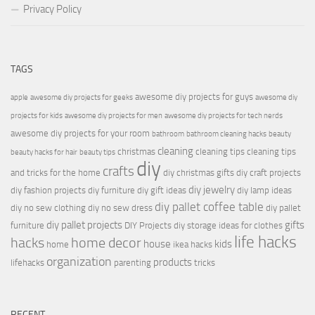
Privacy Policy
TAGS
awesome diy projects for guys
apple
awesome diy projects for geeks
awesome diy
projects for kids
awesome diy projects for men
awesome diy projects for tech nerds
awesome diy projects for your room
bathroom
bathroom cleaning hacks
beauty
cleaning
christmas
cleaning tips
cleaning tips
beauty hacks for hair
beauty tips
diy
crafts
and tricks for the home
diy christmas gifts
diy craft projects
diy jewelry
diy fashion projects
diy furniture
diy gift ideas
diy lamp ideas
diy pallet coffee table
diy no sew clothing
diy no sew dress
diy pallet
diy pallet projects
gifts
furniture
DIY Projects
diy storage ideas for clothes
life hacks
hacks
home decor
house
kids
home
ikea hacks
organization
products
lifehacks
parenting
tricks
RECENT