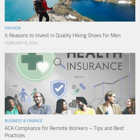
FASHION
5 Reasons to Invest in Quality Hiking Shoes for Men
FEBRUARY 8, 2024
BUSINESS & FINANCE
ACA Compliance for Remote Workers – Tips and Best
Practices