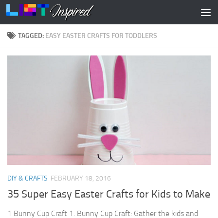
Skip to content
TAGGED:
EASY EASTER CRAFTS FOR TODDLERS
DIY & CRAFTS
FEBRUARY 18, 2016
35 Super Easy Easter Crafts for Kids to Make
1 Bunny Cup Craft 1. Bunny Cup Craft: Gather the kids and