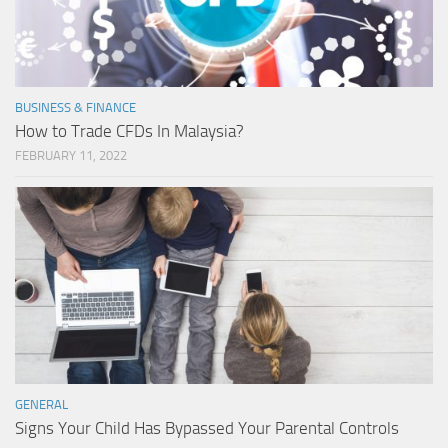
BUSINESS & FINANCE
How to Trade CFDs In Malaysia?
FEBRUARY 11, 2022
GENERAL
Signs Your Child Has Bypassed Your Parental Controls