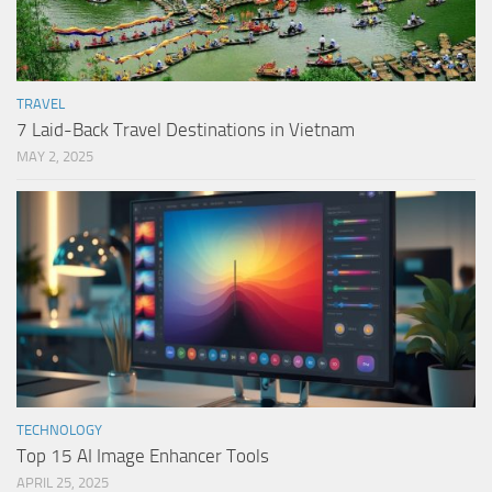
TRAVEL
7 Laid-Back Travel Destinations in Vietnam
MAY 2, 2025
TECHNOLOGY
Top 15 AI Image Enhancer Tools
APRIL 25, 2025