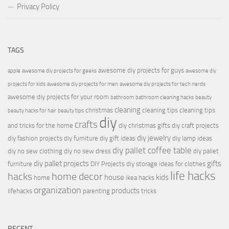
Privacy Policy
TAGS
awesome diy projects for guys
apple
awesome diy projects for geeks
awesome diy
projects for kids
awesome diy projects for men
awesome diy projects for tech nerds
awesome diy projects for your room
bathroom
bathroom cleaning hacks
beauty
cleaning
christmas
cleaning tips
cleaning tips
beauty hacks for hair
beauty tips
diy
crafts
and tricks for the home
diy christmas gifts
diy craft projects
diy jewelry
diy fashion projects
diy furniture
diy gift ideas
diy lamp ideas
diy pallet coffee table
diy no sew clothing
diy no sew dress
diy pallet
diy pallet projects
gifts
furniture
DIY Projects
diy storage ideas for clothes
life hacks
hacks
home decor
house
kids
home
ikea hacks
organization
products
lifehacks
parenting
tricks
RECENT