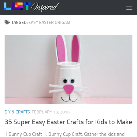
Skip to content
TAGGED:
EASY EASTER ORIGAMI
DIY & CRAFTS
FEBRUARY 18, 2016
35 Super Easy Easter Crafts for Kids to Make
1 Bunny Cup Craft 1. Bunny Cup Craft: Gather the kids and