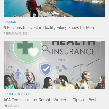
FASHION
5 Reasons to Invest in Quality Hiking Shoes for Men
FEBRUARY 8, 2024
BUSINESS & FINANCE
ACA Compliance for Remote Workers – Tips and Best
Practices