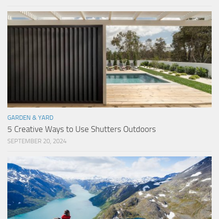
GARDEN & YARD
5 Creative Ways to Use Shutters Outdoors
SEPTEMBER 20, 2024