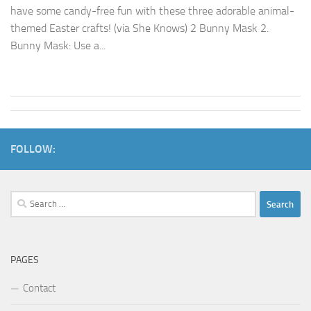
have some candy-free fun with these three adorable animal-
themed Easter crafts! (via She Knows) 2 Bunny Mask 2.
Bunny Mask: Use a...
FOLLOW:
Search
for:
PAGES
Contact