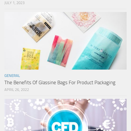
JULY 1, 2023
GENERAL
The Benefits Of Glassine Bags For Product Packaging
APRIL 26, 2022