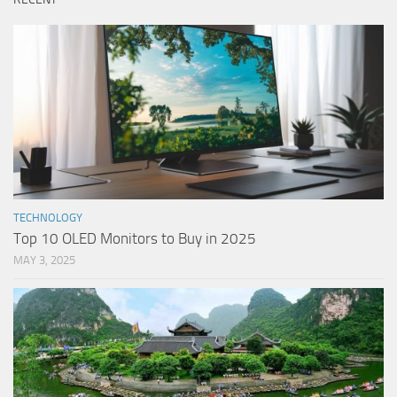
TECHNOLOGY
Top 10 OLED Monitors to Buy in 2025
MAY 3, 2025