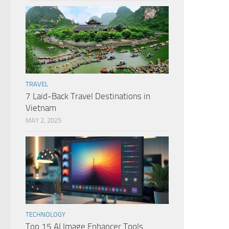
TRAVEL
7 Laid-Back Travel Destinations in
Vietnam
MAY 2, 2025
TECHNOLOGY
Top 15 AI Image Enhancer Tools