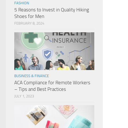
FASHION
5 Reasons to Invest in Quality Hiking
Shoes for Men
FEBRUARY 8, 2024
BUSINESS & FINANCE
ACA Compliance for Remote Workers
– Tips and Best Practices
JULY 1, 2023