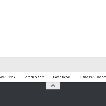
od & Drink
Garden & Yard
Home Decor
Business & Financ