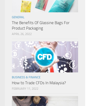
GENERAL
The Benefits Of Glassine Bags For
Product Packaging
APRIL 26, 2022
BUSINESS & FINANCE
How to Trade CFDs In Malaysia?
FEBRUARY 11, 2022