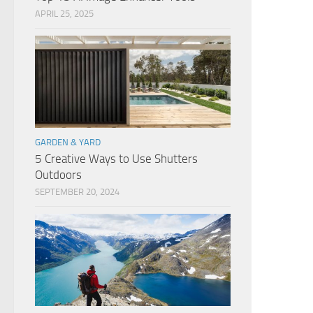
APRIL 25, 2025
GARDEN & YARD
5 Creative Ways to Use Shutters
Outdoors
SEPTEMBER 20, 2024