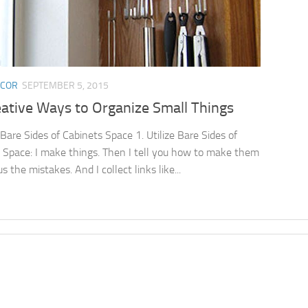
ECOR
SEPTEMBER 5, 2015
eative Ways to Organize Small Things
 Bare Sides of Cabinets Space 1. Utilize Bare Sides of
 Space: I make things. Then I tell you how to make them
s the mistakes. And I collect links like...