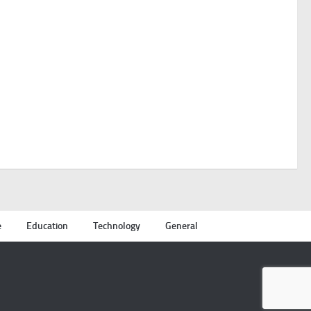
e
Education
Technology
General