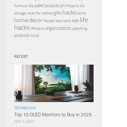
diy pallet projects
furniture
DIY Projects
diy
hacks
gifts
storage ideas for clothes
home
life
home decor
house
kids
ikea hacks
hacks
organization
lifehacks
parenting
products
tricks
RECENT
TECHNOLOGY
Top 10 OLED Monitors to Buy in 2025
MAY 3, 2025