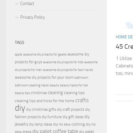
Contact
Privacy Policy
HOME D
TAGS
45 Cr
awesome diy
apple
awesome diy projects for geeks
1 Utilize
projects for guys
awesome diy projects for kids
awesome
Cabinets
diy projects for men
awesome diy projects for tech nerds
too, minu
awesome diy projects for your room
bathroom
bathroom cleaning hacks
beauty
beauty hacks for hair
cleaning
christmas
cleaning tips
beauty tips
crafts
cleaning tips and tricks for the home
diy
diy christmas gifts
diy craft projects
diy
diy
fashion projects
diy furniture
diy gift ideas
jewelry
diy lamp ideas
diy no sew clothing
diy no
diy pallet coffee table
sew dress
diy pallet