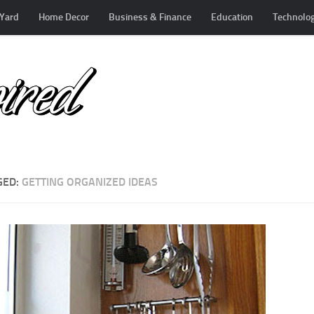
Yard
Home Decor
Business & Finance
Education
Technolo
GED:
GETTING ORGANIZED IDEAS