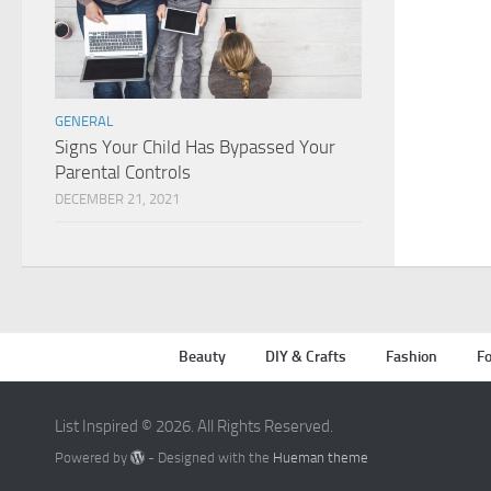
GENERAL
Signs Your Child Has Bypassed Your
Parental Controls
DECEMBER 21, 2021
Beauty
DIY & Crafts
Fashion
Fo
List Inspired © 2026. All Rights Reserved.
Powered by
- Designed with the
Hueman theme