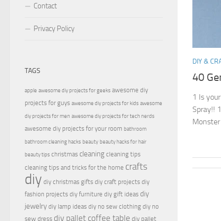
Contact
Privacy Policy
DIY & CR
TAGS
40 Gen
awesome diy
apple
awesome diy projects for geeks
1 Is you
projects for guys
awesome diy projects for kids
awesome
Spray!! 1
diy projects for men
awesome diy projects for tech nerds
Monster 
awesome diy projects for your room
bathroom
bathroom cleaning hacks
beauty
beauty hacks for hair
cleaning
christmas
cleaning tips
beauty tips
crafts
cleaning tips and tricks for the home
diy
diy christmas gifts
diy craft projects
diy
diy
fashion projects
diy furniture
diy gift ideas
jewelry
diy lamp ideas
diy no sew clothing
diy no
diy pallet coffee table
sew dress
diy pallet