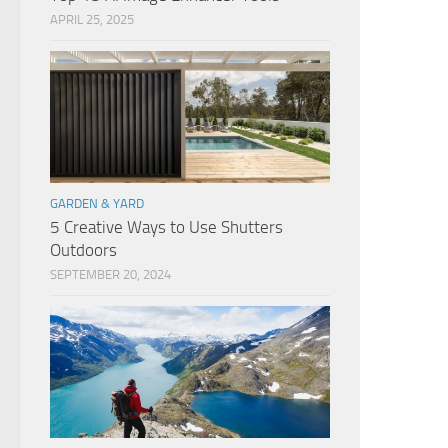
APRIL 25, 2025
GARDEN & YARD
5 Creative Ways to Use Shutters
Outdoors
SEPTEMBER 20, 2024