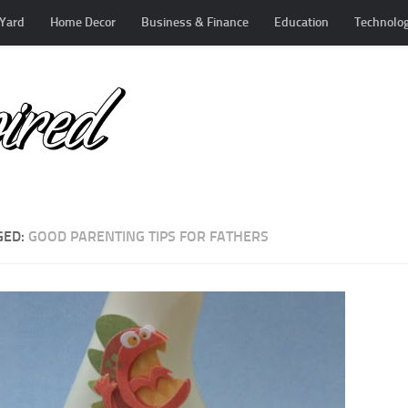
Yard
Home Decor
Business & Finance
Education
Technolo
GED:
GOOD PARENTING TIPS FOR FATHERS