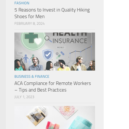
FASHION
5 Reasons to Invest in Quality Hiking
Shoes for Men
FEBRUARY 8, 2024
BUSINESS & FINANCE
ACA Compliance for Remote Workers
– Tips and Best Practices
JULY 1, 2023