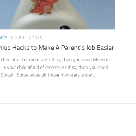
AFTS
AUGUST 11, 2015
ius Hacks to Make A Parent’s Job Easier
r child afraid of monsters? If so, then you need Monster
. Is your child afraid of monsters? If so, then you need
Spray!!: Spray away all those monsters under...