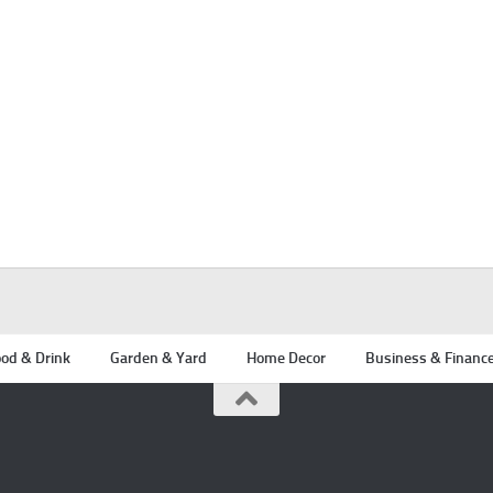
od & Drink
Garden & Yard
Home Decor
Business & Financ