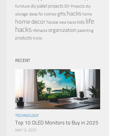
diy pallet projects
furniture
DIY Projects
diy
hacks
gifts
storage ideas for clothes
home
life
home decor
house
kids
ikea hacks
hacks
organization
lifehacks
parenting
products
tricks
RECENT
TECHNOLOGY
Top 10 OLED Monitors to Buy in 2025
MAY 3, 2025