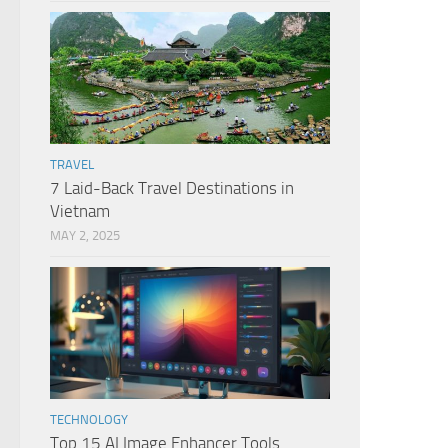
TRAVEL
7 Laid-Back Travel Destinations in
Vietnam
MAY 2, 2025
TECHNOLOGY
Top 15 AI Image Enhancer Tools