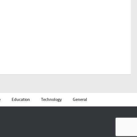
e
Education
Technology
General