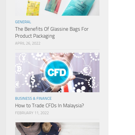
GENERAL
The Benefits Of Glassine Bags For
Product Packaging
APRIL 26, 2022
BUSINESS & FINANCE
How to Trade CFDs In Malaysia?
FEBRUARY 11, 2022