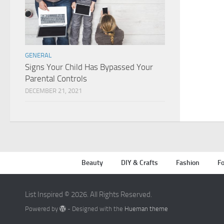
GENERAL
Signs Your Child Has Bypassed Your
Parental Controls
DECEMBER 21, 2021
Beauty
DIY & Crafts
Fashion
Fo
List Inspired © 2026. All Rights Reserved.
Powered by
- Designed with the
Hueman theme