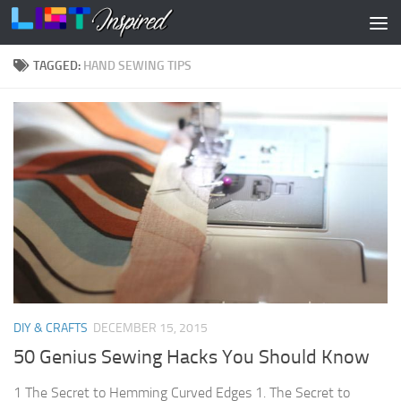
Skip to content
TAGGED:
HAND SEWING TIPS
DIY & CRAFTS
DECEMBER 15, 2015
50 Genius Sewing Hacks You Should Know
1 The Secret to Hemming Curved Edges 1. The Secret to