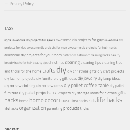
Privacy Policy
TAGS
awesome diy projects for guys
apple
awesome diy projects for geeks
awesome diy
projects for kids
awesome diy projects for men
awesome diy projects for tech nerds
awesome diy projects for your room
bathroom
bathroom cleaning hacks
beauty
cleaning
christmas
cleaning tips
cleaning tips
beauty hacks for hair
beauty tips
diy
crafts
and tricks for the home
diy christmas gifts
diy craft projects
diy jewelry
diy fashion projects
diy furniture
diy gift ideas
diy lamp ideas
diy pallet coffee table
diy no sew clothing
diy no sew dress
diy pallet
diy pallet projects
gifts
furniture
DIY Projects
diy storage ideas for clothes
life hacks
hacks
home decor
house
kids
home
ikea hacks
organization
products
lifehacks
parenting
tricks
RECENT