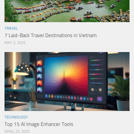
TRAVEL
7 Laid-Back Travel Destinations in Vietnam
MAY 2, 2025
TECHNOLOGY
Top 15 AI Image Enhancer Tools
APRIL 25, 2025