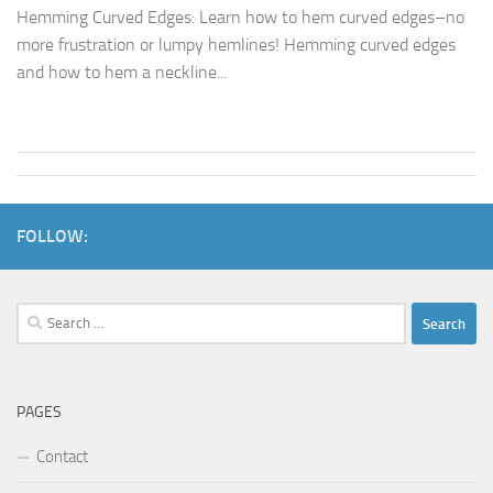
Hemming Curved Edges: Learn how to hem curved edges–no
more frustration or lumpy hemlines! Hemming curved edges
and how to hem a neckline...
FOLLOW:
Search
for:
PAGES
Contact