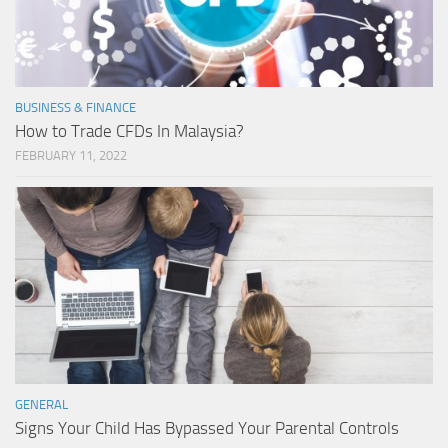
BUSINESS & FINANCE
How to Trade CFDs In Malaysia?
FEBRUARY 11, 2022
GENERAL
Signs Your Child Has Bypassed Your Parental Controls