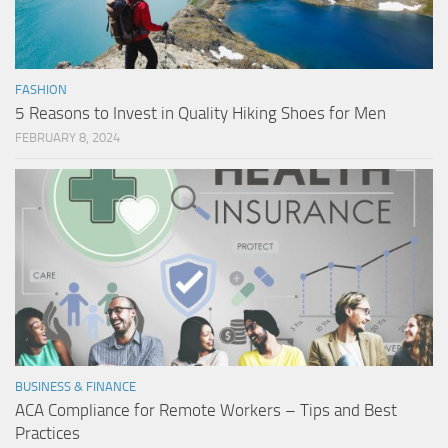
FASHION
5 Reasons to Invest in Quality Hiking Shoes for Men
FEBRUARY 8, 2024
BUSINESS & FINANCE
ACA Compliance for Remote Workers – Tips and Best
Practices