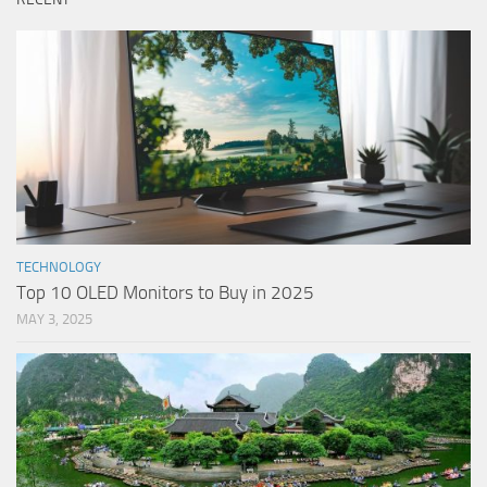
TECHNOLOGY
Top 10 OLED Monitors to Buy in 2025
MAY 3, 2025