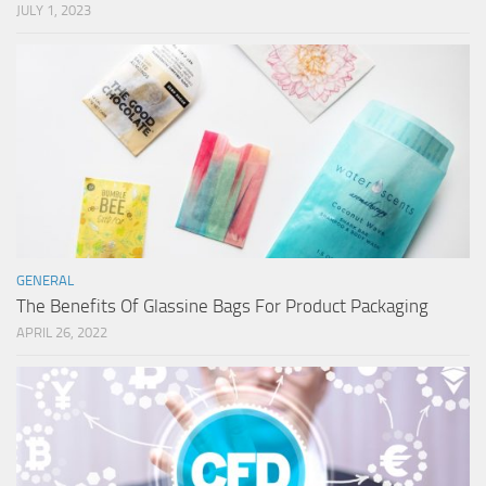
JULY 1, 2023
GENERAL
The Benefits Of Glassine Bags For Product Packaging
APRIL 26, 2022