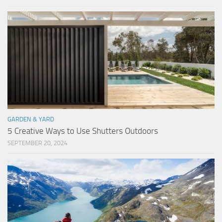
GARDEN & YARD
5 Creative Ways to Use Shutters Outdoors
SEPTEMBER 20, 2024