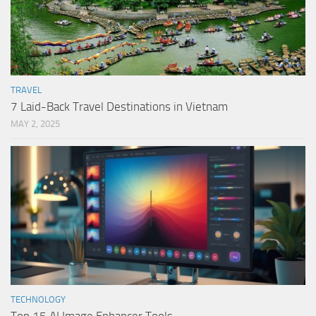
TRAVEL
7 Laid-Back Travel Destinations in Vietnam
MAY 2, 2025
TECHNOLOGY