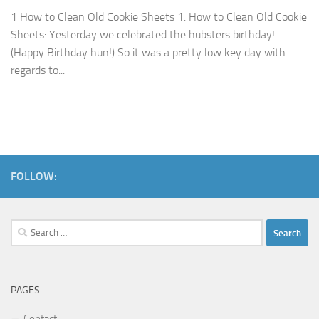
1 How to Clean Old Cookie Sheets 1. How to Clean Old Cookie
Sheets: Yesterday we celebrated the hubsters birthday!
(Happy Birthday hun!) So it was a pretty low key day with
regards to...
FOLLOW:
Search
for:
PAGES