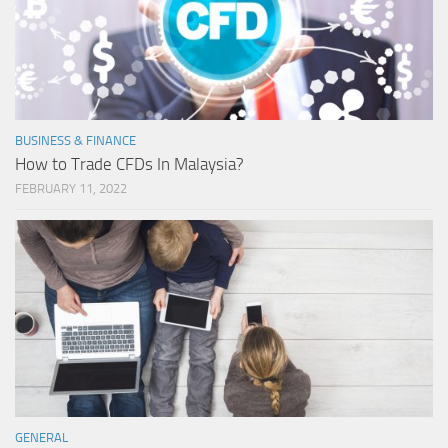
BUSINESS & FINANCE
How to Trade CFDs In Malaysia?
FEBRUARY 11, 2022
GENERAL