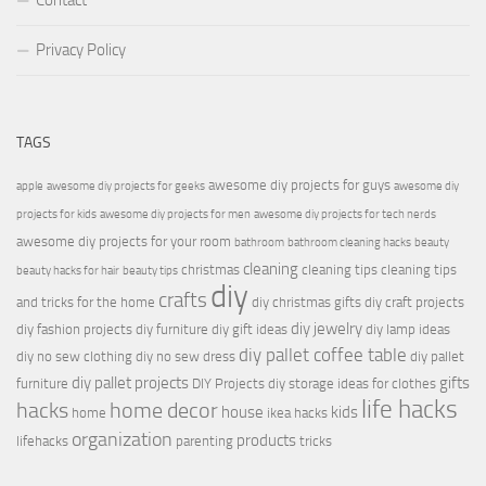
Contact
Privacy Policy
TAGS
awesome diy projects for guys
apple
awesome diy projects for geeks
awesome diy
projects for kids
awesome diy projects for men
awesome diy projects for tech nerds
awesome diy projects for your room
bathroom
bathroom cleaning hacks
beauty
cleaning
christmas
cleaning tips
cleaning tips
beauty hacks for hair
beauty tips
diy
crafts
and tricks for the home
diy christmas gifts
diy craft projects
diy jewelry
diy fashion projects
diy furniture
diy gift ideas
diy lamp ideas
diy pallet coffee table
diy no sew clothing
diy no sew dress
diy pallet
diy pallet projects
gifts
furniture
DIY Projects
diy storage ideas for clothes
life hacks
hacks
home decor
house
kids
home
ikea hacks
organization
products
lifehacks
parenting
tricks