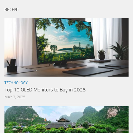
RECENT
TECHNOLOGY
Top 10 OLED Monitors to Buy in 2025
MAY 3, 2025