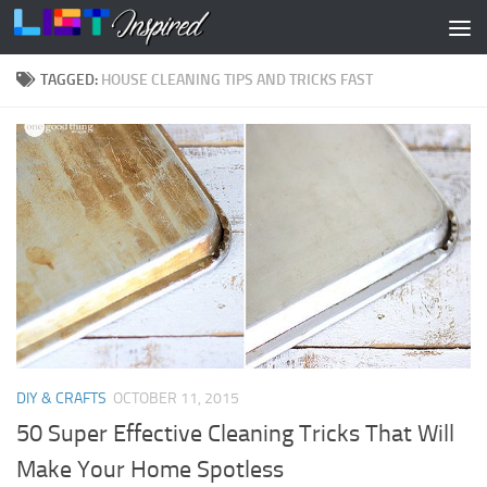
Skip to content
TAGGED:
HOUSE CLEANING TIPS AND TRICKS FAST
DIY & CRAFTS
OCTOBER 11, 2015
50 Super Effective Cleaning Tricks That Will
Make Your Home Spotless