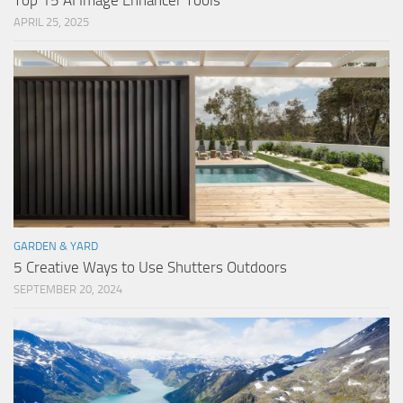
Top 15 AI Image Enhancer Tools
APRIL 25, 2025
GARDEN & YARD
5 Creative Ways to Use Shutters Outdoors
SEPTEMBER 20, 2024