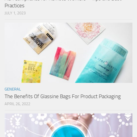
Practices
JULY 1, 2023
GENERAL
The Benefits Of Glassine Bags For Product Packaging
APRIL 26, 2022