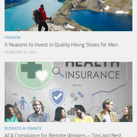
FASHION
5 Reasons to Invest in Quality Hiking Shoes for Men
FEBRUARY 8, 2024
BUSINESS & FINANCE
ACA Compliance for Remote Workers – Tips and Best