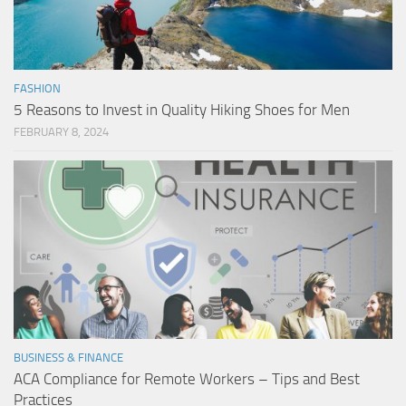
FASHION
5 Reasons to Invest in Quality Hiking Shoes for Men
FEBRUARY 8, 2024
BUSINESS & FINANCE
ACA Compliance for Remote Workers – Tips and Best
Practices