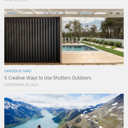
GARDEN & YARD
5 Creative Ways to Use Shutters Outdoors
SEPTEMBER 20, 2024