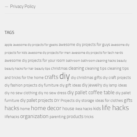
Privacy Policy
TAGS
awesome diy projects for guys
apple
awesome diy projects for geeks
awesome diy
projects for kids
awesome diy projects for men
awesome diy projects for tech nerds
awesome diy projects for your room
bathroom
bathroom cleaning hacks
beauty
cleaning
christmas
cleaning tips
cleaning tips
beauty hacks for hair
beauty tips
diy
crafts
and tricks for the home
diy christmas gifts
diy craft projects
diy jewelry
diy fashion projects
diy furniture
diy gift ideas
diy lamp ideas
diy pallet coffee table
diy no sew clothing
diy no sew dress
diy pallet
diy pallet projects
gifts
furniture
DIY Projects
diy storage ideas for clothes
life hacks
hacks
home decor
house
kids
home
ikea hacks
organization
products
lifehacks
parenting
tricks