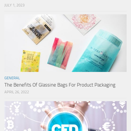
JULY 1, 2023
GENERAL
The Benefits Of Glassine Bags For Product Packaging
APRIL 26, 2022