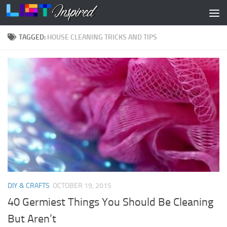
Skip to content
TAGGED:
HOUSE CLEANING TRICKS AND TIPS
DIY & CRAFTS
OCTOBER 19, 2015
40 Germiest Things You Should Be Cleaning
But Aren’t