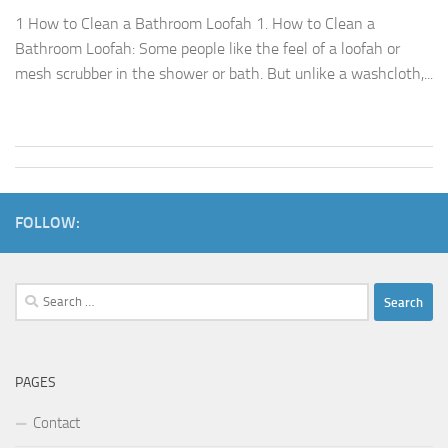
1 How to Clean a Bathroom Loofah 1. How to Clean a
Bathroom Loofah: Some people like the feel of a loofah or
mesh scrubber in the shower or bath. But unlike a washcloth,...
FOLLOW:
Search
for:
PAGES
Contact