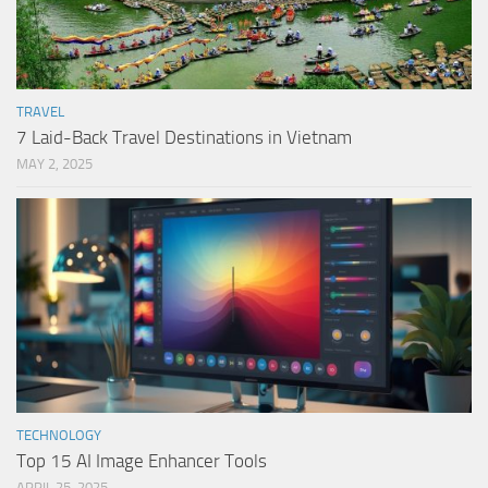
TRAVEL
7 Laid-Back Travel Destinations in Vietnam
MAY 2, 2025
TECHNOLOGY
Top 15 AI Image Enhancer Tools
APRIL 25, 2025