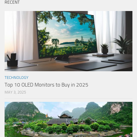
RECENT
TECHNOLOGY
Top 10 OLED Monitors to Buy in 2025
MAY 3, 2025