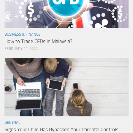
BUSINESS & FINANCE
How to Trade CFDs In Malaysia?
FEBRUARY 11, 2022
GENERAL
Signs Your Child Has Bypassed Your Parental Controls