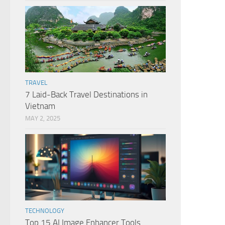
TRAVEL
7 Laid-Back Travel Destinations in
Vietnam
MAY 2, 2025
TECHNOLOGY
Top 15 AI Image Enhancer Tools