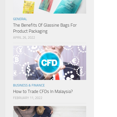
GENERAL
The Benefits Of Glassine Bags For
Product Packaging
APRIL 26, 2022
BUSINESS & FINANCE
How to Trade CFDs In Malaysia?
FEBRUARY 11, 2022