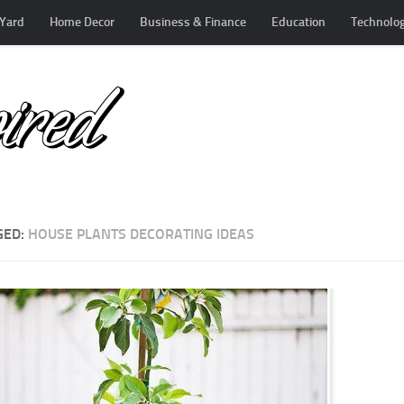
Yard
Home Decor
Business & Finance
Education
Technolo
GED:
HOUSE PLANTS DECORATING IDEAS