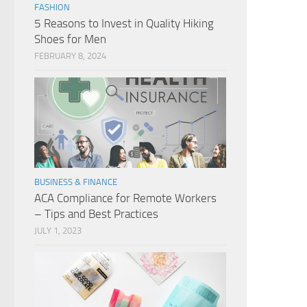
FASHION
5 Reasons to Invest in Quality Hiking
Shoes for Men
FEBRUARY 8, 2024
BUSINESS & FINANCE
ACA Compliance for Remote Workers
– Tips and Best Practices
JULY 1, 2023