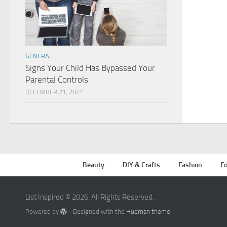
GENERAL
Signs Your Child Has Bypassed Your
Parental Controls
DECEMBER 21, 2021
Beauty
DIY & Crafts
Fashion
Fo
List Inspired © 2026. All Rights Reserved.
Powered by
- Designed with the
Hueman theme