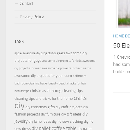
Contact
Privacy Policy
HOME D
TAGS
50 El
awesome diy
apple
awesome diy projects for geeks
1 Chevro
projects for guys
awesome diy projects for kids
awesome
had some
diy projects for men
awesome diy projects for tech nerds
build so
awesome diy projects for your room
bathroom
bathroom cleaning hacks
beauty
beauty hacks for hair
cleaning
christmas
cleaning tips
beauty tips
crafts
cleaning tips and tricks for the home
diy
diy christmas gifts
diy craft projects
diy
diy
fashion projects
diy furniture
diy gift ideas
jewelry
diy lamp ideas
diy no sew clothing
diy no
diy pallet coffee table
sew dress
diy pallet