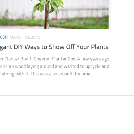
ECOR
MARCH 19, 2015
egant DIY Ways to Show Off Your Plants
n Planter Box 1. Chevron Planter Box: A few years ago I
 scrap wood laying around and wanted to upcycle and
mething with it. This was also around the time...