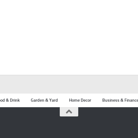
od & Drink
Garden & Yard
Home Decor
Business & Financ