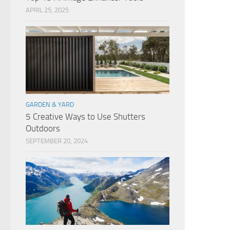
APRIL 25, 2025
GARDEN & YARD
5 Creative Ways to Use Shutters
Outdoors
SEPTEMBER 20, 2024