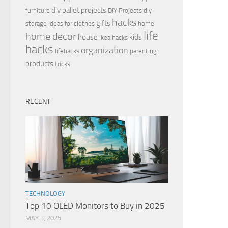
diy pallet projects
furniture
DIY Projects
diy
hacks
gifts
storage ideas for clothes
home
life
home decor
house
kids
ikea hacks
hacks
organization
lifehacks
parenting
products
tricks
RECENT
TECHNOLOGY
Top 10 OLED Monitors to Buy in 2025
MAY 3, 2025