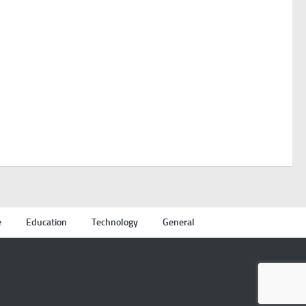
e
Education
Technology
General