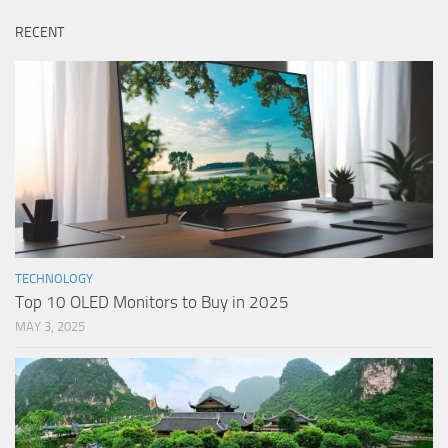
RECENT
TECHNOLOGY
Top 10 OLED Monitors to Buy in 2025
MAY 3, 2025