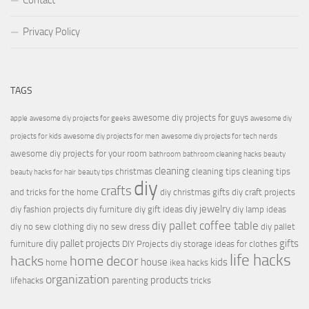
Contact
Privacy Policy
TAGS
awesome diy projects for guys
apple
awesome diy projects for geeks
awesome diy
projects for kids
awesome diy projects for men
awesome diy projects for tech nerds
awesome diy projects for your room
bathroom
bathroom cleaning hacks
beauty
cleaning
christmas
cleaning tips
cleaning tips
beauty hacks for hair
beauty tips
diy
crafts
and tricks for the home
diy christmas gifts
diy craft projects
diy jewelry
diy fashion projects
diy furniture
diy gift ideas
diy lamp ideas
diy pallet coffee table
diy no sew clothing
diy no sew dress
diy pallet
diy pallet projects
gifts
furniture
DIY Projects
diy storage ideas for clothes
life hacks
hacks
home decor
house
kids
home
ikea hacks
organization
products
lifehacks
parenting
tricks