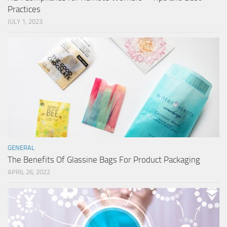
Practices
JULY 1, 2023
GENERAL
The Benefits Of Glassine Bags For Product Packaging
APRIL 26, 2022