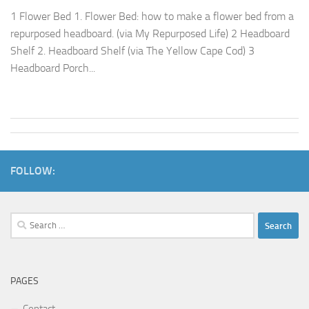
1 Flower Bed 1. Flower Bed: how to make a flower bed from a
repurposed headboard. (via My Repurposed Life) 2 Headboard
Shelf 2. Headboard Shelf (via The Yellow Cape Cod) 3
Headboard Porch...
FOLLOW:
Search
for:
PAGES