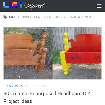
Skip to content
TAGGED:
HOW TO CONVERT A HEADBOARD INTO A BENCH
DIY & CRAFTS
AUGUST 30, 2015
30 Creative Repurposed Headboard DIY
Project Ideas