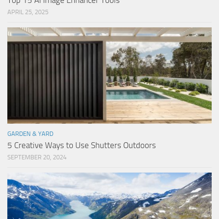
Top 15 AI Image Enhancer Tools
APRIL 25, 2025
GARDEN & YARD
5 Creative Ways to Use Shutters Outdoors
SEPTEMBER 20, 2024