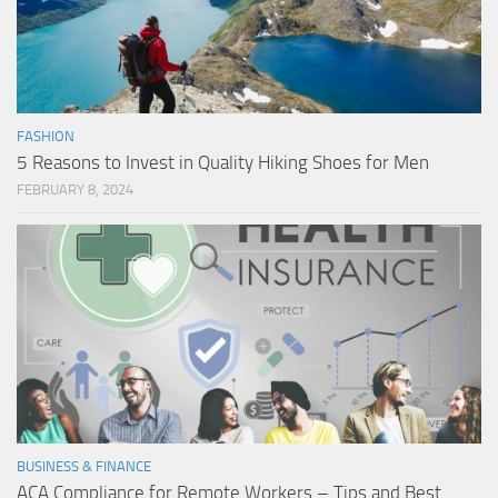
FASHION
5 Reasons to Invest in Quality Hiking Shoes for Men
FEBRUARY 8, 2024
BUSINESS & FINANCE
ACA Compliance for Remote Workers – Tips and Best