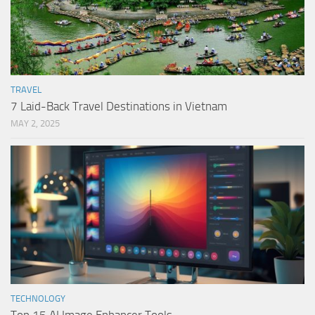
TRAVEL
7 Laid-Back Travel Destinations in Vietnam
MAY 2, 2025
TECHNOLOGY