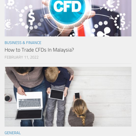
BUSINESS & FINANCE
How to Trade CFDs In Malaysia?
FEBRUARY 11, 2022
GENERAL