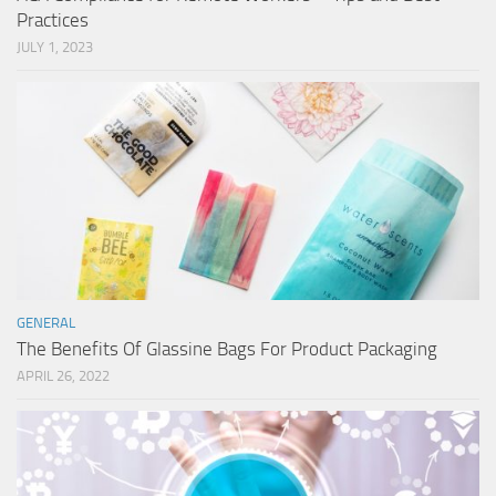
Practices
JULY 1, 2023
GENERAL
The Benefits Of Glassine Bags For Product Packaging
APRIL 26, 2022