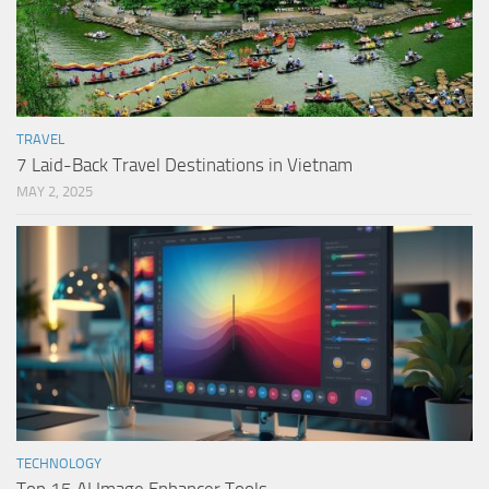
TRAVEL
7 Laid-Back Travel Destinations in Vietnam
MAY 2, 2025
TECHNOLOGY