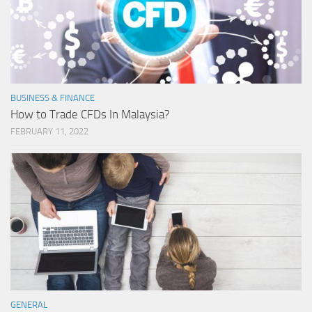
BUSINESS & FINANCE
How to Trade CFDs In Malaysia?
FEBRUARY 11, 2022
GENERAL