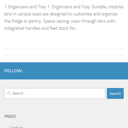
1 Organizers and Tray 1. Organizers and Tray: Durable, modular
bins in various sizes are designed to customize and organize
the fridge or pantry. Space-saving, view-through bins with
integrated handles and feet stack for...
FOLLOW:
Search
for:
PAGES