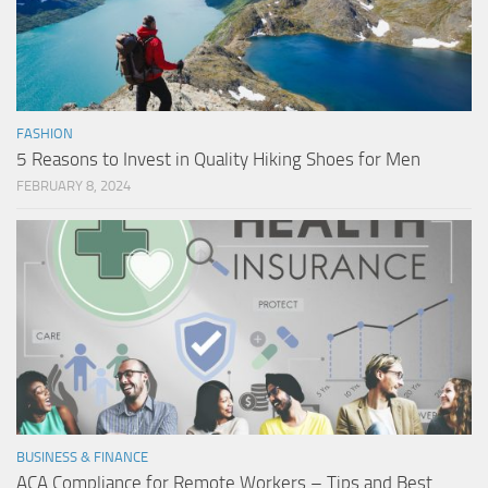
FASHION
5 Reasons to Invest in Quality Hiking Shoes for Men
FEBRUARY 8, 2024
BUSINESS & FINANCE
ACA Compliance for Remote Workers – Tips and Best