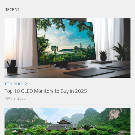
RECENT
TECHNOLOGY
Top 10 OLED Monitors to Buy in 2025
MAY 3, 2025