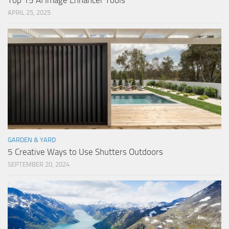
Top 15 AI Image Enhancer Tools
APRIL 25, 2025
GARDEN & YARD
5 Creative Ways to Use Shutters Outdoors
SEPTEMBER 20, 2024