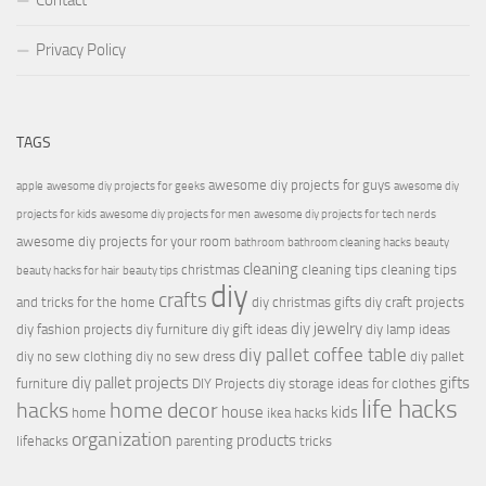
Contact
Privacy Policy
TAGS
awesome diy projects for guys
apple
awesome diy projects for geeks
awesome diy
projects for kids
awesome diy projects for men
awesome diy projects for tech nerds
awesome diy projects for your room
bathroom
bathroom cleaning hacks
beauty
cleaning
christmas
cleaning tips
cleaning tips
beauty hacks for hair
beauty tips
diy
crafts
and tricks for the home
diy christmas gifts
diy craft projects
diy jewelry
diy fashion projects
diy furniture
diy gift ideas
diy lamp ideas
diy pallet coffee table
diy no sew clothing
diy no sew dress
diy pallet
diy pallet projects
gifts
furniture
DIY Projects
diy storage ideas for clothes
life hacks
hacks
home decor
house
kids
home
ikea hacks
organization
products
lifehacks
parenting
tricks