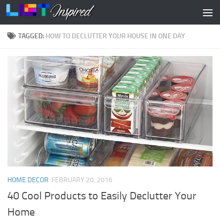
Skip to content
TAGGED:
HOW TO DECLUTTER YOUR HOUSE IN ONE DAY
HOME DECOR
FEBRUARY 20, 2016
40 Cool Products to Easily Declutter Your
Home