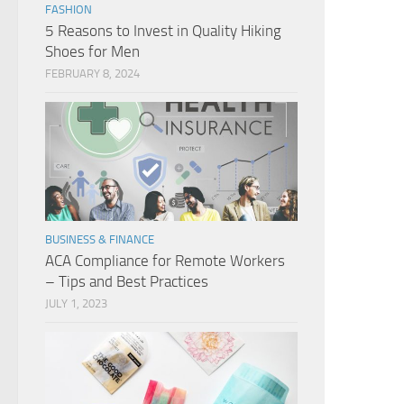
FASHION
5 Reasons to Invest in Quality Hiking
Shoes for Men
FEBRUARY 8, 2024
BUSINESS & FINANCE
ACA Compliance for Remote Workers
– Tips and Best Practices
JULY 1, 2023