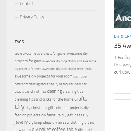
Contact
Privacy Policy
DIY & CR
TAGS
35 Aw
awesome diy
apple
awesome diy projects for geeks
1 Fix flo
projects for guys
awesome diy projects for kids
awesome
this easy
diy projects for men
awesome diy projects for tech nerds
curl upw
awesome diy projects for your room
bathroom
bathroom cleaning hacks
beauty
beauty hacks for hair
cleaning
christmas
cleaning tips
beauty tips
crafts
cleaning tips and tricks for the home
diy
diy christmas gifts
diy craft projects
diy
diy
fashion projects
diy furniture
diy gift ideas
jewelry
diy lamp ideas
diy no sew clothing
diy no
diy pallet coffee table
sew dress
diy pallet