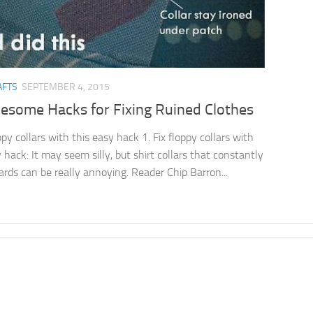
AFTS
SEPTEMBER 4, 2015
esome Hacks for Fixing Ruined Clothes
ppy collars with this easy hack 1. Fix floppy collars with
 hack: It may seem silly, but shirt collars that constantly
ards can be really annoying. Reader Chip Barron...