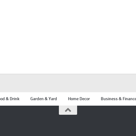
od & Drink
Garden & Yard
Home Decor
Business & Financ