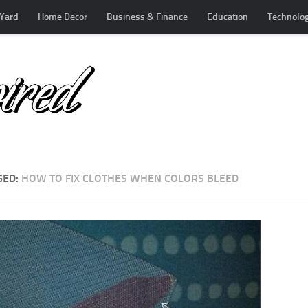
Yard
Home Decor
Business & Finance
Education
Technolo
GED:
HOW TO FIX CLOTHES WHEN COLORS BLEED