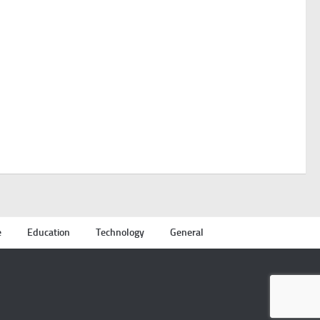
e
Education
Technology
General