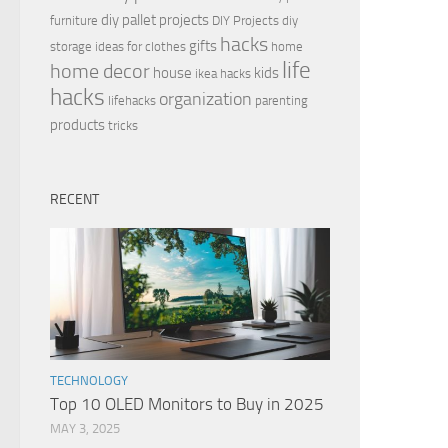
diy pallet projects
furniture
DIY Projects
diy
hacks
gifts
storage ideas for clothes
home
life
home decor
house
kids
ikea hacks
hacks
organization
lifehacks
parenting
products
tricks
RECENT
TECHNOLOGY
Top 10 OLED Monitors to Buy in 2025
MAY 3, 2025