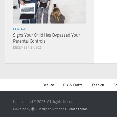
GENERAL
Signs Your Child Has Bypassed Your
Parental Controls
DECEMBER 21, 2021
Beauty
DIY & Crafts
Fashion
Fo
List Inspired © 2026. All Rights Reserved.
Powered by
- Designed with the
Hueman theme