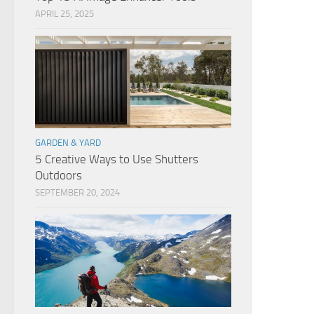
APRIL 25, 2025
GARDEN & YARD
5 Creative Ways to Use Shutters
Outdoors
SEPTEMBER 20, 2024