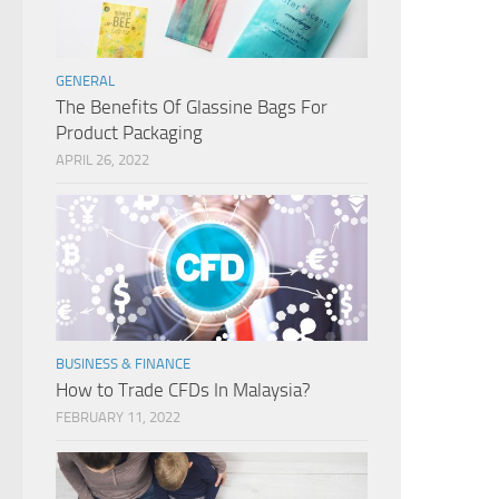
GENERAL
The Benefits Of Glassine Bags For
Product Packaging
APRIL 26, 2022
BUSINESS & FINANCE
How to Trade CFDs In Malaysia?
FEBRUARY 11, 2022