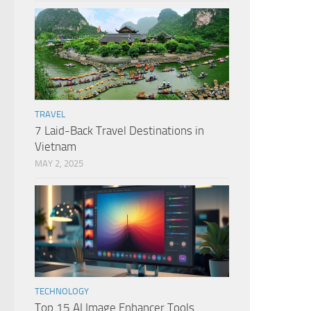
TRAVEL
7 Laid-Back Travel Destinations in
Vietnam
MAY 2, 2025
TECHNOLOGY
Top 15 AI Image Enhancer Tools