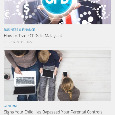
BUSINESS & FINANCE
How to Trade CFDs In Malaysia?
FEBRUARY 11, 2022
GENERAL
Signs Your Child Has Bypassed Your Parental Controls