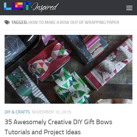
Skip to content
TAGGED:
HOW TO MAKE A BOW OUT OF WRAPPING PAPER
DIY & CRAFTS
NOVEMBER 10, 2015
35 Awesomely Creative DIY Gift Bows
Tutorials and Project Ideas