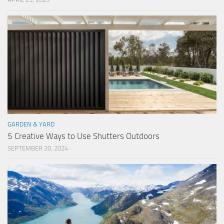
GARDEN & YARD
5 Creative Ways to Use Shutters Outdoors
SEPTEMBER 20, 2024