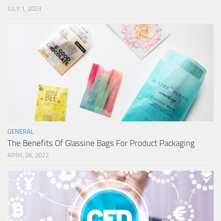
JULY 1, 2023
GENERAL
The Benefits Of Glassine Bags For Product Packaging
APRIL 26, 2022