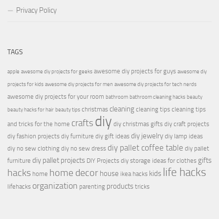
Privacy Policy
TAGS
awesome diy projects for guys
apple
awesome diy projects for geeks
awesome diy
projects for kids
awesome diy projects for men
awesome diy projects for tech nerds
awesome diy projects for your room
bathroom
bathroom cleaning hacks
beauty
cleaning
christmas
cleaning tips
cleaning tips
beauty hacks for hair
beauty tips
diy
crafts
and tricks for the home
diy christmas gifts
diy craft projects
diy jewelry
diy fashion projects
diy furniture
diy gift ideas
diy lamp ideas
diy pallet coffee table
diy no sew clothing
diy no sew dress
diy pallet
diy pallet projects
gifts
furniture
DIY Projects
diy storage ideas for clothes
life hacks
hacks
home decor
house
kids
home
ikea hacks
organization
products
lifehacks
parenting
tricks