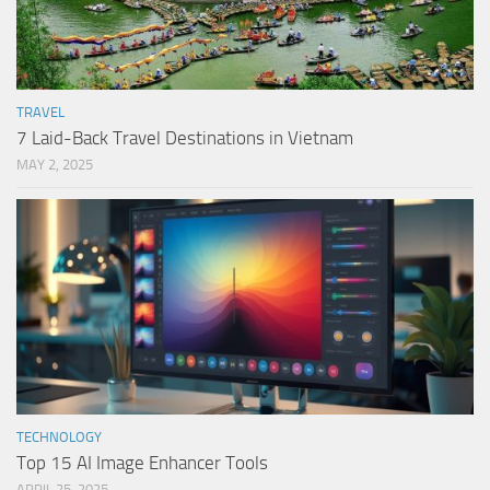
TRAVEL
7 Laid-Back Travel Destinations in Vietnam
MAY 2, 2025
TECHNOLOGY
Top 15 AI Image Enhancer Tools
APRIL 25, 2025