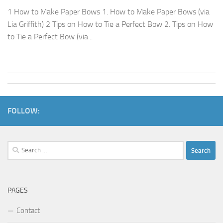
1 How to Make Paper Bows 1. How to Make Paper Bows (via
Lia Griffith) 2 Tips on How to Tie a Perfect Bow 2. Tips on How
to Tie a Perfect Bow (via...
FOLLOW:
Search
for:
PAGES
Contact