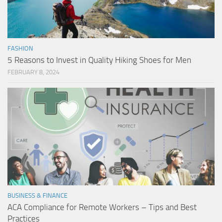
FASHION
5 Reasons to Invest in Quality Hiking Shoes for Men
FEBRUARY 8, 2024
BUSINESS & FINANCE
ACA Compliance for Remote Workers – Tips and Best
Practices