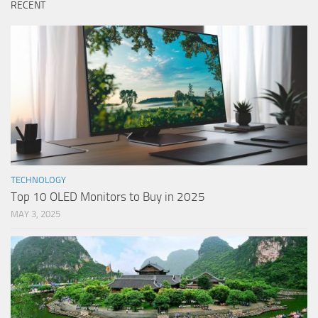
RECENT
TECHNOLOGY
Top 10 OLED Monitors to Buy in 2025
MAY 3, 2025