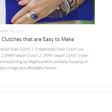
APRIL 15, 2015
 Clutches that are Easy to Make
ished Shell Clutch 1. Embellished Shell Clutch (via
 2 ZARA Sequin Clutch 2. ZARA Sequin Clutch: Indian
and style blog by Meghavarshini primarily focusing on
yle vintage and affordable fashion...