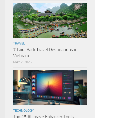
TRAVEL
7 Laid-Back Travel Destinations in
Vietnam
MAY 2, 2025
TECHNOLOGY
Top 15 AI Image Enhancer Tools