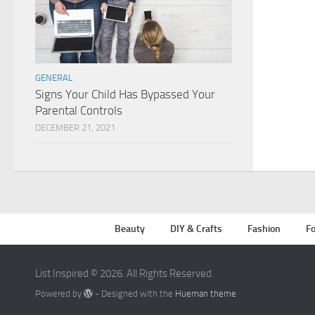
GENERAL
Signs Your Child Has Bypassed Your
Parental Controls
DECEMBER 21, 2021
Beauty
DIY & Crafts
Fashion
Fo
List Inspired © 2026. All Rights Reserved.
Powered by
- Designed with the
Hueman theme