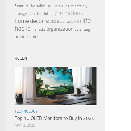
diy pallet projects
furniture
DIY Projects
diy
hacks
gifts
storage ideas for clothes
home
life
home decor
house
kids
ikea hacks
hacks
organization
lifehacks
parenting
products
tricks
RECENT
TECHNOLOGY
Top 10 OLED Monitors to Buy in 2025
MAY 3, 2025