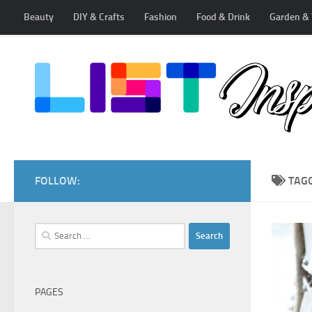
Beauty
DIY & Crafts
Fashion
Food & Drink
Garden & 
Skip to content
FOLLOW:
TAG
Search
for:
PAGES