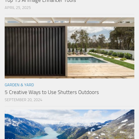
Top 15 AI Image Enhancer Tools
APRIL 25, 2025
GARDEN & YARD
5 Creative Ways to Use Shutters Outdoors
SEPTEMBER 20, 2024