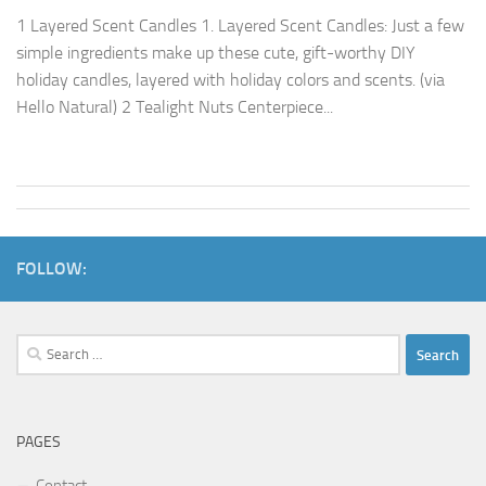
1 Layered Scent Candles 1. Layered Scent Candles: Just a few
simple ingredients make up these cute, gift-worthy DIY
holiday candles, layered with holiday colors and scents. (via
Hello Natural) 2 Tealight Nuts Centerpiece...
FOLLOW:
Search
for:
PAGES