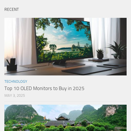
RECENT
TECHNOLOGY
Top 10 OLED Monitors to Buy in 2025
MAY 3, 2025