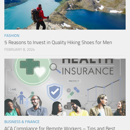
FASHION
5 Reasons to Invest in Quality Hiking Shoes for Men
FEBRUARY 8, 2024
BUSINESS & FINANCE
ACA Compliance for Remote Workers – Tips and Best