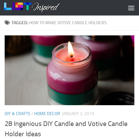
Skip to content
TAGGED:
HOW TO MAKE VOTIVE CANDLE HOLDERS
DIY & CRAFTS
/
HOME DECOR
JANUARY 2, 2015
28 Ingenious DIY Candle and Votive Candle
Holder Ideas