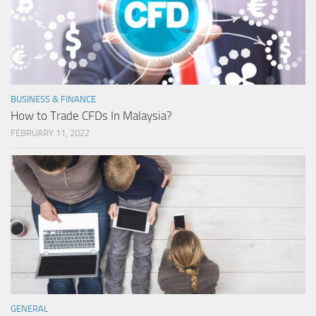
BUSINESS & FINANCE
How to Trade CFDs In Malaysia?
FEBRUARY 11, 2022
GENERAL