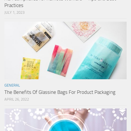
Practices
JULY 1, 2023
GENERAL
The Benefits Of Glassine Bags For Product Packaging
APRIL 26, 2022