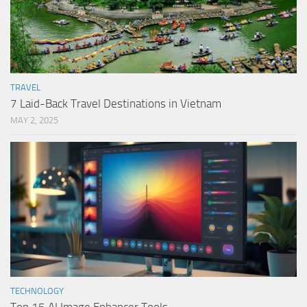
TRAVEL
7 Laid-Back Travel Destinations in Vietnam
MAY 2, 2025
TECHNOLOGY