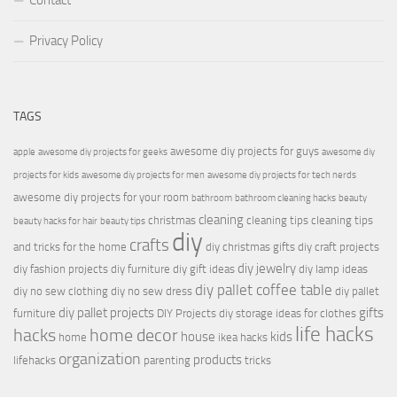
Contact
Privacy Policy
TAGS
awesome diy projects for guys
apple
awesome diy projects for geeks
awesome diy
projects for kids
awesome diy projects for men
awesome diy projects for tech nerds
awesome diy projects for your room
bathroom
bathroom cleaning hacks
beauty
cleaning
christmas
cleaning tips
cleaning tips
beauty hacks for hair
beauty tips
diy
crafts
and tricks for the home
diy christmas gifts
diy craft projects
diy jewelry
diy fashion projects
diy furniture
diy gift ideas
diy lamp ideas
diy pallet coffee table
diy no sew clothing
diy no sew dress
diy pallet
diy pallet projects
gifts
furniture
DIY Projects
diy storage ideas for clothes
life hacks
hacks
home decor
house
kids
home
ikea hacks
organization
products
lifehacks
parenting
tricks