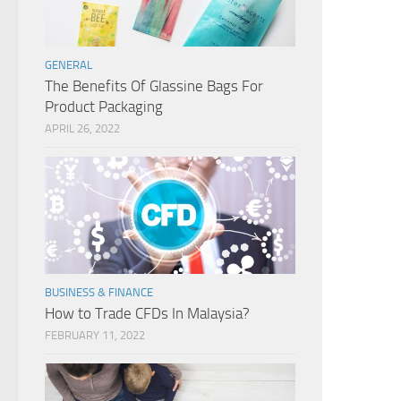
GENERAL
The Benefits Of Glassine Bags For
Product Packaging
APRIL 26, 2022
BUSINESS & FINANCE
How to Trade CFDs In Malaysia?
FEBRUARY 11, 2022