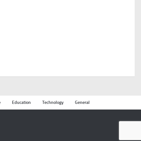
e
Education
Technology
General