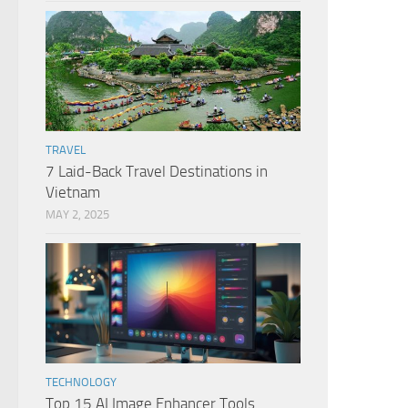
TRAVEL
7 Laid-Back Travel Destinations in
Vietnam
MAY 2, 2025
TECHNOLOGY
Top 15 AI Image Enhancer Tools