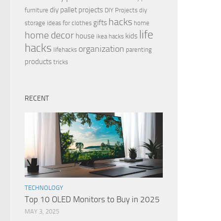
diy pallet projects
furniture
DIY Projects
diy
hacks
gifts
storage ideas for clothes
home
life
home decor
house
kids
ikea hacks
hacks
organization
lifehacks
parenting
products
tricks
RECENT
TECHNOLOGY
Top 10 OLED Monitors to Buy in 2025
MAY 3, 2025