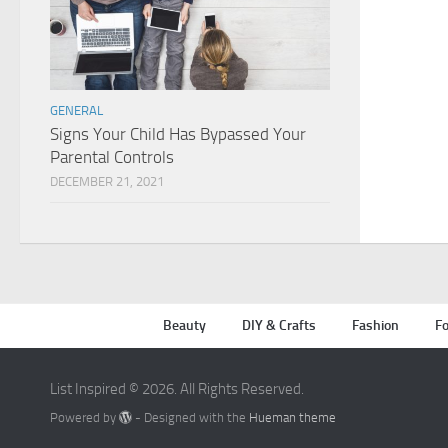
GENERAL
Signs Your Child Has Bypassed Your
Parental Controls
DECEMBER 21, 2021
Beauty
DIY & Crafts
Fashion
Fo
List Inspired © 2026. All Rights Reserved.
Powered by
- Designed with the
Hueman theme