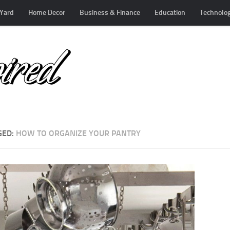
Yard
Home Decor
Business & Finance
Education
Technolo
GED:
HOW TO ORGANIZE YOUR PANTRY