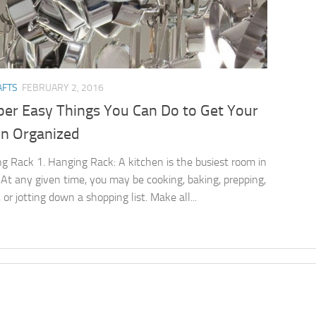
AFTS
FEBRUARY 2, 2016
per Easy Things You Can Do to Get Your
en Organized
g Rack 1. Hanging Rack: A kitchen is the busiest room in
 At any given time, you may be cooking, baking, prepping,
 or jotting down a shopping list. Make all...