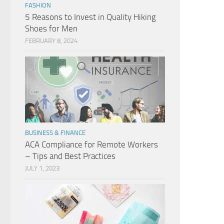
FASHION
5 Reasons to Invest in Quality Hiking
Shoes for Men
FEBRUARY 8, 2024
BUSINESS & FINANCE
ACA Compliance for Remote Workers
– Tips and Best Practices
JULY 1, 2023