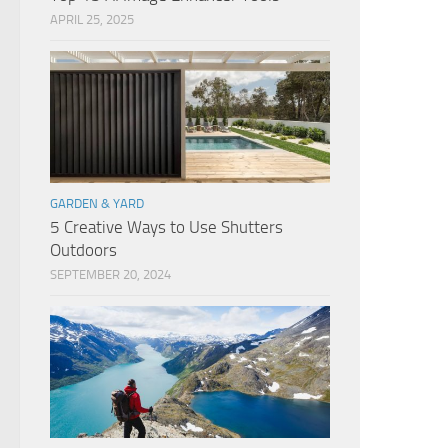
APRIL 25, 2025
GARDEN & YARD
5 Creative Ways to Use Shutters
Outdoors
SEPTEMBER 20, 2024