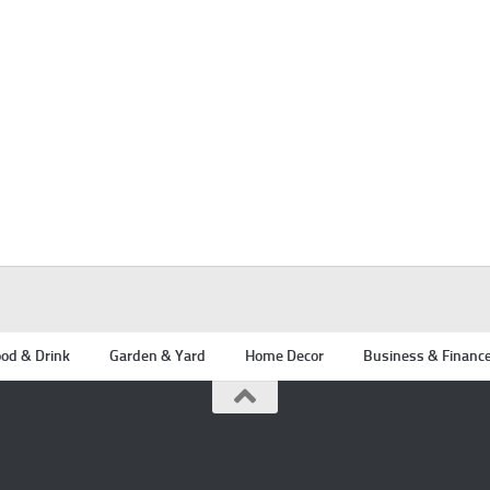
od & Drink
Garden & Yard
Home Decor
Business & Financ