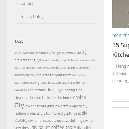
Contact
Privacy Policy
DIY & CR
TAGS
35 Su
awesome diy
apple
awesome diy projects for geeks
Kitch
projects for guys
awesome diy projects for kids
awesome
1 Hangin
diy projects for men
awesome diy projects for tech nerds
a house.
awesome diy projects for your room
bathroom
cleaning,
bathroom cleaning hacks
beauty
beauty hacks for hair
cleaning
christmas
cleaning tips
beauty tips
crafts
cleaning tips and tricks for the home
diy
diy christmas gifts
diy craft projects
diy
diy
fashion projects
diy furniture
diy gift ideas
jewelry
diy lamp ideas
diy no sew clothing
diy no
diy pallet coffee table
sew dress
diy pallet