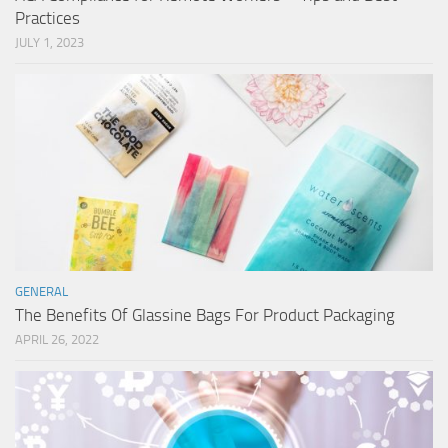
Practices
JULY 1, 2023
GENERAL
The Benefits Of Glassine Bags For Product Packaging
APRIL 26, 2022