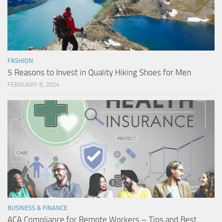
FASHION
5 Reasons to Invest in Quality Hiking Shoes for Men
FEBRUARY 8, 2024
BUSINESS & FINANCE
ACA Compliance for Remote Workers – Tips and Best