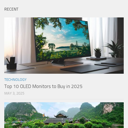
RECENT
TECHNOLOGY
Top 10 OLED Monitors to Buy in 2025
MAY 3, 2025