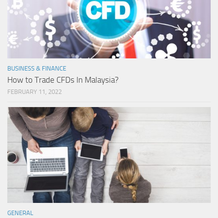
BUSINESS & FINANCE
How to Trade CFDs In Malaysia?
FEBRUARY 11, 2022
GENERAL