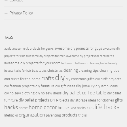
Contact
Privacy Policy
TAGS
awesome diy projects for guys
apple
awesome diy projects for geeks
awesome diy
projects for kids
awesome diy projects for men
awesome diy projects for tech nerds
awesome diy projects for your room
bathroom
bathroom cleaning hacks
beauty
cleaning
christmas
cleaning tips
cleaning tips
beauty hacks for hair
beauty tips
diy
crafts
and tricks for the home
diy christmas gifts
diy craft projects
diy jewelry
diy fashion projects
diy furniture
diy gift ideas
diy lamp ideas
diy pallet coffee table
diy no sew clothing
diy no sew dress
diy pallet
diy pallet projects
gifts
furniture
DIY Projects
diy storage ideas for clothes
life hacks
hacks
home decor
house
kids
home
ikea hacks
organization
products
lifehacks
parenting
tricks