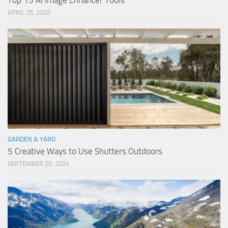
Top 15 AI Image Enhancer Tools
APRIL 25, 2025
GARDEN & YARD
5 Creative Ways to Use Shutters Outdoors
SEPTEMBER 20, 2024