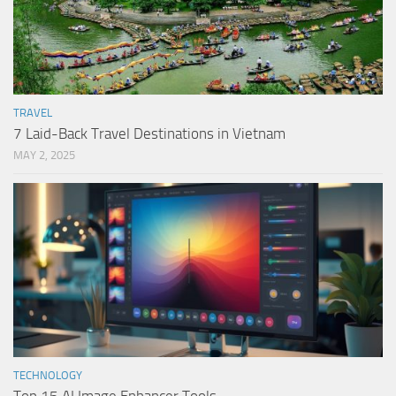
TRAVEL
7 Laid-Back Travel Destinations in Vietnam
MAY 2, 2025
TECHNOLOGY