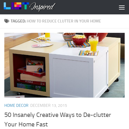
Skip to content
TAGGED:
HOW TO REDUCE CLUTTER IN YOUR HOME
HOME DECOR
DECEMBER 13, 2015
50 Insanely Creative Ways to De-clutter
Your Home Fast