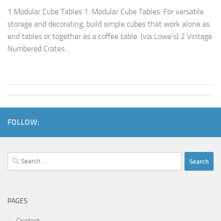
1 Modular Cube Tables 1. Modular Cube Tables: For versatile
storage and decorating, build simple cubes that work alone as
end tables or together as a coffee table. (via Lowe’s) 2 Vintage
Numbered Crates...
FOLLOW:
Search
for:
PAGES