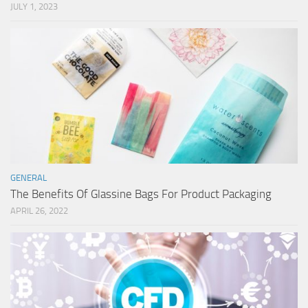
JULY 1, 2023
GENERAL
The Benefits Of Glassine Bags For Product Packaging
APRIL 26, 2022