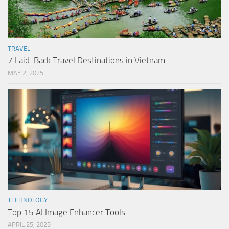
TRAVEL
7 Laid-Back Travel Destinations in Vietnam
MAY 2, 2025
TECHNOLOGY
Top 15 AI Image Enhancer Tools
APRIL 25, 2025