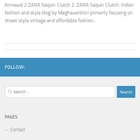
Annawii) 2 ZARA Sequin Clutch 2. ZARA Sequin Clutch: Indian
fashion and style blog by Meghavarshini primarily focusing on
street style vintage and affordable fashion...
FOLLOW:
Search
for:
PAGES
Contact