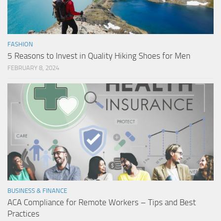
FASHION
5 Reasons to Invest in Quality Hiking Shoes for Men
FEBRUARY 8, 2024
BUSINESS & FINANCE
ACA Compliance for Remote Workers – Tips and Best
Practices