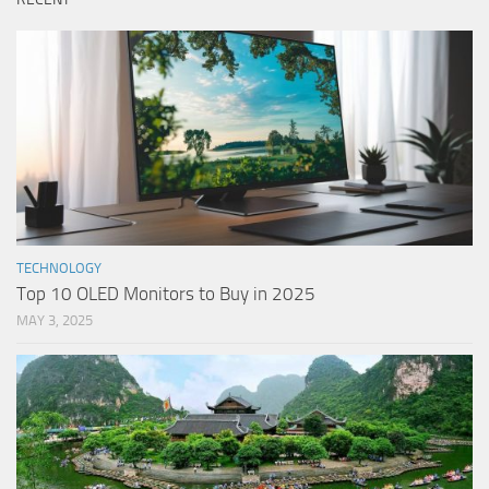
TECHNOLOGY
Top 10 OLED Monitors to Buy in 2025
MAY 3, 2025