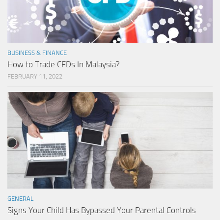
BUSINESS & FINANCE
How to Trade CFDs In Malaysia?
FEBRUARY 11, 2022
GENERAL
Signs Your Child Has Bypassed Your Parental Controls