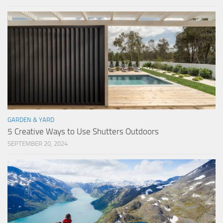
GARDEN & YARD
5 Creative Ways to Use Shutters Outdoors
SEPTEMBER 20, 2024