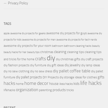
Privacy Policy
TAGS
awesome diy projects for guys
apple
awesome diy projects for geeks
awesome diy
projects for kids
awesome diy projects for men
awesome diy projects for tech nerds
awesome diy projects for your room
bathroom
bathroom cleaning hacks
beauty
cleaning
christmas
cleaning tips
cleaning tips
beauty hacks for hair
beauty tips
diy
crafts
and tricks for the home
diy christmas gifts
diy craft projects
diy jewelry
diy fashion projects
diy furniture
diy gift ideas
diy lamp ideas
diy pallet coffee table
diy no sew clothing
diy no sew dress
diy pallet
diy pallet projects
gifts
furniture
DIY Projects
diy storage ideas for clothes
life hacks
hacks
home decor
house
kids
home
ikea hacks
organization
products
lifehacks
parenting
tricks
RECENT