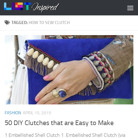
Skip to content
TAGGED:
HOW TO SEW CLUTCH
FASHION
APRIL 15, 2015
50 DIY Clutches that are Easy to Make
1 Embellished Shell Clutch 1. Embellished Shell Clutch (via