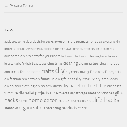
Privacy Policy
TAGS
awesome diy projects for guys
apple
awesome diy projects for geeks
awesome diy
projects for kids
awesome diy projects for men
awesome diy projects for tech nerds
awesome diy projects for your room
bathroom
bathroom cleaning hacks
beauty
cleaning
christmas
cleaning tips
cleaning tips
beauty hacks for hair
beauty tips
diy
crafts
and tricks for the home
diy christmas gifts
diy craft projects
diy jewelry
diy fashion projects
diy furniture
diy gift ideas
diy lamp ideas
diy pallet coffee table
diy no sew clothing
diy no sew dress
diy pallet
diy pallet projects
gifts
furniture
DIY Projects
diy storage ideas for clothes
life hacks
hacks
home decor
house
kids
home
ikea hacks
organization
products
lifehacks
parenting
tricks