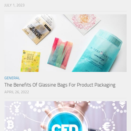
JULY 1, 2023
GENERAL
The Benefits Of Glassine Bags For Product Packaging
APRIL 26, 2022