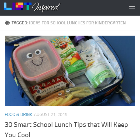
Skip to content
TAGGED:
IDEAS FOR SCHOOL LUNCHES FOR KINDERGARTEN
FOOD & DRINK
AUGUST 21, 2015
30 Smart School Lunch Tips that Will Keep
You Cool