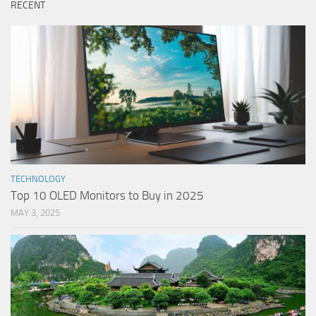
RECENT
TECHNOLOGY
Top 10 OLED Monitors to Buy in 2025
MAY 3, 2025