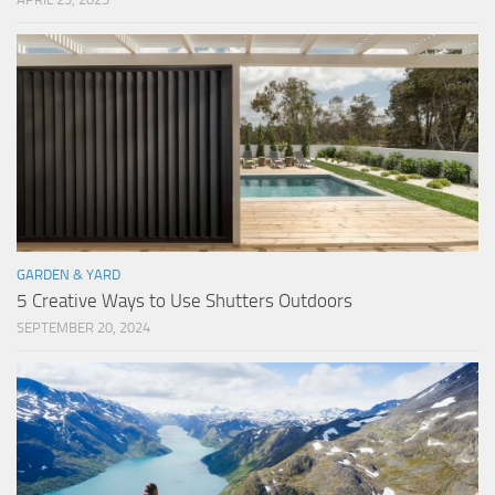
GARDEN & YARD
5 Creative Ways to Use Shutters Outdoors
SEPTEMBER 20, 2024