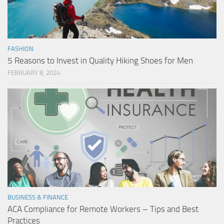
FASHION
5 Reasons to Invest in Quality Hiking Shoes for Men
FEBRUARY 8, 2024
BUSINESS & FINANCE
ACA Compliance for Remote Workers – Tips and Best
Practices