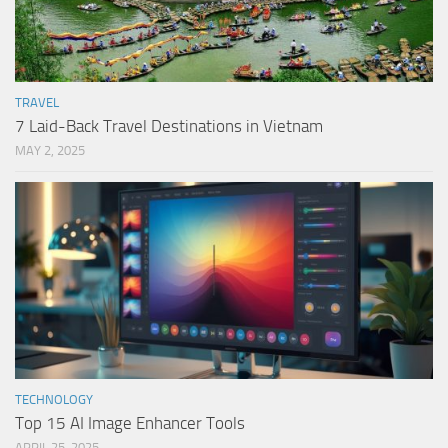
TRAVEL
7 Laid-Back Travel Destinations in Vietnam
MAY 2, 2025
TECHNOLOGY
Top 15 AI Image Enhancer Tools
APRIL 25, 2025