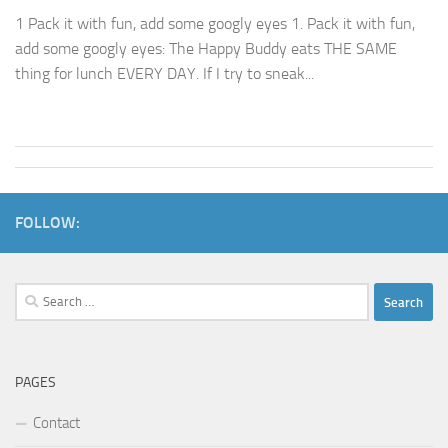
1 Pack it with fun, add some googly eyes 1. Pack it with fun,
add some googly eyes: The Happy Buddy eats THE SAME
thing for lunch EVERY DAY. If I try to sneak...
FOLLOW:
Search
for:
PAGES
Contact