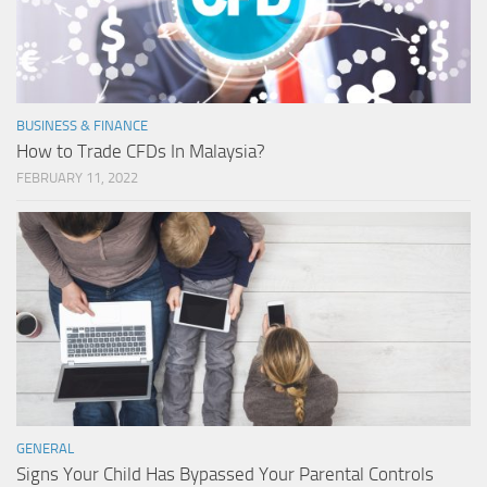
BUSINESS & FINANCE
How to Trade CFDs In Malaysia?
FEBRUARY 11, 2022
GENERAL
Signs Your Child Has Bypassed Your Parental Controls