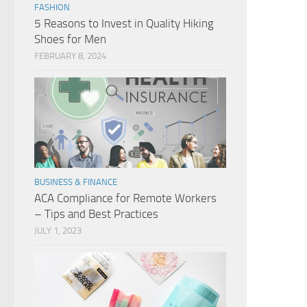
FASHION
5 Reasons to Invest in Quality Hiking
Shoes for Men
FEBRUARY 8, 2024
BUSINESS & FINANCE
ACA Compliance for Remote Workers
– Tips and Best Practices
JULY 1, 2023