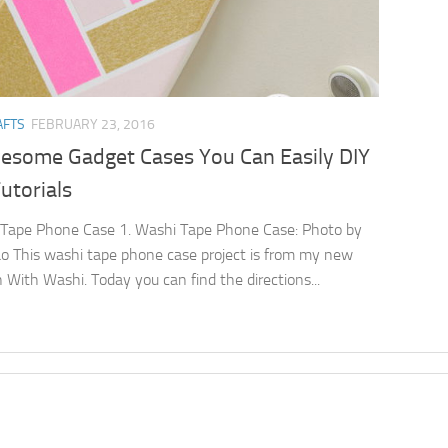
AFTS
FEBRUARY 23, 2016
esome Gadget Cases You Can Easily DIY
utorials
Tape Phone Case 1. Washi Tape Phone Case: Photo by
o This washi tape phone case project is from my new
 With Washi. Today you can find the directions...