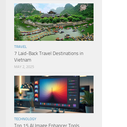
TRAVEL
7 Laid-Back Travel Destinations in
Vietnam
MAY 2, 2025
TECHNOLOGY
Top 15 AI Image Enhancer Tools