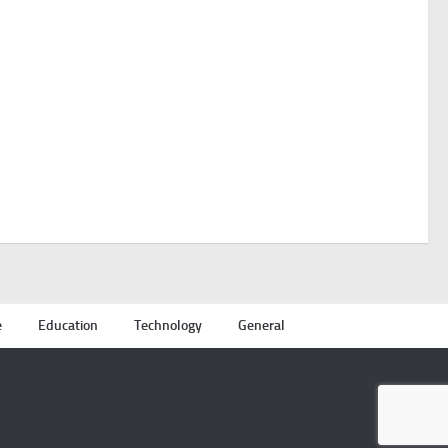
e
Education
Technology
General