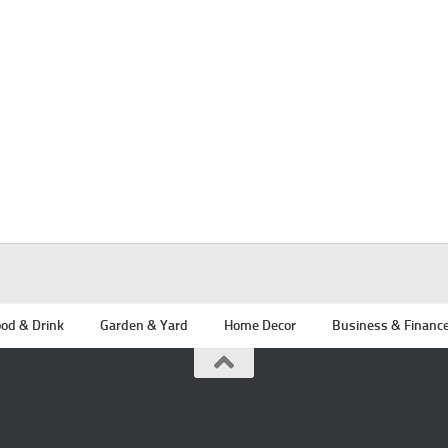
od & Drink
Garden & Yard
Home Decor
Business & Financ