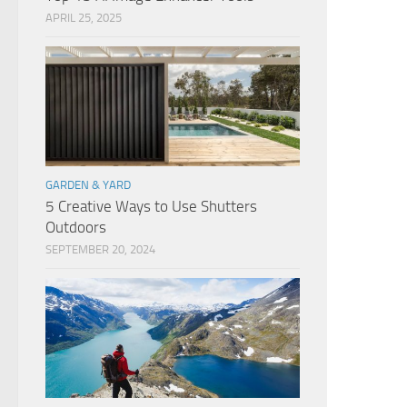
APRIL 25, 2025
GARDEN & YARD
5 Creative Ways to Use Shutters
Outdoors
SEPTEMBER 20, 2024