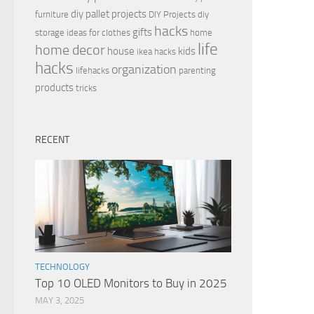
diy pallet projects
furniture
DIY Projects
diy
hacks
gifts
storage ideas for clothes
home
life
home decor
house
kids
ikea hacks
hacks
organization
lifehacks
parenting
products
tricks
RECENT
TECHNOLOGY
Top 10 OLED Monitors to Buy in 2025
MAY 3, 2025