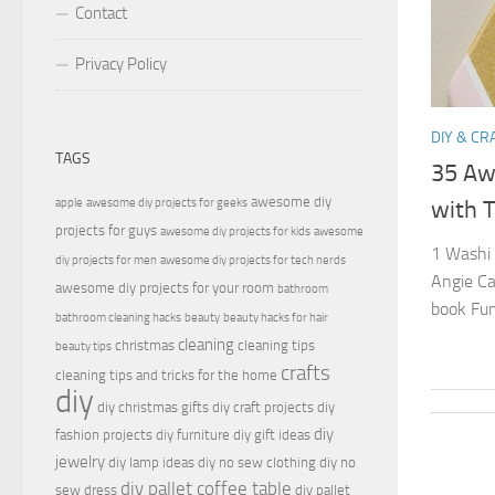
Contact
Privacy Policy
DIY & CR
TAGS
35 Aw
awesome diy
apple
awesome diy projects for geeks
with T
projects for guys
awesome diy projects for kids
awesome
1 Washi 
diy projects for men
awesome diy projects for tech nerds
Angie Ca
awesome diy projects for your room
bathroom
book Fun
bathroom cleaning hacks
beauty
beauty hacks for hair
cleaning
christmas
cleaning tips
beauty tips
crafts
cleaning tips and tricks for the home
diy
diy christmas gifts
diy craft projects
diy
diy
fashion projects
diy furniture
diy gift ideas
jewelry
diy lamp ideas
diy no sew clothing
diy no
diy pallet coffee table
sew dress
diy pallet