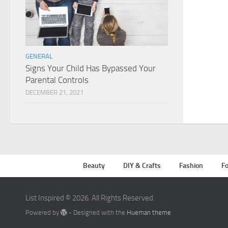
GENERAL
Signs Your Child Has Bypassed Your
Parental Controls
DECEMBER 21, 2021
Beauty
DIY & Crafts
Fashion
Fo
List Inspired © 2026. All Rights Reserved.
Powered by
- Designed with the
Hueman theme