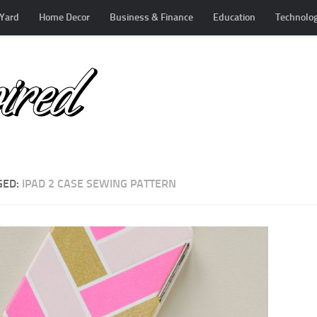
Yard
Home Decor
Business & Finance
Education
Technolo
GED:
IPAD 2 CASE SEWING PATTERN