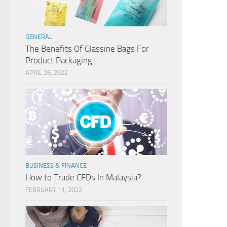
GENERAL
The Benefits Of Glassine Bags For
Product Packaging
APRIL 26, 2022
BUSINESS & FINANCE
How to Trade CFDs In Malaysia?
FEBRUARY 11, 2022