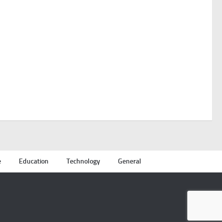
e
Education
Technology
General