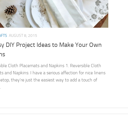
AFTS
AUGUST 8, 2015
sy DIY Project Ideas to Make Your Own
ns
ible Cloth Placemats and Napkins 1. Reversible Cloth
s and Napkins: I have a serious affection for nice linens
letop, they’re just the easiest way to add a touch of
.