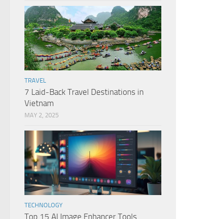
TRAVEL
7 Laid-Back Travel Destinations in
Vietnam
MAY 2, 2025
TECHNOLOGY
Top 15 AI Image Enhancer Tools