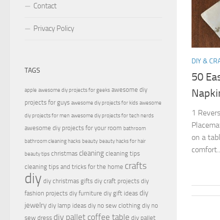
Contact
Privacy Policy
DIY & CR
TAGS
50 Ea
awesome diy
apple
awesome diy projects for geeks
Napki
projects for guys
awesome diy projects for kids
awesome
1 Revers
diy projects for men
awesome diy projects for tech nerds
Placemat
awesome diy projects for your room
bathroom
on a tab
bathroom cleaning hacks
beauty
beauty hacks for hair
comfort..
cleaning
christmas
cleaning tips
beauty tips
crafts
cleaning tips and tricks for the home
diy
diy christmas gifts
diy craft projects
diy
diy
fashion projects
diy furniture
diy gift ideas
jewelry
diy lamp ideas
diy no sew clothing
diy no
diy pallet coffee table
sew dress
diy pallet