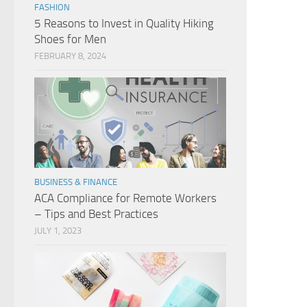
FASHION
5 Reasons to Invest in Quality Hiking
Shoes for Men
FEBRUARY 8, 2024
BUSINESS & FINANCE
ACA Compliance for Remote Workers
– Tips and Best Practices
JULY 1, 2023