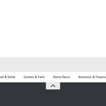
od & Drink
Garden & Yard
Home Decor
Business & Financ