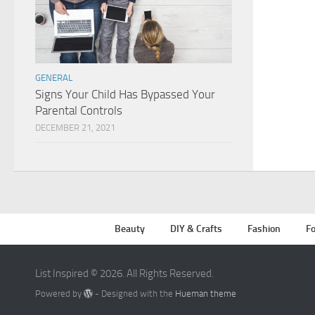
GENERAL
Signs Your Child Has Bypassed Your
Parental Controls
DECEMBER 21, 2021
Beauty
DIY & Crafts
Fashion
Fo
List Inspired © 2026. All Rights Reserved.
Powered by
- Designed with the
Hueman theme