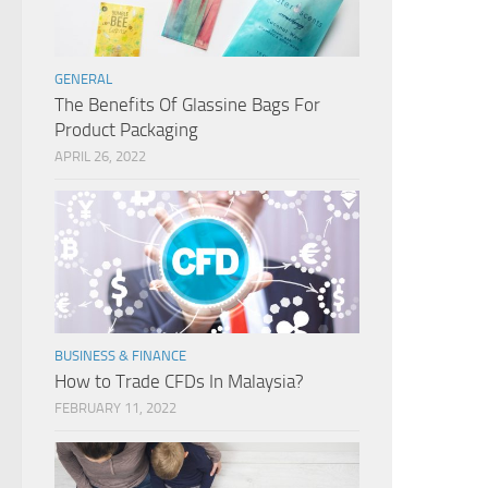
GENERAL
The Benefits Of Glassine Bags For
Product Packaging
APRIL 26, 2022
BUSINESS & FINANCE
How to Trade CFDs In Malaysia?
FEBRUARY 11, 2022