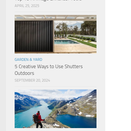
APRIL 25, 2025
GARDEN & YARD
5 Creative Ways to Use Shutters
Outdoors
SEPTEMBER 20, 2024