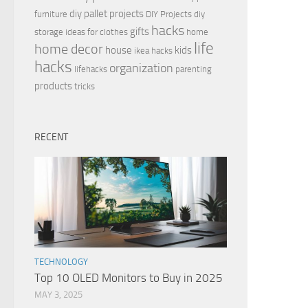
diy pallet projects
furniture
DIY Projects
diy
hacks
gifts
storage ideas for clothes
home
life
home decor
house
kids
ikea hacks
hacks
organization
lifehacks
parenting
products
tricks
RECENT
TECHNOLOGY
Top 10 OLED Monitors to Buy in 2025
MAY 3, 2025