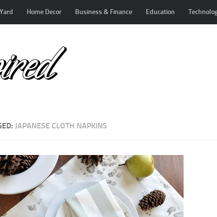
Yard
Home Decor
Business & Finance
Education
Technolo
GED:
JAPANESE CLOTH NAPKINS