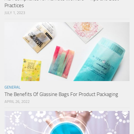
Practices
JULY 1, 2023
GENERAL
The Benefits Of Glassine Bags For Product Packaging
APRIL 26, 2022