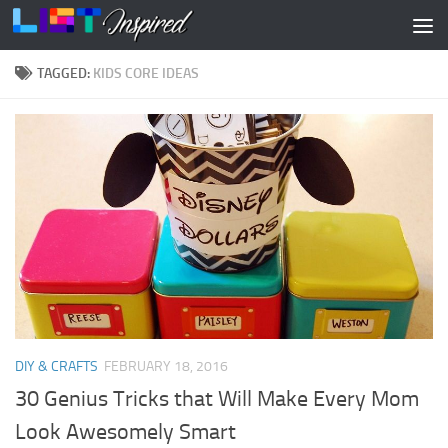
Skip to content
TAGGED:
KIDS CORE IDEAS
DIY & CRAFTS
FEBRUARY 18, 2016
30 Genius Tricks that Will Make Every Mom
Look Awesomely Smart