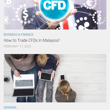
BUSINESS & FINANCE
How to Trade CFDs In Malaysia?
FEBRUARY 11, 2022
GENERAL