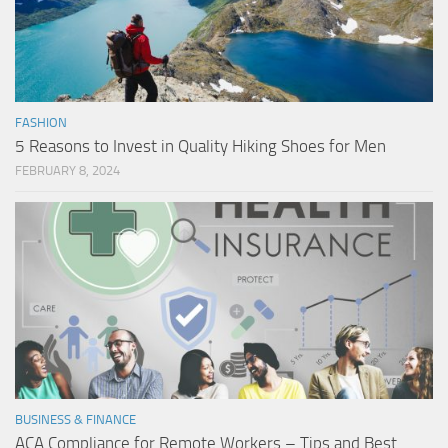
FASHION
5 Reasons to Invest in Quality Hiking Shoes for Men
FEBRUARY 8, 2024
BUSINESS & FINANCE
ACA Compliance for Remote Workers – Tips and Best