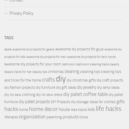
Contact
Privacy Policy
TAGS
awesome diy projects for guys
apple
awesome diy projects for geeks
awesome diy
projects for kids
awesome diy projects for men
awesome diy projects for tech nerds
awesome diy projects for your room
bathroom
bathroom cleaning hacks
beauty
cleaning
christmas
cleaning tips
cleaning tips
beauty hacks for hair
beauty tips
diy
crafts
and tricks for the home
diy christmas gifts
diy craft projects
diy jewelry
diy fashion projects
diy furniture
diy gift ideas
diy lamp ideas
diy pallet coffee table
diy no sew clothing
diy no sew dress
diy pallet
diy pallet projects
gifts
furniture
DIY Projects
diy storage ideas for clothes
life hacks
hacks
home decor
house
kids
home
ikea hacks
organization
products
lifehacks
parenting
tricks