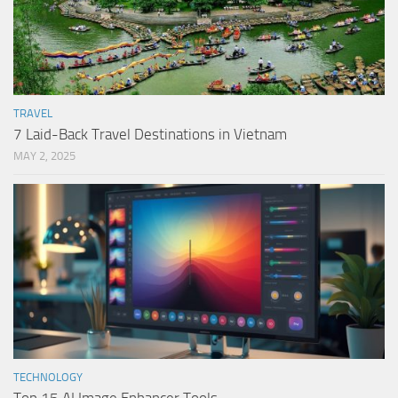
TRAVEL
7 Laid-Back Travel Destinations in Vietnam
MAY 2, 2025
TECHNOLOGY