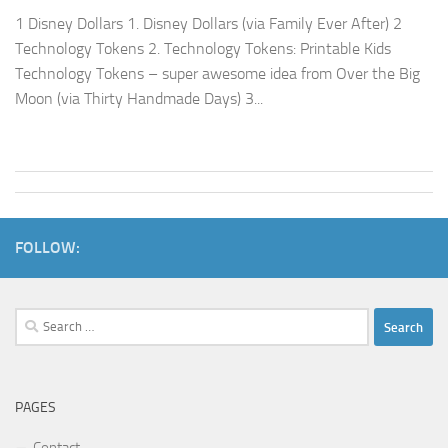
1 Disney Dollars 1. Disney Dollars (via Family Ever After) 2
Technology Tokens 2. Technology Tokens: Printable Kids
Technology Tokens – super awesome idea from Over the Big
Moon (via Thirty Handmade Days) 3...
FOLLOW:
Search
for:
PAGES