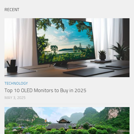
RECENT
TECHNOLOGY
Top 10 OLED Monitors to Buy in 2025
MAY 3, 2025