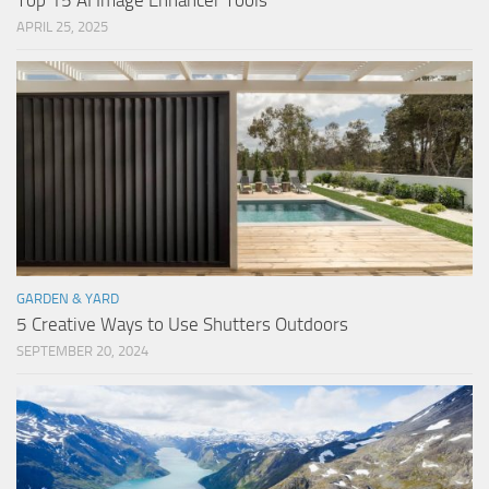
Top 15 AI Image Enhancer Tools
APRIL 25, 2025
GARDEN & YARD
5 Creative Ways to Use Shutters Outdoors
SEPTEMBER 20, 2024