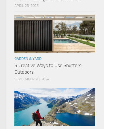
APRIL 25, 2025
GARDEN & YARD
5 Creative Ways to Use Shutters
Outdoors
SEPTEMBER 20, 2024