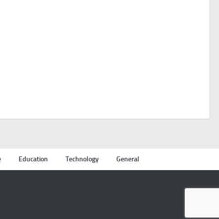
e
Education
Technology
General