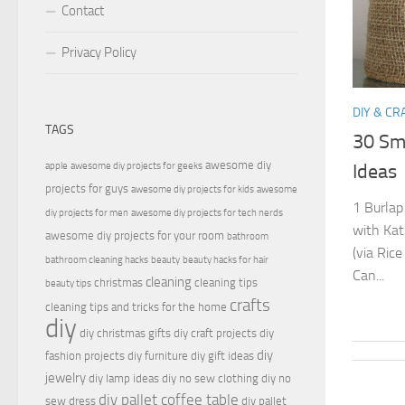
Contact
Privacy Policy
DIY & CR
TAGS
30 Sma
awesome diy
apple
awesome diy projects for geeks
Ideas
projects for guys
awesome diy projects for kids
awesome
1 Burlap
diy projects for men
awesome diy projects for tech nerds
with Kat
awesome diy projects for your room
bathroom
(via Ric
bathroom cleaning hacks
beauty
beauty hacks for hair
Can...
cleaning
christmas
cleaning tips
beauty tips
crafts
cleaning tips and tricks for the home
diy
diy christmas gifts
diy craft projects
diy
diy
fashion projects
diy furniture
diy gift ideas
jewelry
diy lamp ideas
diy no sew clothing
diy no
diy pallet coffee table
sew dress
diy pallet