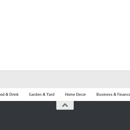
od & Drink
Garden & Yard
Home Decor
Business & Financ