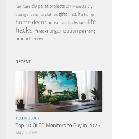
diy pallet projects
furniture
DIY Projects
diy
hacks
gifts
storage ideas for clothes
home
life
home decor
house
kids
ikea hacks
hacks
organization
lifehacks
parenting
products
tricks
RECENT
TECHNOLOGY
Top 10 OLED Monitors to Buy in 2025
MAY 3, 2025