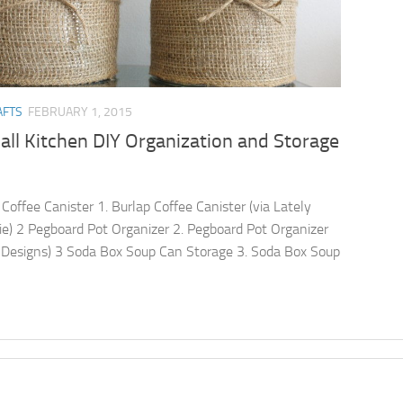
AFTS
FEBRUARY 1, 2015
ll Kitchen DIY Organization and Storage
 Coffee Canister 1. Burlap Coffee Canister (via Lately
ie) 2 Pegboard Pot Organizer 2. Pegboard Pot Organizer
e Designs) 3 Soda Box Soup Can Storage 3. Soda Box Soup