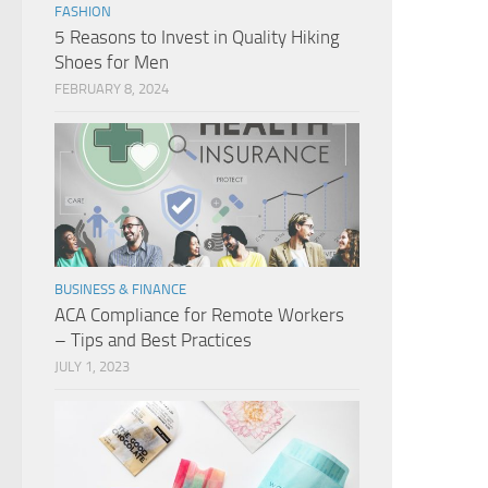
FASHION
5 Reasons to Invest in Quality Hiking
Shoes for Men
FEBRUARY 8, 2024
BUSINESS & FINANCE
ACA Compliance for Remote Workers
– Tips and Best Practices
JULY 1, 2023