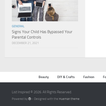
GENERAL
Signs Your Child Has Bypassed Your
Parental Controls
DECEMBER 21, 2021
Beauty
DIY & Crafts
Fashion
Fo
List Inspired © 2026. All Rights Reserved.
Powered by
- Designed with the
Hueman theme