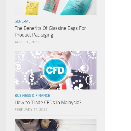
GENERAL
The Benefits Of Glassine Bags For
Product Packaging
APRIL 26, 2022
BUSINESS & FINANCE
How to Trade CFDs In Malaysia?
FEBRUARY 11, 2022