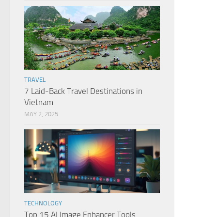
TRAVEL
7 Laid-Back Travel Destinations in
Vietnam
MAY 2, 2025
TECHNOLOGY
Top 15 AI Image Enhancer Tools