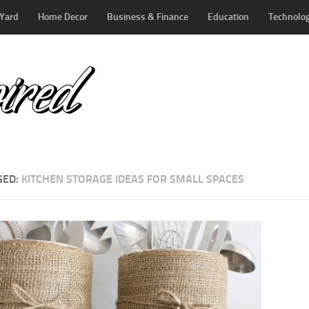
Yard
Home Decor
Business & Finance
Education
Technolo
GED:
KITCHEN STORAGE IDEAS FOR SMALL SPACES