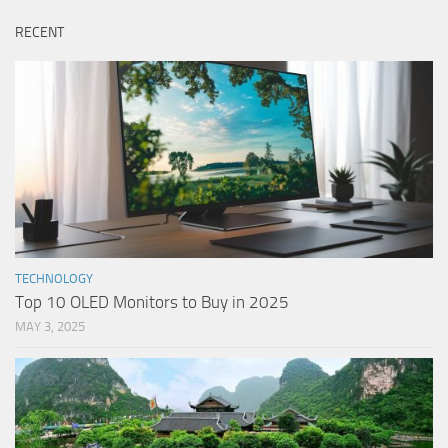
RECENT
TECHNOLOGY
Top 10 OLED Monitors to Buy in 2025
MAY 3, 2025