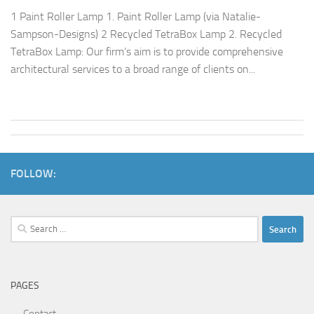
1 Paint Roller Lamp 1. Paint Roller Lamp (via Natalie-
Sampson-Designs) 2 Recycled TetraBox Lamp 2. Recycled
TetraBox Lamp: Our firm’s aim is to provide comprehensive
architectural services to a broad range of clients on...
FOLLOW:
Search
for:
PAGES