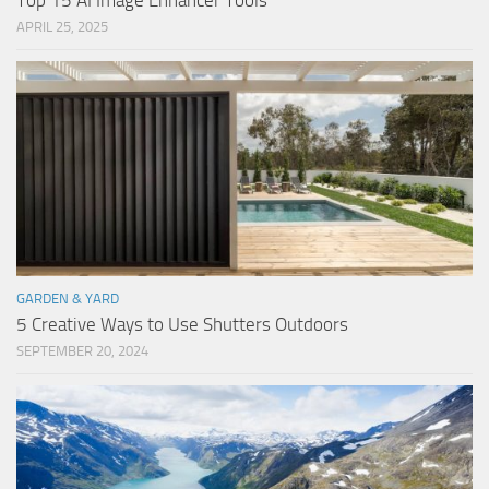
Top 15 AI Image Enhancer Tools
APRIL 25, 2025
GARDEN & YARD
5 Creative Ways to Use Shutters Outdoors
SEPTEMBER 20, 2024