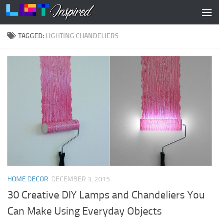
Skip to content
TAGGED:
LIGHTING CHANDELIERS
HOME DECOR
DECEMBER 3, 2015
30 Creative DIY Lamps and Chandeliers You
Can Make Using Everyday Objects