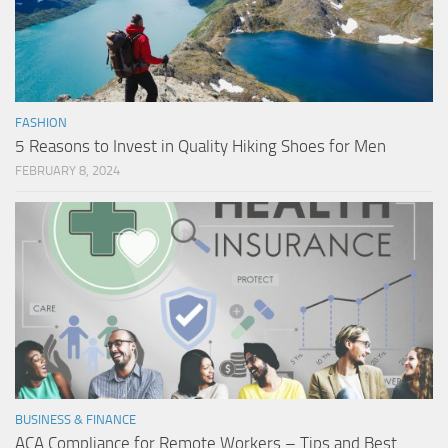
FASHION
5 Reasons to Invest in Quality Hiking Shoes for Men
FEBRUARY 8, 2024
BUSINESS & FINANCE
ACA Compliance for Remote Workers – Tips and Best