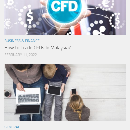
BUSINESS & FINANCE
How to Trade CFDs In Malaysia?
FEBRUARY 11, 2022
GENERAL