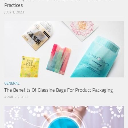
Practices
JULY 1, 2023
GENERAL
The Benefits Of Glassine Bags For Product Packaging
APRIL 26, 2022