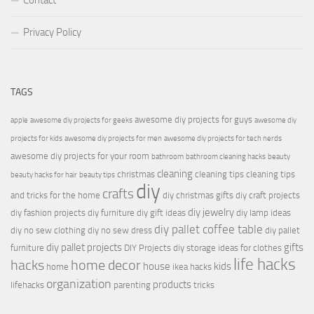
Contact
Privacy Policy
TAGS
awesome diy projects for guys
apple
awesome diy projects for geeks
awesome diy
projects for kids
awesome diy projects for men
awesome diy projects for tech nerds
awesome diy projects for your room
bathroom
bathroom cleaning hacks
beauty
cleaning
christmas
cleaning tips
cleaning tips
beauty hacks for hair
beauty tips
diy
crafts
and tricks for the home
diy christmas gifts
diy craft projects
diy jewelry
diy fashion projects
diy furniture
diy gift ideas
diy lamp ideas
diy pallet coffee table
diy no sew clothing
diy no sew dress
diy pallet
diy pallet projects
gifts
furniture
DIY Projects
diy storage ideas for clothes
life hacks
hacks
home decor
house
kids
home
ikea hacks
organization
products
lifehacks
parenting
tricks