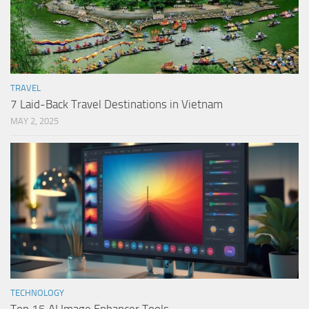
TRAVEL
7 Laid-Back Travel Destinations in Vietnam
MAY 2, 2025
TECHNOLOGY