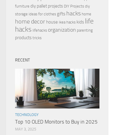
diy pallet projects
furniture
DIY Projects
diy
hacks
gifts
storage ideas for clothes
home
life
home decor
house
kids
ikea hacks
hacks
organization
lifehacks
parenting
products
tricks
RECENT
TECHNOLOGY
Top 10 OLED Monitors to Buy in 2025
MAY 3, 2025