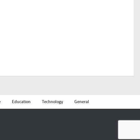
e
Education
Technology
General