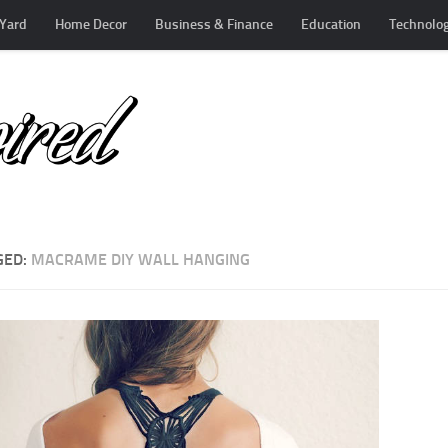
Yard
Home Decor
Business & Finance
Education
Technolo
GED:
MACRAME DIY WALL HANGING