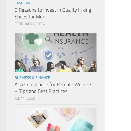
FASHION
5 Reasons to Invest in Quality Hiking
Shoes for Men
FEBRUARY 8, 2024
BUSINESS & FINANCE
ACA Compliance for Remote Workers
– Tips and Best Practices
JULY 1, 2023