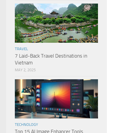
TRAVEL
7 Laid-Back Travel Destinations in
Vietnam
MAY 2, 2025
TECHNOLOGY
Top 15 AI Image Enhancer Tools