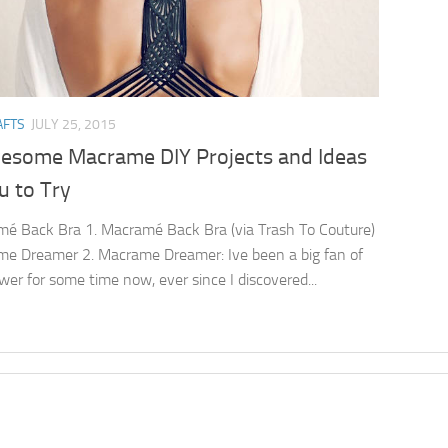
AFTS
JULY 25, 2015
esome Macrame DIY Projects and Ideas
u to Try
é Back Bra 1. Macramé Back Bra (via Trash To Couture)
e Dreamer 2. Macrame Dreamer: Ive been a big fan of
wer for some time now, ever since I discovered...