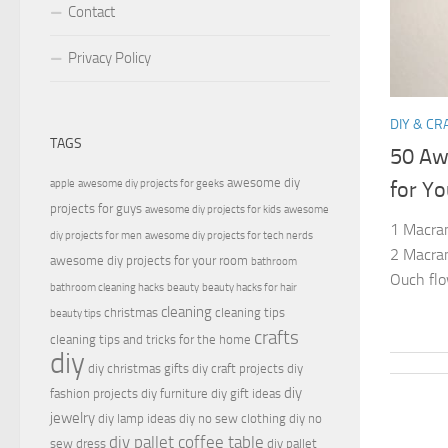
Contact
Privacy Policy
DIY & CR
TAGS
50 Aw
awesome diy
apple
awesome diy projects for geeks
for Yo
projects for guys
awesome diy projects for kids
awesome
1 Macram
diy projects for men
awesome diy projects for tech nerds
2 Macram
awesome diy projects for your room
bathroom
Ouch flo
bathroom cleaning hacks
beauty
beauty hacks for hair
cleaning
christmas
cleaning tips
beauty tips
crafts
cleaning tips and tricks for the home
diy
diy christmas gifts
diy craft projects
diy
diy
fashion projects
diy furniture
diy gift ideas
jewelry
diy lamp ideas
diy no sew clothing
diy no
diy pallet coffee table
sew dress
diy pallet