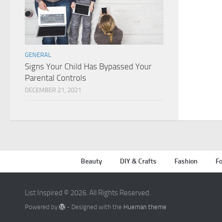
GENERAL
Signs Your Child Has Bypassed Your
Parental Controls
DECEMBER 21, 2021
Beauty
DIY & Crafts
Fashion
Fo
List Inspired © 2026. All Rights Reserved.
Powered by
- Designed with the
Hueman theme