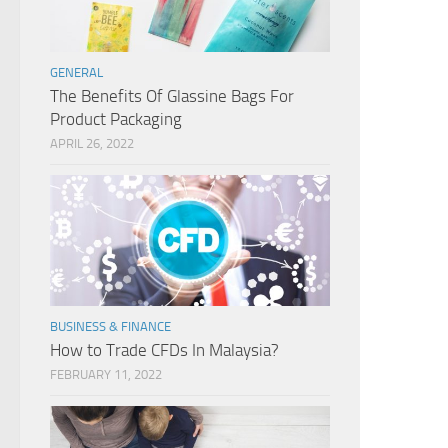
GENERAL
The Benefits Of Glassine Bags For
Product Packaging
APRIL 26, 2022
BUSINESS & FINANCE
How to Trade CFDs In Malaysia?
FEBRUARY 11, 2022