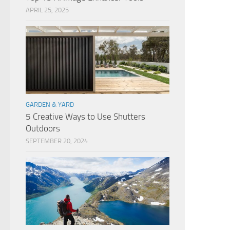
APRIL 25, 2025
GARDEN & YARD
5 Creative Ways to Use Shutters
Outdoors
SEPTEMBER 20, 2024