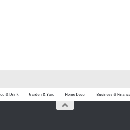
od & Drink
Garden & Yard
Home Decor
Business & Financ